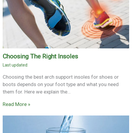
Choosing The Right Insoles
Choosing the best arch support insoles for shoes or
boots depends on your foot type and what you need
them for. Here we explain the…
Read More »