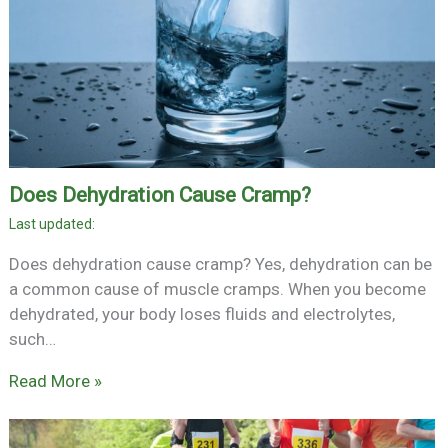
Does Dehydration Cause Cramp?
Does dehydration cause cramp? Yes, dehydration can be
a common cause of muscle cramps. When you become
dehydrated, your body loses fluids and electrolytes,
such…
Read More »