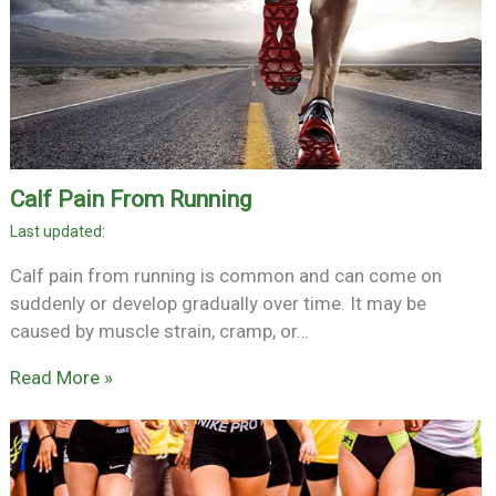
Calf Pain From Running
Calf pain from running is common and can come on
suddenly or develop gradually over time. It may be
caused by muscle strain, cramp, or…
Read More »