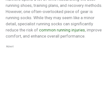
running shoes, training plans, and recovery methods.
However, one often-overlooked piece of gear is
running socks. While they may seem like a minor
detail, specialist running socks can significantly
reduce the risk of
common running injuries
, improve
comfort, and enhance overall performance.
Advert