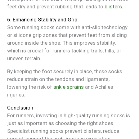
feet dry and prevent rubbing that leads to
blisters.
6. Enhancing Stability and Grip
Some running socks come with anti-slip technology
or silicone grip zones that prevent feet from sliding
around inside the shoe. This improves stability,
which is crucial for runners tackling trails, hills, or
uneven terrain.
By keeping the foot securely in place, these socks
reduce strain on the tendons and ligaments,
lowering the risk of
ankle sprains
and Achilles
injuries.
Conclusion
For runners, investing in high-quality running socks is
just as important as choosing the right shoes.
Specialist running socks prevent blisters, reduce
impact, support the arch, improve circulation,