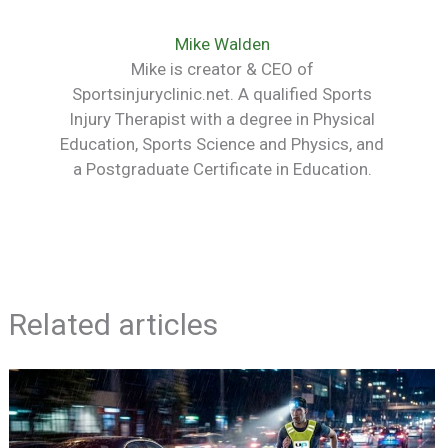
Mike Walden
Mike is creator & CEO of
Sportsinjuryclinic.net. A qualified Sports
Injury Therapist with a degree in Physical
Education, Sports Science and Physics, and
a Postgraduate Certificate in Education.
Related articles