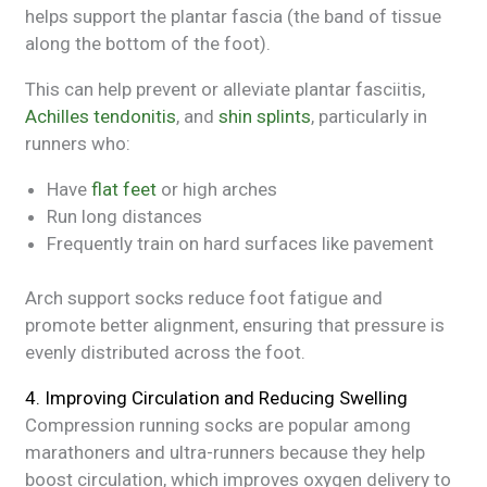
helps support the plantar fascia (the band of tissue
along the bottom of the foot).
This can help prevent or alleviate plantar fasciitis,
Achilles tendonitis
, and
shin splints
, particularly in
runners who:
Have
flat feet
or high arches
Run long distances
Frequently train on hard surfaces like pavement
Arch support socks reduce foot fatigue and
promote better alignment, ensuring that pressure is
evenly distributed across the foot.
4. Improving Circulation and Reducing Swelling
Compression running socks are popular among
marathoners and ultra-runners because they help
boost circulation, which improves oxygen delivery to