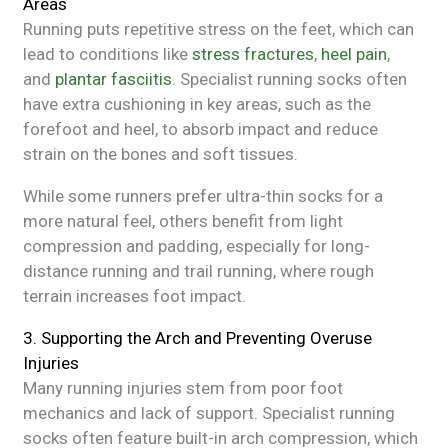
Areas
Running puts repetitive stress on the feet, which can
lead to conditions like
stress fractures
,
heel pain
,
and
plantar fasciitis
. Specialist running socks often
have extra cushioning in key areas, such as the
forefoot and heel, to absorb impact and reduce
strain on the bones and soft tissues.
While some runners prefer ultra-thin socks for a
more natural feel, others benefit from light
compression and padding, especially for long-
distance running and trail running, where rough
terrain increases foot impact.
3. Supporting the Arch and Preventing Overuse
Injuries
Many running injuries stem from poor foot
mechanics and lack of support. Specialist running
socks often feature built-in arch compression, which