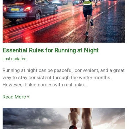
Essential Rules for Running at Night
Running at night can be peaceful, convenient, and a great
way to stay consistent through the winter months.
However, it also comes with real risks…
Read More »