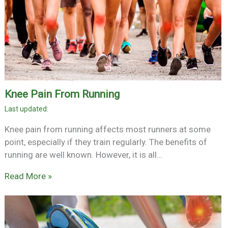
Knee Pain From Running
Knee pain from running affects most runners at some
point, especially if they train regularly. The benefits of
running are well known. However, it is all…
Read More »