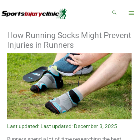
Skip
to
content
How Running Socks Might Prevent
Injuries in Runners
Last updated: December 3, 2025
Runners spend a lot of time researching the best