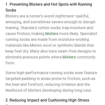
1. Preventing Blisters and Hot Spots with Running
Socks
Blisters are a runner’s worst nightmare—painful,
annoying, and sometimes severe enough to disrupt
training. Standard cotton socks trap moisture and
cause friction, making
blisters
more likely. Specialist
running socks are made from moisture-wicking
materials like Merino wool or synthetic blends that
keep feet dry. Many also have seam-free designs to
eliminate pressure points where
blisters
commonly
form.
Some high-performance running socks even feature
targeted padding in areas prone to friction, such as
the heel and forefoot, reducing irritation and the
likelihood of blisters developing during long runs.
2. Reducing Impact and Cushioning High-Stress