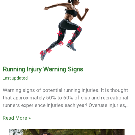
Running Injury Warning Signs
Warning signs of potential running injuries. It is thought
that approximately 50% to 60% of club and recreational
runners experience injuries each year! Overuse injuries,…
Read More »