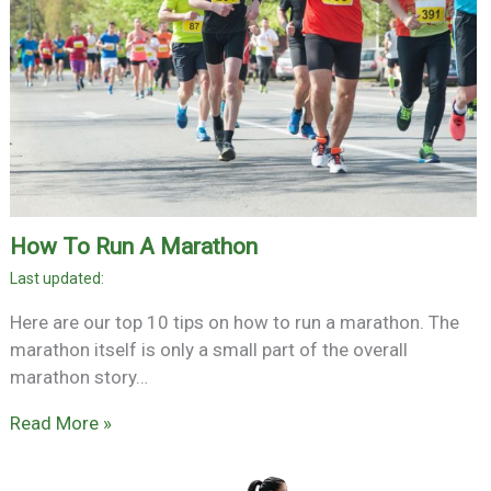
How To Run A Marathon
Here are our top 10 tips on how to run a marathon. The
marathon itself is only a small part of the overall
marathon story…
Read More »