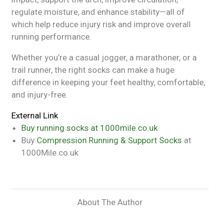
regulate moisture, and enhance stability—all of
which help reduce injury risk and improve overall
running performance.
Whether you’re a casual jogger, a marathoner, or a
trail runner, the right socks can make a huge
difference in keeping your feet healthy, comfortable,
and injury-free.
External Link
Buy running socks at 1000mile.co.uk
Buy
Compression Running & Support Socks
at
1000Mile.co.uk
About The Author