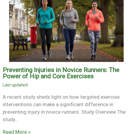
Preventing Injuries in Novice Runners: The
Power of Hip and Core Exercises
A recent study sheds light on how targeted exercise
interventions can make a significant difference in
preventing injury in novice runners. Study Overview The
study…
Read More »