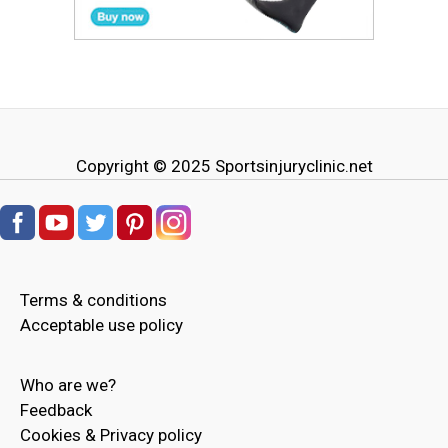
Copyright © 2025
Sportsinjuryclinic.net
Terms & conditions
Acceptable use policy
Who are we?
Feedback
Cookies & Privacy policy