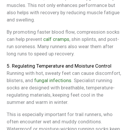
muscles. This not only enhances performance but
also helps with recovery by reducing muscle fatigue
and swelling.
By promoting faster blood flow, compression socks
can help prevent
calf cramps
, shin splints, and post-
run soreness. Many runners also wear them after
long runs to speed up recovery.
5. Regulating Temperature and Moisture Control
Running with hot, sweaty feet can cause discomfort,
blisters, and
fungal infections
. Specialist running
socks are designed with breathable, temperature-
regulating materials, keeping feet cool in the
summer and warm in winter.
This is especially important for trail runners, who
often encounter wet and muddy conditions.
Waterproof or moisture-wicking running socks keep