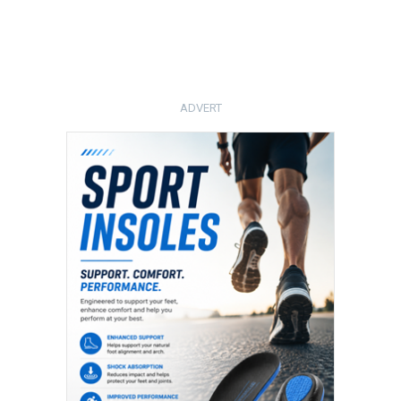
ADVERT