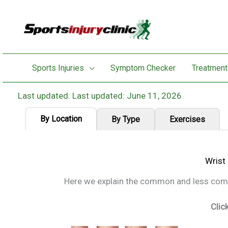
Skip
to
content
Sports Injuries
Symptom Checker
Treatment
Last updated: June 11, 2026
By Location
By Type
Exercises
Wrist
Here we explain the common and less commo
Clic