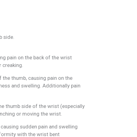
b side.
g pain on the back of the wrist
r creaking.
 the thumb, causing pain on the
ness and swelling. Additionally pain
e thumb side of the wrist (especially
inching or moving the wrist.
, causing sudden pain and swelling
ormity with the wrist bent