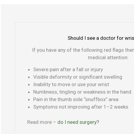
t
s
P
h
t
i
u
p
n
m
a
k
b
i
y
Should I see a doctor for wris
s
n
f
If you have any of the following red flags th
i
i
medical attention:
d
n
e
g
Severe pain after a fall or injury
e
Visible deformity or significant swelling
r
Inability to move or use your wrist
s
Numbness, tingling or weakness in the hand
i
Pain in the thumb side “snuffbox” area
d
Symptoms not improving after 1–2 weeks
e
Read more –
do I need surgery?