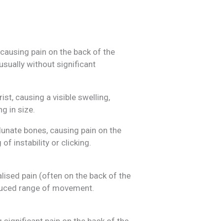
causing pain on the back of the
usually without significant
ist, causing a visible swelling,
g in size.
lunate bones, causing pain on the
of instability or clicking.
lised pain (often on the back of the
educed range of movement.
significant pain on the back of the