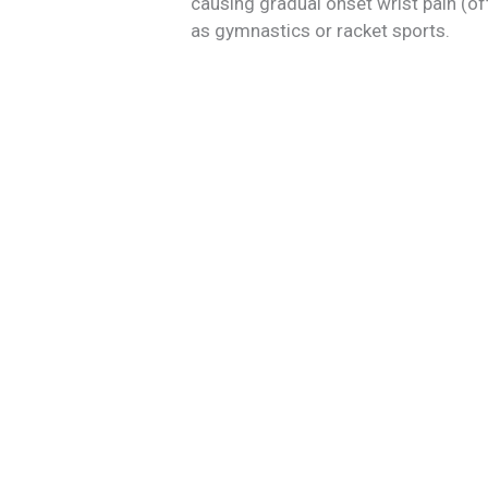
causing gradual onset wrist pain (of
as gymnastics or racket sports.