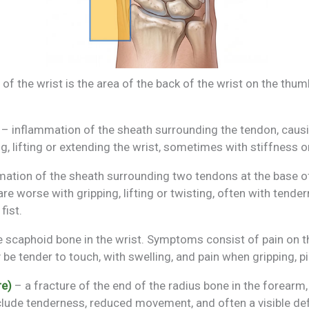
of the wrist is the area of the back of the wrist on the thum
– inflammation of the sheath surrounding the tendon, causin
ng, lifting or extending the wrist, sometimes with stiffness o
ation of the sheath surrounding two tendons at the base of
e worse with gripping, lifting or twisting, often with tender
fist.
e scaphoid bone in the wrist. Symptoms consist of pain on th
 be tender to touch, with swelling, and pain when gripping, p
re)
– a fracture of the end of the radius bone in the forearm
lude tenderness, reduced movement, and often a visible def