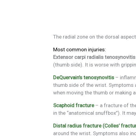
The radial zone on the dorsal aspect 
Most common injuries:
Extensor carpi radialis tenosynovitis
(thumb side). It is worse with grippi
DeQuervain’s tenosynovitis
– inflamm
thumb side of the wrist. Symptoms ar
when moving the thumb or making a 
Scaphoid fracture
– a fracture of th
in the “anatomical snuffbox”). It may
Distal radius fracture (Colles’ fractu
around the wrist. Symptoms also inc