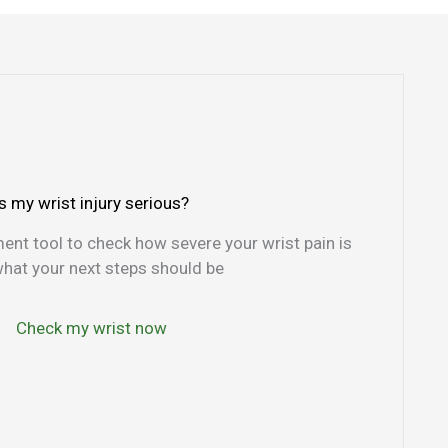
Is my wrist injury serious?
nt tool to check how severe your wrist pain is
hat your next steps should be
Check my wrist now