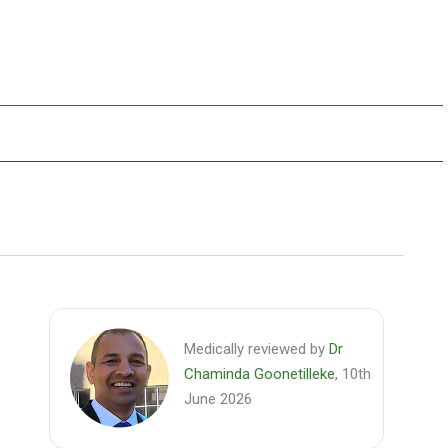
Medically reviewed by
Dr
Chaminda Goonetilleke
, 10th
June 2026