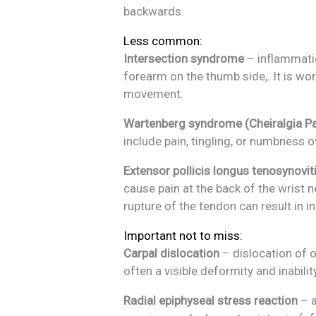
backwards.
Less common:
Intersection syndrome
– inflammatio
forearm on the thumb side,. It is wo
movement.
Wartenberg syndrome (Cheiralgia Pa
include pain, tingling, or numbness 
Extensor pollicis longus tenosynovit
cause pain at the back of the wrist
rupture of the tendon can result in in
Important not to miss:
Carpal dislocation
– dislocation of o
often a visible deformity and inabili
Radial epiphyseal stress reaction
– a