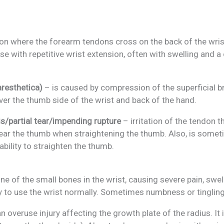
n where the forearm tendons cross on the back of the wrist,
rse with repetitive wrist extension, often with swelling and 
resthetica)
– is caused by compression of the superficial b
over the thumb side of the wrist and back of the hand.
is/partial tear/impending rupture
– irritation of the tendon t
 near the thumb when straightening the thumb. Also, is som
ability to straighten the thumb.
ne of the small bones in the wrist, causing severe pain, swe
ty to use the wrist normally. Sometimes numbness or tingling
n overuse injury affecting the growth plate of the radius. I