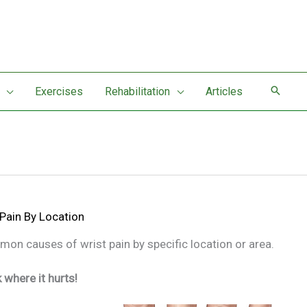
Exercises
Rehabilitation
Articles
 Pain By Location
n causes of wrist pain by specific location or area.
k where it hurts!