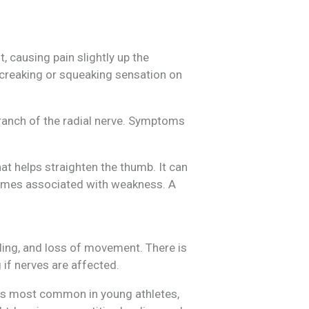
 causing pain slightly up the
a creaking or squeaking sensation on
ranch of the radial nerve. Symptoms
hat helps straighten the thumb. It can
etimes associated with weakness. A
lling, and loss of movement. There is
 if nerves are affected.
t is most common in young athletes,