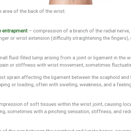
 area of the back of the wrist.
ve entrapment
– compression of a branch of the radial nerve, 
ger or wrist extension (difficulty straightening the fingers), 
all fluid-filled lump arising from a joint or ligament in the wr
pain or stiffness with wrist movement, sometimes fluctuatin
ist sprain affecting the ligament between the scaphoid and 
pping or loading, often with swelling, weakness, and a feeling 
pression of soft tissues within the wrist joint, causing loca
ding, sometimes with a pinching sensation, stiffness, and r
 of the gap between the scaphoid and lunate bones, causing 