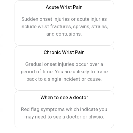
Acute Wrist Pain
Sudden onset injuries or acute injuries
include wrist fractures, sprains, strains,
and contusions.
Chronic Wrist Pain
Gradual onset injuries occur over a
period of time. You are unlikely to trace
back to a single incident or cause.
When to see a doctor
Red flag symptoms which indicate you
may need to see a doctor or physio.