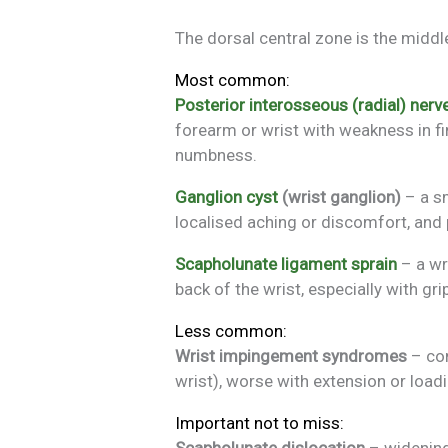
The dorsal central zone is the middle
Most common:
Posterior interosseous (radial) ner
forearm or wrist with weakness in fin
numbness.
Ganglion cyst
(wrist ganglion)
– a sm
localised aching or discomfort, and 
Scapholunate ligament sprain
– a wr
back of the wrist, especially with gri
Less common:
Wrist impingement syndromes
– com
wrist), worse with extension or loa
Important not to miss:
Scapholunate dislocation
– widening