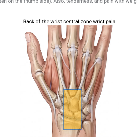
ten on the thumb side). Also, tenderness, and pain with weig
Back of the wrist central zone wrist pain