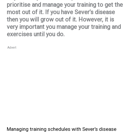
prioritise and manage your training to get the
most out of it. If you have Sever’s disease
then you will grow out of it. However, it is
very important you manage your training and
exercises until you do.
Advert
Managing training schedules with Sever’s disease