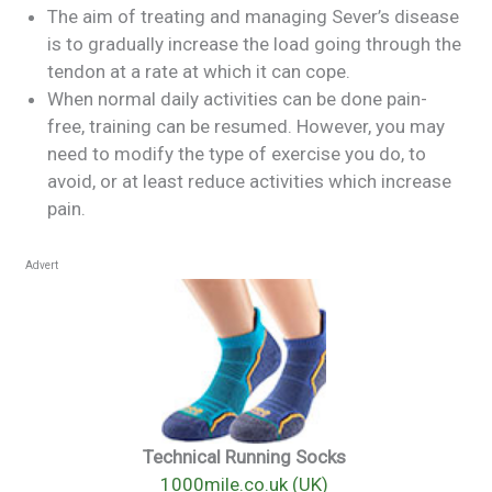
The aim of treating and managing Sever’s disease
is to gradually increase the load going through the
tendon at a rate at which it can cope.
When normal daily activities can be done pain-
free, training can be resumed. However, you may
need to modify the type of exercise you do, to
avoid, or at least reduce activities which increase
pain.
Advert
Technical Running Socks
1000mile.co.uk (UK)