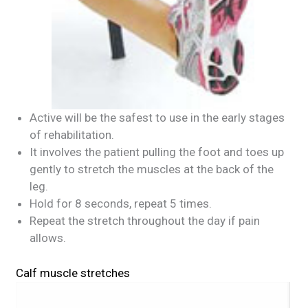
Active will be the safest to use in the early stages
of rehabilitation.
It involves the patient pulling the foot and toes up
gently to stretch the muscles at the back of the
leg.
Hold for 8 seconds, repeat 5 times.
Repeat the stretch throughout the day if pain
allows.
Calf muscle stretches