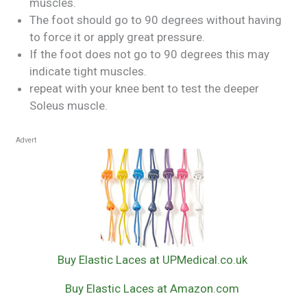
muscles.
The foot should go to 90 degrees without having
to force it or apply great pressure.
If the foot does not go to 90 degrees this may
indicate tight muscles.
repeat with your knee bent to test the deeper
Soleus muscle.
Advert
Buy Elastic Laces at UPMedical.co.uk
Buy Elastic Laces at Amazon.com