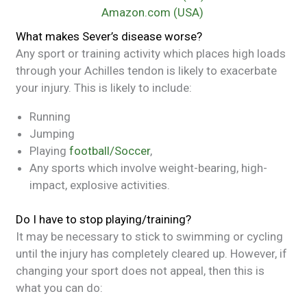
Amazon.com (USA)
What makes Sever’s disease worse?
Any sport or training activity which places high loads
through your Achilles tendon is likely to exacerbate
your injury. This is likely to include:
Running
Jumping
Playing
football/Soccer
,
Any sports which involve weight-bearing, high-
impact, explosive activities.
Do I have to stop playing/training?
It may be necessary to stick to swimming or cycling
until the injury has completely cleared up. However, if
changing your sport does not appeal, then this is
what you can do: