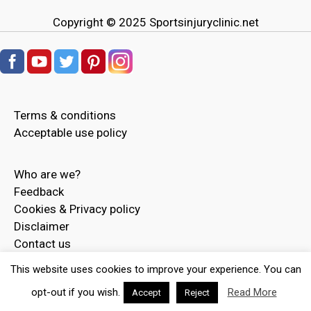
Copyright © 2025
Sportsinjuryclinic.net
Terms & conditions
Acceptable use policy
Who are we?
Feedback
Cookies & Privacy policy
Disclaimer
Contact us
Advertise
This website uses cookies to improve your experience. You can
opt-out if you wish.
Read More
Accept
Reject