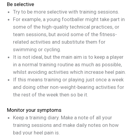
Be selective
Try to be more selective with training sessions.
For example, a young footballer might take part in
some of the high-quality technical practices, or
team sessions, but avoid some of the fitness-
related activities and substitute them for
swimming or cycling.
It is not ideal, but the main aim is to keep a player
in a normal training routine as much as possible,
whilst avoiding activities which increase heel pain.
If this means training or playing just once a week
and doing other non-weight-bearing activities for
the rest of the week then so be it.
Monitor your symptoms
Keep a training diary. Make a note of all your
training sessions and make daily notes on how
bad your heel pain is.