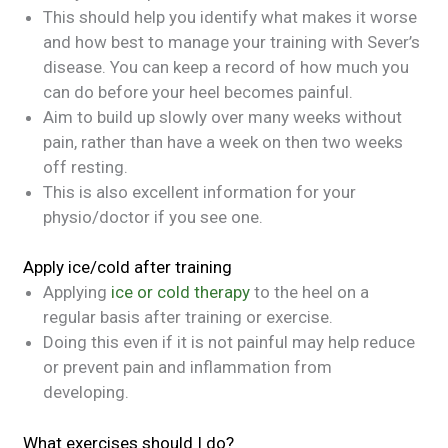
This should help you identify what makes it worse
and how best to manage your training with Sever’s
disease. You can keep a record of how much you
can do before your heel becomes painful.
Aim to build up slowly over many weeks without
pain, rather than have a week on then two weeks
off resting.
This is also excellent information for your
physio/doctor if you see one.
Apply ice/cold after training
Applying
ice or cold therapy
to the heel on a
regular basis after training or exercise.
Doing this even if it is not painful may help reduce
or prevent pain and inflammation from
developing.
What exercises should I do?