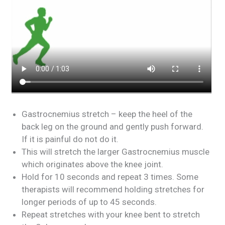
Gastrocnemius stretch – keep the heel of the
back leg on the ground and gently push forward.
If it is painful do not do it.
This will stretch the larger Gastrocnemius muscle
which originates above the knee joint.
Hold for 10 seconds and repeat 3 times. Some
therapists will recommend holding stretches for
longer periods of up to 45 seconds.
Repeat stretches with your knee bent to stretch