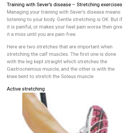
Training with Sever’s disease – Stretching exercises
Managing your training with Sever’s disease means
listening to your body. Gentle stretching is OK. But if
it is painful, or makes your heel pain worse then give
it a miss until you are pain-free.
Here are two stretches that are important when
stretching the calf muscles. The first one is done
with the leg kept straight which stretches the
Gastrocnemius muscle, and the other is with the
knee bent to stretch the Soleus muscle.
Active stretching