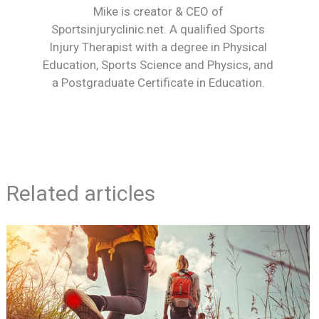
Mike is creator & CEO of
Sportsinjuryclinic.net. A qualified Sports
Injury Therapist with a degree in Physical
Education, Sports Science and Physics, and
a Postgraduate Certificate in Education.
Related articles