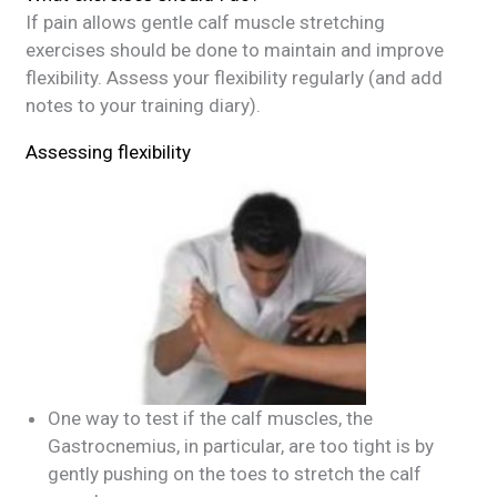
If pain allows gentle calf muscle stretching
exercises should be done to maintain and improve
flexibility. Assess your flexibility regularly (and add
notes to your training diary).
Assessing flexibility
One way to test if the calf muscles, the
Gastrocnemius, in particular, are too tight is by
gently pushing on the toes to stretch the calf