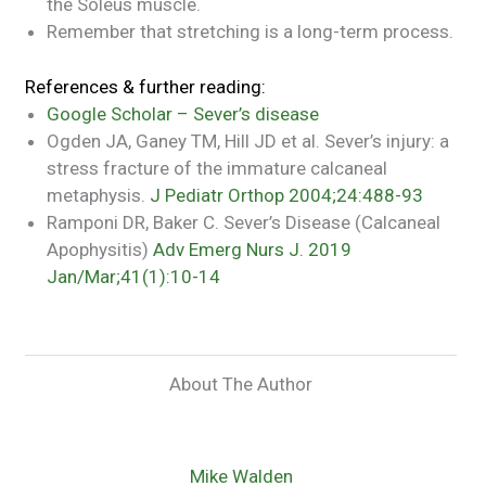
the Soleus muscle.
Remember that stretching is a long-term process.
References & further reading:
Google Scholar – Sever’s disease
Ogden JA, Ganey TM, Hill JD et al. Sever’s injury: a
stress fracture of the immature calcaneal
metaphysis.
J Pediatr Orthop 2004;24:488-93
Ramponi DR, Baker C. Sever’s Disease (Calcaneal
Apophysitis)
Adv Emerg Nurs J. 2019
Jan/Mar;41(1):10-14
About The Author
Mike Walden