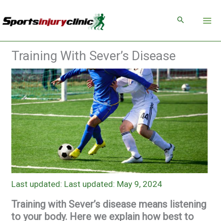
Skip
to
content
Training With Sever’s Disease
Last updated: May 9, 2024
Training with Sever’s disease means listening
to your body. Here we explain how best to