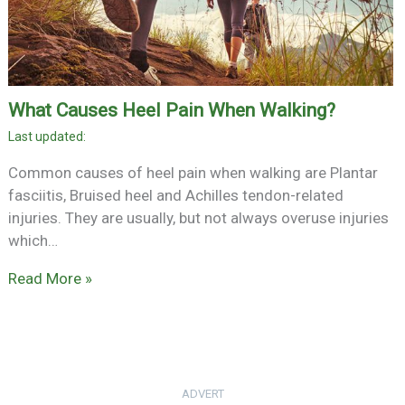
What Causes Heel Pain When Walking?
Common causes of heel pain when walking are Plantar
fasciitis, Bruised heel and Achilles tendon-related
injuries. They are usually, but not always overuse injuries
which…
Read More »
ADVERT