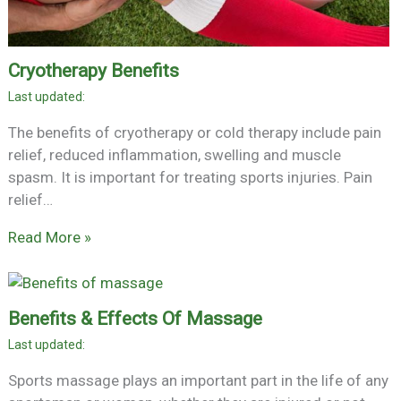
Cryotherapy Benefits
The benefits of cryotherapy or cold therapy include pain
relief, reduced inflammation, swelling and muscle
spasm. It is important for treating sports injuries. Pain
relief…
Read More »
Benefits & Effects Of Massage
Sports massage plays an important part in the life of any