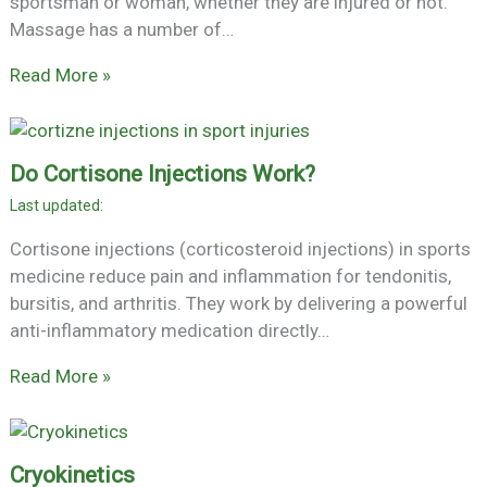
sportsman or woman, whether they are injured or not.
Massage has a number of…
Read More »
Do Cortisone Injections Work?
Cortisone injections (corticosteroid injections) in sports
medicine reduce pain and inflammation for tendonitis,
bursitis, and arthritis. They work by delivering a powerful
anti-inflammatory medication directly…
Read More »
Cryokinetics