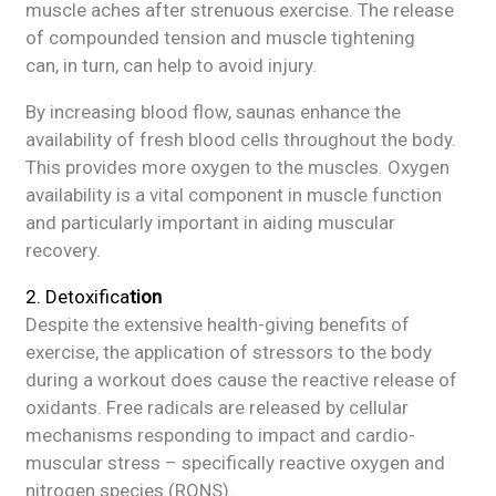
muscle aches after strenuous exercise. The release
of compounded tension and muscle tightening
can, in turn, can help to avoid injury.
By increasing blood flow, saunas enhance the
availability of fresh blood cells throughout the body.
This provides more oxygen to the muscles. Oxygen
availability is a vital component in muscle function
and particularly important in aiding muscular
recovery.
2. Detoxifica
tion
Despite the extensive health-giving benefits of
exercise, the application of stressors to the body
during a workout does cause the reactive release of
oxidants. Free radicals are released by cellular
mechanisms responding to impact and cardio-
muscular stress – specifically reactive oxygen and
nitrogen species (RONS).