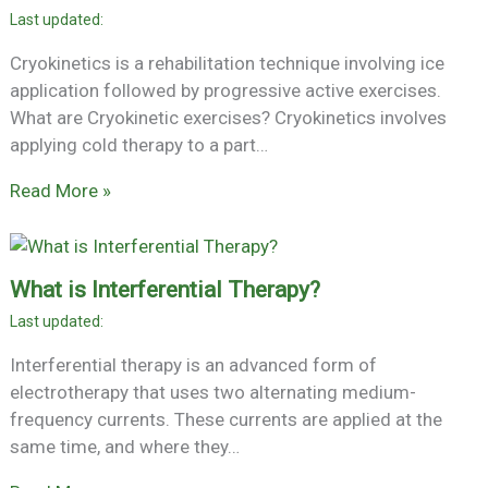
Cryokinetics is a rehabilitation technique involving ice
application followed by progressive active exercises.
What are Cryokinetic exercises? Cryokinetics involves
applying cold therapy to a part…
Read More »
What is Interferential Therapy?
Interferential therapy is an advanced form of
electrotherapy that uses two alternating medium-
frequency currents. These currents are applied at the
same time, and where they…