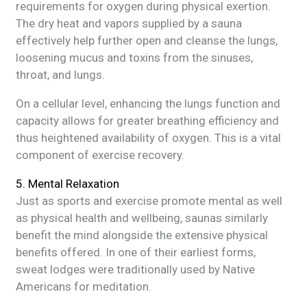
requirements for oxygen during physical exertion.
The dry heat and vapors supplied by a sauna
effectively help further open and cleanse the lungs,
loosening mucus and toxins from the sinuses,
throat, and lungs.
On a cellular level, enhancing the lungs function and
capacity allows for greater breathing efficiency and
thus heightened availability of oxygen. This is a vital
component of exercise recovery.
5. Mental Relaxation
Just as sports and exercise promote mental as well
as physical health and wellbeing, saunas similarly
benefit the mind alongside the extensive physical
benefits offered. In one of their earliest forms,
sweat lodges were traditionally used by Native
Americans for meditation.