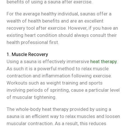
benefits of using a sauna after exercise.
For the average healthy individual, saunas offer a
wealth of health benefits and are an excellent
recovery tool after exercise. However, if you have an
existing heart condition should always consult their
health professional first.
1. Muscle Recovery
Using a sauna is effectively immersive
heat therapy
.
As such it is a powerful method to relax muscle
contraction and inflammation following exercise.
Workouts such as weight training and sports
involving periods of sprinting, cause a particular level
of muscular tightening.
The whole-body heat therapy provided by using a
sauna is an efficient way to relax muscles and loosen
muscular contraction. As a result, this reduces