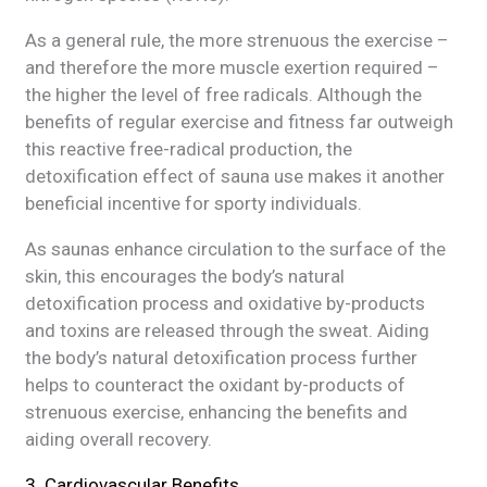
As a general rule, the more strenuous the exercise –
and therefore the more muscle exertion required –
the higher the level of free radicals. Although the
benefits of regular exercise and fitness far outweigh
this reactive free-radical production, the
detoxification effect of sauna use makes it another
beneficial incentive for sporty individuals.
As saunas enhance circulation to the surface of the
skin, this encourages the body’s natural
detoxification process and oxidative by-products
and toxins are released through the sweat. Aiding
the body’s natural detoxification process further
helps to counteract the oxidant by-products of
strenuous exercise, enhancing the benefits and
aiding overall recovery.
3. Cardiovascular Benefits