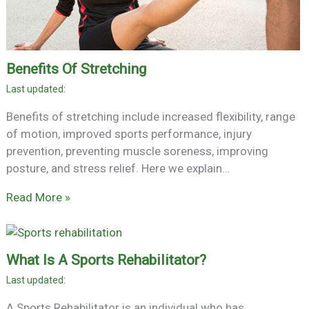
Benefits Of Stretching
Benefits of stretching include increased flexibility, range
of motion, improved sports performance, injury
prevention, preventing muscle soreness, improving
posture, and stress relief. Here we explain…
Read More »
What Is A Sports Rehabilitator?
A Sports Rehabilitator is an individual who has