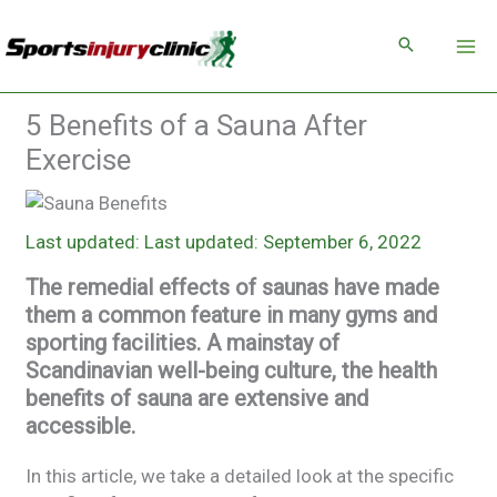
Skip
to
content
5 Benefits of a Sauna After
Exercise
Last updated: September 6, 2022
The remedial effects of saunas have made
them a common feature in many gyms and
sporting facilities. A mainstay of
Scandinavian well-being culture, the health
benefits of sauna are extensive and
accessible.
In this article, we take a detailed look at the specific