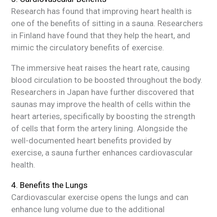
Research has found that improving heart health is
one of the benefits of sitting in a sauna. Researchers
in Finland have found that they help the heart, and
mimic the circulatory benefits of exercise.
The immersive heat raises the heart rate, causing
blood circulation to be boosted throughout the body.
Researchers in Japan have further discovered that
saunas may improve the health of cells within the
heart arteries, specifically by boosting the strength
of cells that form the artery lining. Alongside the
well-documented heart benefits provided by
exercise, a sauna further enhances cardiovascular
health.
4. Benefits the Lungs
Cardiovascular exercise opens the lungs and can
enhance lung volume due to the additional