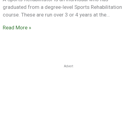
graduated from a degree-level Sports Rehabilitation
course. These are run over 3 or 4 years at the…
Read More »
Advert