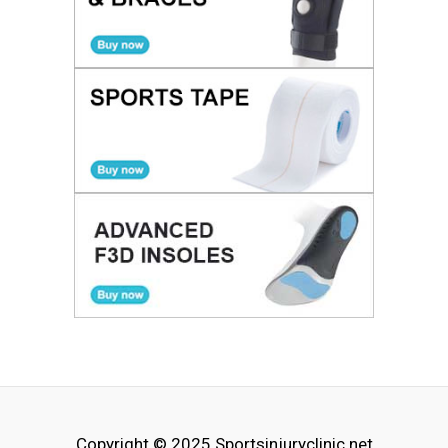
Copyright © 2025
Sportsinjuryclinic.net