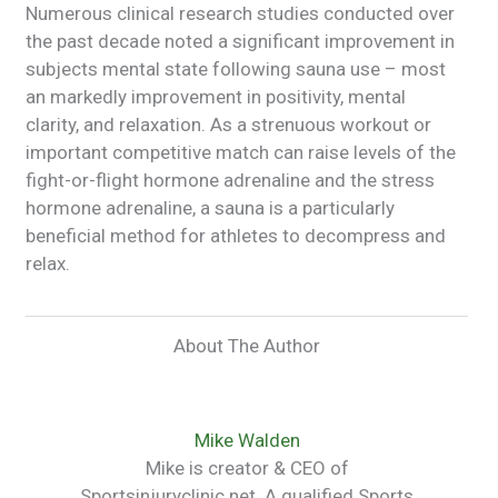
Numerous clinical research studies conducted over
the past decade noted a significant improvement in
subjects mental state following sauna use – most
an markedly improvement in positivity, mental
clarity, and relaxation. As a strenuous workout or
important competitive match can raise levels of the
fight-or-flight hormone adrenaline and the stress
hormone adrenaline, a sauna is a particularly
beneficial method for athletes to decompress and
relax.
About The Author
Mike Walden
Mike is creator & CEO of
Sportsinjuryclinic.net. A qualified Sports