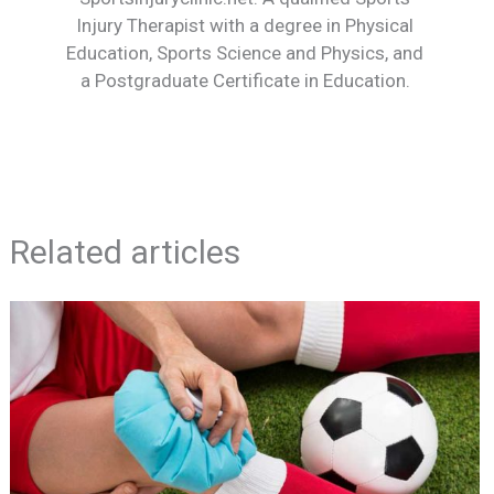
Injury Therapist with a degree in Physical
Education, Sports Science and Physics, and
a Postgraduate Certificate in Education.
Related articles