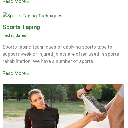
Read More »
Sports Taping
Sports taping techniques or applying sports tape to
support weak or injured joints are often used in sports
rehabilitation. We have a number of sports…
Read More »