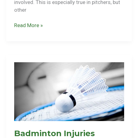
involved. This is especially true in pitchers, but
other
Baseball
Read More »
Injuries
Badminton Injuries