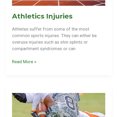
Athletics Injuries
Athletes suffer from some of the most
common sports injuries. They can either be
overuse injuries such as shin splints or
compartment syndromes or can
Athletics
Read More »
Injuries