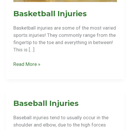
Basketball Injuries
Basketball injuries are some of the most varied
sports injuries! They commonly range from the
fingertip to the toe and everything in between!
This is […]
Basketball
Read More »
Injuries
Baseball Injuries
Baseball injuries tend to usually occur in the
shoulder and elbow, due to the high forces