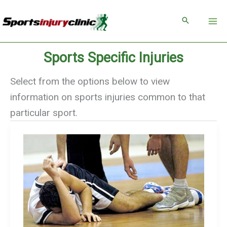
Skip
to
content
Sports Specific Injuries
Select from the options below to view
information on sports injuries common to that
particular sport.