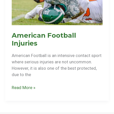
American Football
Injuries
American Football is an intensive contact sport
where serious injuries are not uncommon.
However, it is also one of the best protected,
due to the
American
Read More »
Football
Injuries