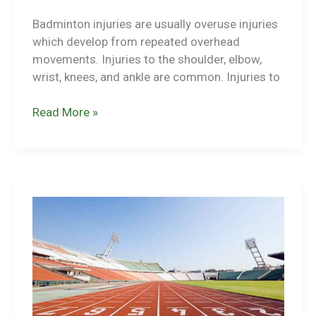
Badminton injuries are usually overuse injuries
which develop from repeated overhead
movements. Injuries to the shoulder, elbow,
wrist, knees, and ankle are common. Injuries to
Badminton
Read More »
Injuries