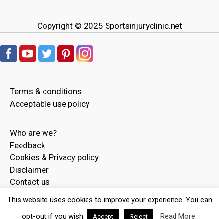
Copyright © 2025
Sportsinjuryclinic.net
Terms & conditions
Acceptable use policy
Who are we?
Feedback
Cookies & Privacy policy
Disclaimer
Contact us
Advertise
This website uses cookies to improve your experience. You can
opt-out if you wish.
Read More
Accept
Reject