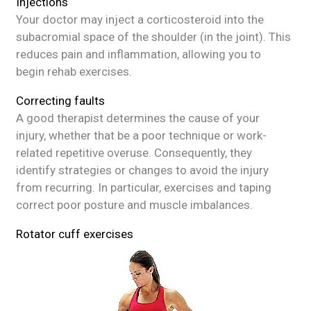
Injections
Your doctor may inject a corticosteroid into the
subacromial space of the shoulder (in the joint). This
reduces pain and inflammation, allowing you to
begin rehab exercises.
Correcting faults
A good therapist determines the cause of your
injury, whether that be a poor technique or work-
related repetitive overuse. Consequently, they
identify strategies or changes to avoid the injury
from recurring. In particular, exercises and taping
correct poor posture and muscle imbalances.
Rotator cuff exercises