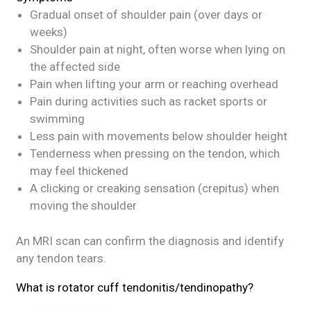
Gradual onset of shoulder pain (over days or
weeks)
Shoulder pain at night, often worse when lying on
the affected side
Pain when lifting your arm or reaching overhead
Pain during activities such as racket sports or
swimming
Less pain with movements below shoulder height
Tenderness when pressing on the tendon, which
may feel thickened
A clicking or creaking sensation (crepitus) when
moving the shoulder
An MRI scan can confirm the diagnosis and identify
any tendon tears.
What is rotator cuff tendonitis/tendinopathy?