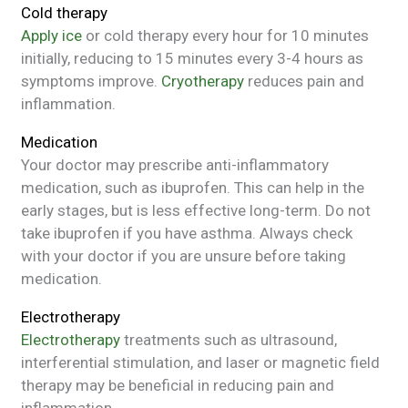
Cold therapy
Apply ice
or cold therapy every hour for 10 minutes
initially, reducing to 15 minutes every 3-4 hours as
symptoms improve.
Cryotherapy
reduces pain and
inflammation.
Medication
Your doctor may prescribe anti-inflammatory
medication, such as ibuprofen. This can help in the
early stages, but is less effective long-term. Do not
take ibuprofen if you have asthma. Always check
with your doctor if you are unsure before taking
medication.
Electrotherapy
Electrotherapy
treatments such as ultrasound,
interferential stimulation, and laser or magnetic field
therapy may be beneficial in reducing pain and
inflammation.