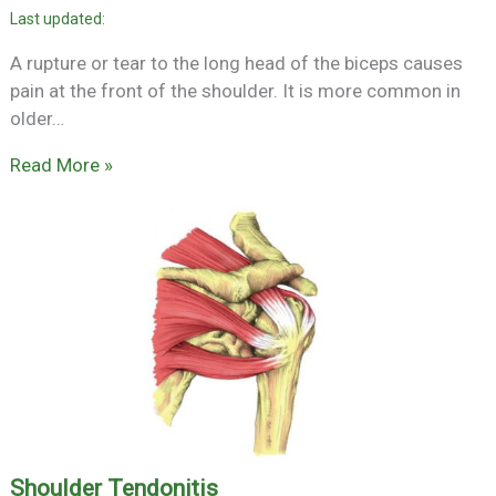
A rupture or tear to the long head of the biceps causes
pain at the front of the shoulder. It is more common in
older…
Read More »
Shoulder Tendonitis