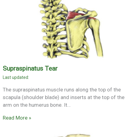
Supraspinatus Tear
The supraspinatus muscle runs along the top of the
scapula (shoulder blade) and inserts at the top of the
arm on the humerus bone. It…
Read More »