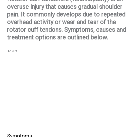
overuse injury that causes gradual shoulder
pain. It commonly develops due to repeated
overhead activity or wear and tear of the
rotator cuff tendons. Symptoms, causes and
treatment options are outlined below.
Advert
Symptoms