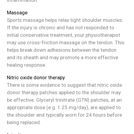
Massage
Sports massage helps relax tight shoulder muscles.
If the injury is chronic and has not responded to
initial conservative treatment, your physiotherapist
may use cross-friction massage on the tendon. This
helps break down adhesions between the tendon
and its sheath and may promote a more effective
healing response.
Nitric oxide donor therapy
There is some evidence to suggest that nitric oxide
donor therapy patches applied to the shoulder may
be effective. Glyceryl trinitrate (GTN) patches, at an
appropriate dose (e.g. 1.25 mg/day), are applied to
the shoulder and typically worn for 24 hours before
being replaced.