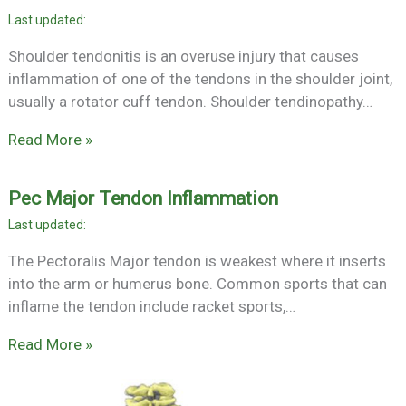
Shoulder tendonitis is an overuse injury that causes
inflammation of one of the tendons in the shoulder joint,
usually a rotator cuff tendon. Shoulder tendinopathy…
Read More »
Pec Major Tendon Inflammation
The Pectoralis Major tendon is weakest where it inserts
into the arm or humerus bone. Common sports that can
inflame the tendon include racket sports,…
Read More »