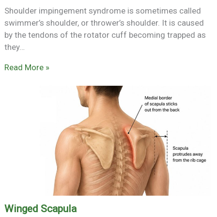
Shoulder impingement syndrome is sometimes called
swimmer’s shoulder, or thrower’s shoulder. It is caused
by the tendons of the rotator cuff becoming trapped as
they…
Read More »
Winged Scapula