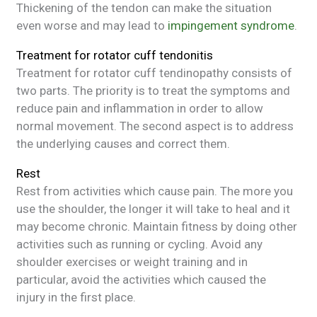
Thickening of the tendon can make the situation
even worse and may lead to
impingement syndrome
.
Treatment for rotator cuff tendonitis
Treatment for rotator cuff tendinopathy consists of
two parts. The priority is to treat the symptoms and
reduce pain and inflammation in order to allow
normal movement. The second aspect is to address
the underlying causes and correct them.
Rest
Rest from activities which cause pain. The more you
use the shoulder, the longer it will take to heal and it
may become chronic. Maintain fitness by doing other
activities such as running or cycling. Avoid any
shoulder exercises or weight training and in
particular, avoid the activities which caused the
injury in the first place.