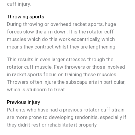
cuff injury.
Throwing sports
During throwing or overhead racket sports, huge
forces slow the arm down. It is the rotator cuff
muscles which do this work eccentrically, which
means they contract whilst they are lengthening.
This results in even larger stresses through the
rotator cuff muscle. Few throwers or those involved
in racket sports focus on training these muscles.
Throwers often injure the subscapularis in particular,
which is stubborn to treat.
Previous injury
Patients who have had a previous rotator cuff strain
are more prone to developing tendonitis, especially if
they didn’t rest or rehabilitate it properly.