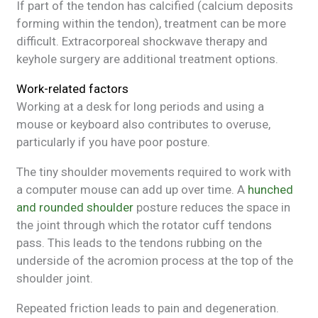
If part of the tendon has calcified (calcium deposits
forming within the tendon), treatment can be more
difficult. Extracorporeal shockwave therapy and
keyhole surgery are additional treatment options.
Work-related factors
Working at a desk for long periods and using a
mouse or keyboard also contributes to overuse,
particularly if you have poor posture.
The tiny shoulder movements required to work with
a computer mouse can add up over time. A
hunched
and rounded shoulder
posture reduces the space in
the joint through which the rotator cuff tendons
pass. This leads to the tendons rubbing on the
underside of the acromion process at the top of the
shoulder joint.
Repeated friction leads to pain and degeneration.