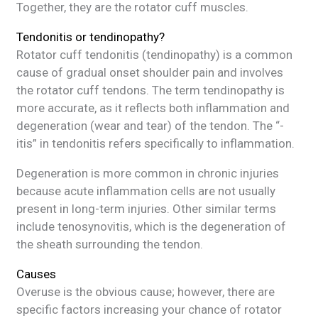
Together, they are the rotator cuff muscles.
Tendonitis or tendinopathy?
Rotator cuff tendonitis (tendinopathy) is a common
cause of gradual onset shoulder pain and involves
the rotator cuff tendons. The term tendinopathy is
more accurate, as it reflects both inflammation and
degeneration (wear and tear) of the tendon. The “-
itis” in tendonitis refers specifically to inflammation.
Degeneration is more common in chronic injuries
because acute inflammation cells are not usually
present in long-term injuries. Other similar terms
include tenosynovitis, which is the degeneration of
the sheath surrounding the tendon.
Causes
Overuse is the obvious cause; however, there are
specific factors increasing your chance of rotator