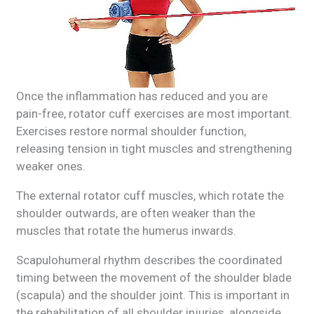
Once the inflammation has reduced and you are
pain-free, rotator cuff exercises are most important.
Exercises restore normal shoulder function,
releasing tension in tight muscles and strengthening
weaker ones.
The external rotator cuff muscles, which rotate the
shoulder outwards, are often weaker than the
muscles that rotate the humerus inwards.
Scapulohumeral rhythm describes the coordinated
timing between the movement of the shoulder blade
(scapula) and the shoulder joint. This is important in
the rehabilitation of all shoulder injuries, alongside