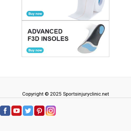
Copyright © 2025
Sportsinjuryclinic.net