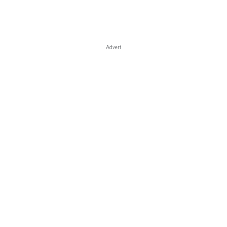
Advert