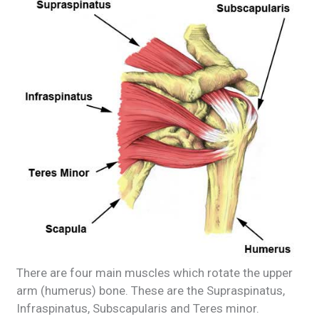
There are four main muscles which rotate the upper
arm (humerus) bone. These are the Supraspinatus,
Infraspinatus, Subscapularis and Teres minor.