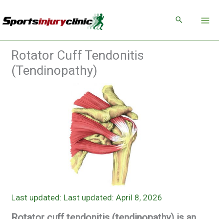
Skip
to
content
Rotator Cuff Tendonitis
(Tendinopathy)
Last updated: April 8, 2026
Rotator cuff tendonitis (tendinopathy) is an