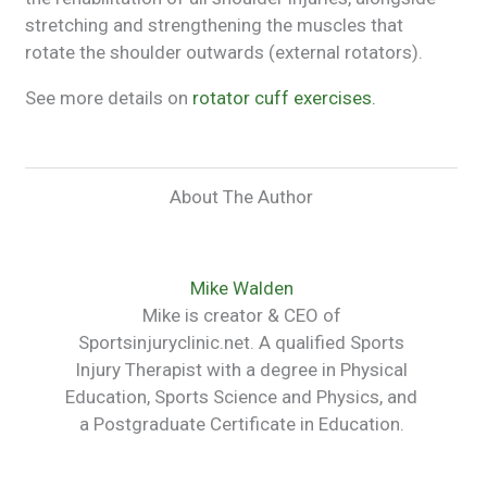
stretching and strengthening the muscles that
rotate the shoulder outwards (external rotators).
See more details on
rotator cuff exercises.
About The Author
Mike Walden
Mike is creator & CEO of
Sportsinjuryclinic.net. A qualified Sports
Injury Therapist with a degree in Physical
Education, Sports Science and Physics, and
a Postgraduate Certificate in Education.