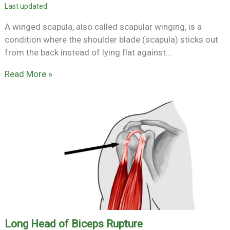
A winged scapula, also called scapular winging, is a
condition where the shoulder blade (scapula) sticks out
from the back instead of lying flat against…
Read More »
Long Head of Biceps Rupture