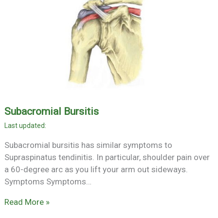
Subacromial Bursitis
Subacromial bursitis has similar symptoms to
Supraspinatus tendinitis. In particular, shoulder pain over
a 60-degree arc as you lift your arm out sideways.
Symptoms Symptoms…
Read More »