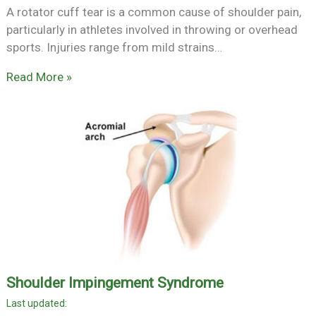
A rotator cuff tear is a common cause of shoulder pain,
particularly in athletes involved in throwing or overhead
sports. Injuries range from mild strains…
Read More »
Shoulder Impingement Syndrome