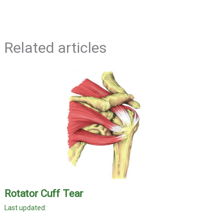
Related articles
Rotator Cuff Tear