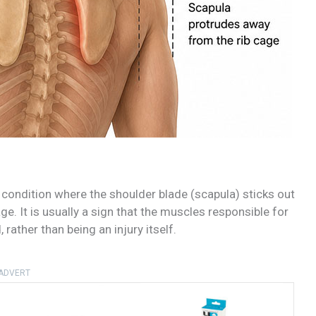
a condition where the shoulder blade (scapula) sticks out
age. It is usually a sign that the muscles responsible for
rather than being an injury itself.
ADVERT