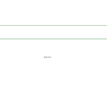
Advert