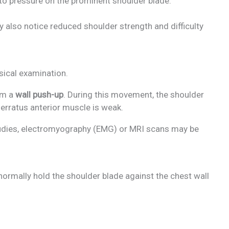
to pressure on the prominent shoulder blade.
 also notice reduced shoulder strength and difficulty
sical examination.
rm a
wall push-up
. During this movement, the shoulder
rratus anterior muscle is weak.
tudies, electromyography (EMG) or MRI scans may be
rmally hold the shoulder blade against the chest wall