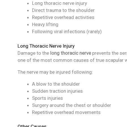
Long thoracic nerve injury
Direct trauma to the shoulder
Repetitive overhead activities
Heavy lifting
Following viral infections (rarely)
Long Thoracic Nerve Injury
Damage to the
long thoracic nerve
prevents the ser
one of the most common causes of true scapular w
The nerve may be injured following:
A blow to the shoulder
Sudden traction injuries
Sports injuries
Surgery around the chest or shoulder
Repetitive overhead movements
Other Causes