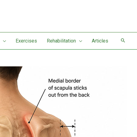
Exercises
Rehabilitation
Articles