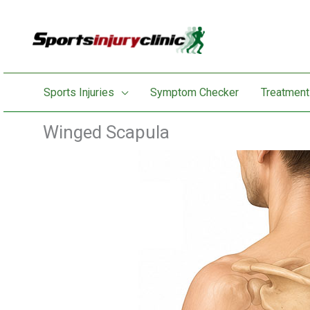
Skip
to
content
Sports Injuries
Symptom Checker
Treatment
Winged Scapula