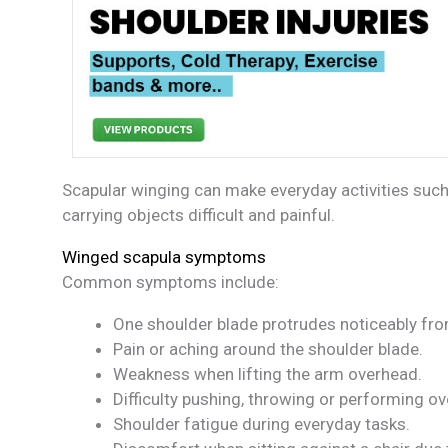
Scapular winging can make everyday activities such
carrying objects difficult and painful.
Winged scapula symptoms
Common symptoms include:
One shoulder blade protrudes noticeably from
Pain or aching around the shoulder blade.
Weakness when lifting the arm overhead.
Difficulty pushing, throwing or performing ov
Shoulder fatigue during everyday tasks.