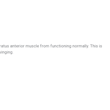
ratus anterior muscle from functioning normally. This is
inging.