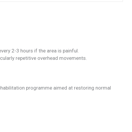
ery 2-3 hours if the area is painful.
icularly repetitive overhead movements.
ehabilitation programme aimed at restoring normal