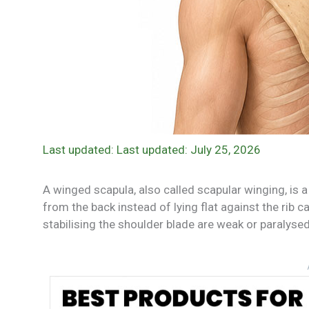
Last updated: July 25, 2026
A winged scapula, also called scapular winging, is 
from the back instead of lying flat against the rib c
stabilising the shoulder blade are weak or paralysed, 