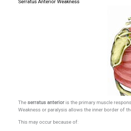
Serratus Anterior Weakness
The
serratus anterior
is the primary muscle responsi
Weakness or paralysis allows the inner border of th
This may occur because of: