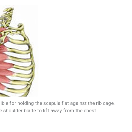
ble for holding the scapula flat against the rib cage.
e shoulder blade to lift away from the chest.