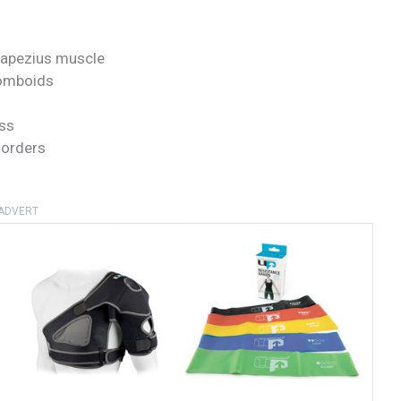
trapezius muscle
homboids
ss
sorders
ADVERT