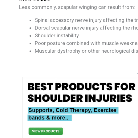
Less commonly, scapular winging can result from:
Spinal accessory nerve injury affecting the 
Dorsal scapular nerve injury affecting the r
Shoulder instability
Poor posture combined with muscle weakne
Muscular dystrophy or other neurological di