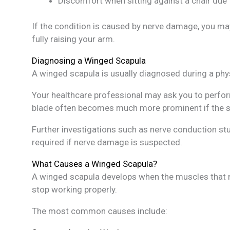
Discomfort when sitting against a chair due 
If the condition is caused by nerve damage, you may
fully raising your arm.
Diagnosing a Winged Scapula
A winged scapula is usually diagnosed during a phy
Your healthcare professional may ask you to perfo
blade often becomes much more prominent if the se
Further investigations such as nerve conduction s
required if nerve damage is suspected.
What Causes a Winged Scapula?
A winged scapula develops when the muscles that no
stop working properly.
The most common causes include: