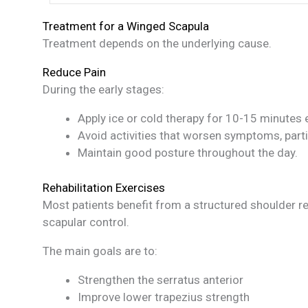
Treatment for a Winged Scapula
Treatment depends on the underlying cause.
Reduce Pain
During the early stages:
Apply ice or cold therapy for 10-15 minutes ev
Avoid activities that worsen symptoms, part
Maintain good posture throughout the day.
Rehabilitation Exercises
Most patients benefit from a structured shoulder r
scapular control.
The main goals are to:
Strengthen the serratus anterior
Improve lower trapezius strength