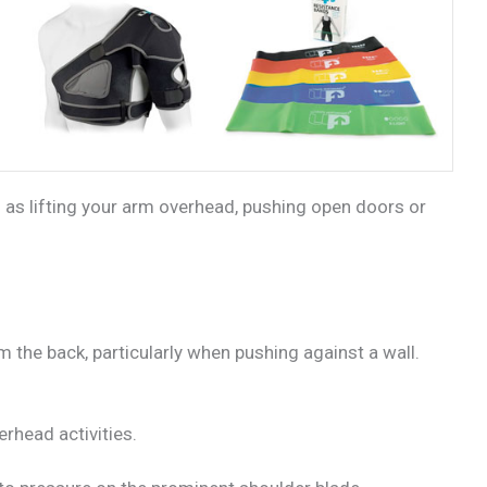
 as lifting your arm overhead, pushing open doors or
 the back, particularly when pushing against a wall.
erhead activities.