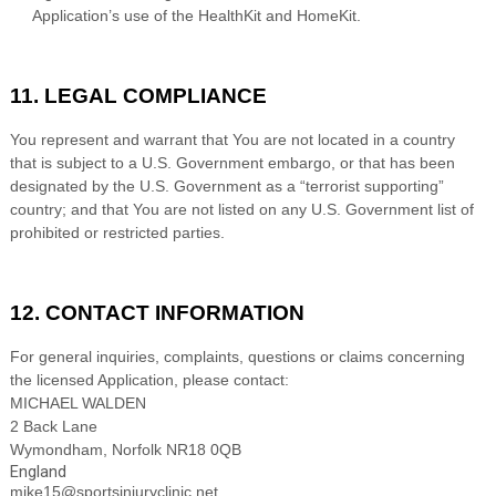
Application’s use of the HealthKit and HomeKit.
11. LEGAL COMPLIANCE
You represent and warrant that You are not located in a country
that is subject to a U.S. Government embargo, or that has been
designated by the U.S. Government as a “terrorist supporting”
country; and that You are not listed on any U.S. Government list of
prohibited or restricted parties.
12. CONTACT INFORMATION
For general inquiries, complaints, questions or claims concerning
the licensed Application, please contact:
MICHAEL WALDEN
2 Back Lane
Wymondham
,
Norfolk
NR18 0QB
England
mike15@sportsinjuryclinic.net