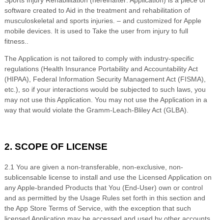
Sports Injury Rehabilitation
(hereinafter: Application) is a piece of
software created to
Aid in the treatment and rehabilitation of
musculoskeletal and sports injuries.
– and customized for Apple
mobile devices. It is used to
Take the user from injury to full
fitness.
.
The Application is not tailored to comply with industry-specific
regulations (Health Insurance Portability and Accountability Act
(HIPAA), Federal Information Security Management Act (FISMA),
etc.), so if your interactions would be subjected to such laws, you
may not use this Application. You may not use the Application in a
way that would violate the Gramm-Leach-Bliley Act (GLBA).
2. SCOPE OF LICENSE
2.1 You are given a non-transferable, non-exclusive, non-
sublicensable license to install and use the Licensed Application on
any Apple-branded Products that You (End-User) own or control
and as permitted by the Usage Rules set forth in this section and
the App Store Terms of Service, with the exception that such
licensed Application may be accessed and used by other accounts