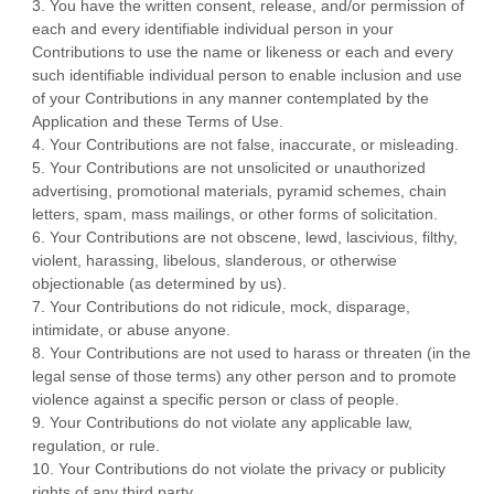
3. You have the written consent, release, and/or permission of
each and every identifiable individual person in your
Contributions to use the name or likeness or each and every
such identifiable individual person to enable inclusion and use
of your Contributions in any manner contemplated by the
Application and these Terms of Use.
4. Your Contributions are not false, inaccurate, or misleading.
5. Your Contributions are not unsolicited or unauthorized
advertising, promotional materials, pyramid schemes, chain
letters, spam, mass mailings, or other forms of solicitation.
6. Your Contributions are not obscene, lewd, lascivious, filthy,
violent, harassing, libelous, slanderous, or otherwise
objectionable (as determined by us).
7. Your Contributions do not ridicule, mock, disparage,
intimidate, or abuse anyone.
8. Your Contributions are not used to harass or threaten (in the
legal sense of those terms) any other person and to promote
violence against a specific person or class of people.
9. Your Contributions do not violate any applicable law,
regulation, or rule.
10. Your Contributions do not violate the privacy or publicity
rights of any third party.