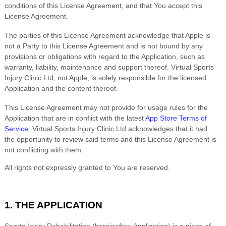
conditions of this License Agreement, and that You accept this
License Agreement.
The parties of this License Agreement acknowledge that Apple is
not a Party to this License Agreement and is not bound by any
provisions or obligations with regard to the Application, such as
warranty, liability, maintenance and support thereof.
Virtual Sports
Injury Clinic Ltd
, not Apple, is solely responsible for the licensed
Application and the content thereof.
This License Agreement may not provide for usage rules for the
Application that are in conflict with the latest
App Store Terms of
Service
.
Virtual Sports Injury Clinic Ltd
acknowledges that it had
the opportunity to review said terms and this License Agreement is
not conflicting with them.
All rights not expressly granted to You are reserved.
1.
THE APPLICATION