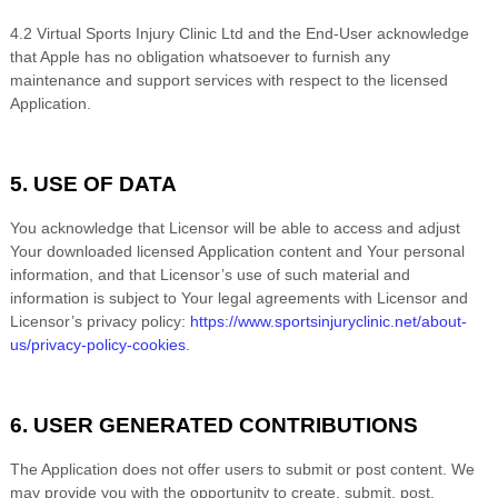
4.2
Virtual Sports Injury Clinic Ltd
and the End-User acknowledge
that Apple has no obligation whatsoever to furnish any
maintenance and support services with respect to the licensed
Application.
5. USE OF DATA
You acknowledge that Licensor will be able to access and adjust
Your downloaded licensed Application content and Your personal
information, and that Licensor’s use of such material and
information is subject to Your legal agreements with Licensor and
Licensor’s privacy policy:
https://www.sportsinjuryclinic.net/about-
us/privacy-policy-cookies
.
6. USER GENERATED CONTRIBUTIONS
The Application does not offer users to submit or post content. We
may provide you with the opportunity to create, submit, post,