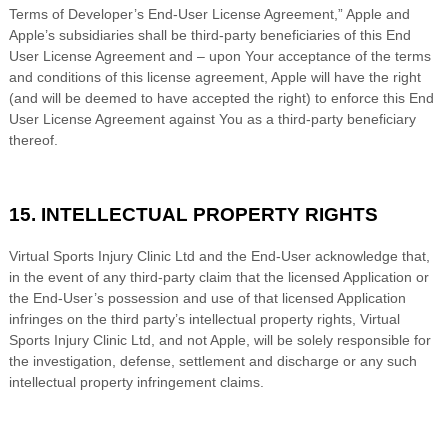
Terms of Developer’s End-User License Agreement,” Apple and
Apple’s subsidiaries shall be third-party beneficiaries of this End
User License Agreement and – upon Your acceptance of the terms
and conditions of this license agreement, Apple will have the right
(and will be deemed to have accepted the right) to enforce this End
User License Agreement against You as a third-party beneficiary
thereof.
15. INTELLECTUAL PROPERTY RIGHTS
Virtual Sports Injury Clinic Ltd
and the End-User acknowledge that,
in the event of any third-party claim that the licensed Application or
the End-User’s possession and use of that licensed Application
infringes on the third party’s intellectual property rights,
Virtual
Sports Injury Clinic Ltd
, and not Apple, will be solely responsible for
the investigation, defense, settlement and discharge or any such
intellectual property infringement claims.