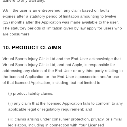
adhere to any warranty.
9
.6
If the user is an entrepreneur, any claim based on faults
expires after a statutory period of limitation amounting to twelve
(12) months after the Application was made available to the user.
The statutory periods of limitation given by law apply for users who
are consumers.
10. PRODUCT CLAIMS
Virtual Sports Injury Clinic Ltd
and the End-User acknow
ledge that
Virtual Sports Injury Clinic Ltd
, and not Apple, is responsible for
addressing any claims of the End-User or any third party relating to
the licensed Application or the End-User’s possession and/or use
of that licensed Application, including, but not limited to:
(i) product liability claims;
(ii) any claim that the licensed Application fails to conform to any
applicable legal or regulatory requirement; and
(iii) claims arising under consumer protection, privacy, or similar
legislation, including in connection with Your Licensed