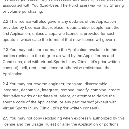
associated with You (End-User, The Purchaser) via Family Sharing
or volume purchasing.
2
.
2 This license will also govern any updates of the Application
provided by Licensor that replace, repair, and/or supplement the
first Application, unless a separate license is provided for such
update in which case the terms of that new license will govern.
2
.
3 You may not share or make the Application available to third
parties (unless to the degree allowed by the Apple Terms and
Conditions, and with
Virtual Sports Injury Clinic Ltd
‘s prior written
consent), sell, rent, lend, lease or otherwise redistribute the
Application.
2
.
4 You may not reverse engineer, translate, disassemble,
integrate, decompile, integrate, remove, modify, combine, create
derivative works or updates of, adapt, or attempt to derive the
source code of the Application, or any part thereof (except with
Virtual Sports Injury Clinic Ltd
‘s prior written consent).
2
.
5 You may not copy (excluding when expressly authorized by this
license and the Usage Rules) or alter the Application or portions