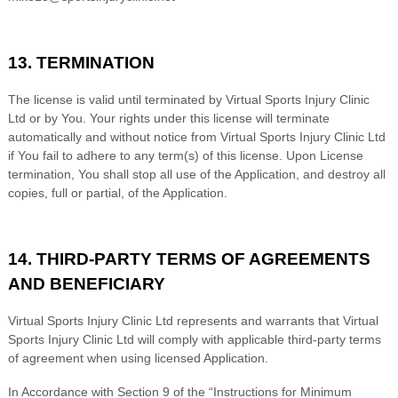
13. TERMINATION
The license is valid until terminated by
Virtual Sports Injury Clinic
Ltd
or by You. Your rights under this license will terminate
automatically and without notice from
Virtual Sports Injury Clinic Ltd
if You fail to adhere to any term(s) of this license. Upon License
termination, You shall stop all use of the Application, and destroy all
copies, full or partial, of the Application.
14. THIRD-PARTY TERMS OF AGREEMENTS
AND BENEFICIARY
Virtual Sports Injury Clinic Ltd
represents and warrants that
Virtual
Sports Injury Clinic Ltd
will comply with applicable third-party terms
of agreement when using licensed Application.
In Accordance with Section 9 of the “Instructions for Minimum