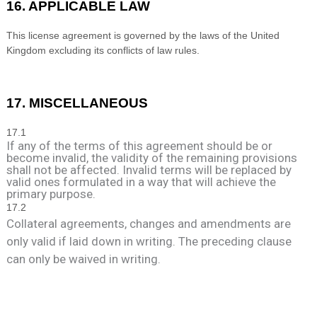
16. APPLICABLE LAW
This license agreement is governed by the laws of
the
United
Kingdom
excluding its conflicts of law rules.
17. MISCELLANEOUS
17
.1
If any of the terms of this agreement should be or
become invalid, the validity of the remaining provisions
shall not be affected. Invalid terms will be replaced by
valid ones formulated in a way that will achieve the
primary purpose.
17
.2
Collateral agreements, changes and amendments are
only valid if laid down in writing. The preceding clause
can only be waived in writing.