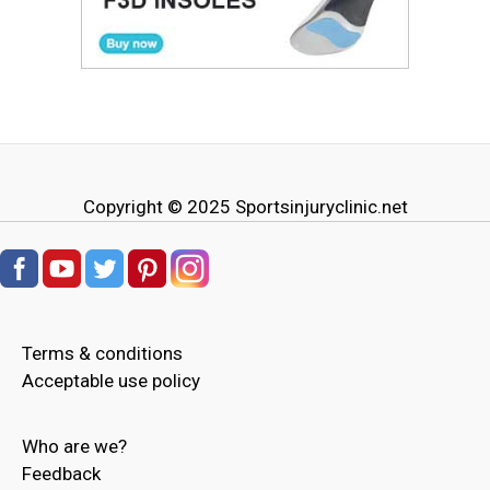
Copyright © 2025
Sportsinjuryclinic.net
Terms & conditions
Acceptable use policy
Who are we?
Feedback