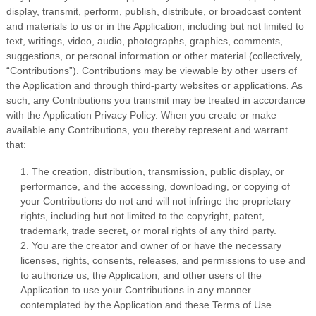
display, transmit, perform, publish, distribute, or broadcast content
and materials to us or in the Application, including but not limited to
text, writings, video, audio, photographs, graphics, comments,
suggestions, or personal information or other material (collectively,
“Contributions”). Contributions may be viewable by other users of
the Application and through third-party websites or applications. As
such, any Contributions you transmit may be treated in accordance
with the Application Privacy Policy. When you create or make
available any Contributions, you thereby represent and warrant
that:
1. The creation, distribution, transmission, public display, or
performance, and the accessing, downloading, or copying of
your Contributions do not and will not infringe the proprietary
rights, including but not limited to the copyright, patent,
trademark, trade secret, or moral rights of any third party.
2. You are the creator and owner of or have the necessary
licenses, rights, consents, releases, and permissions to use and
to authorize us, the Application, and other users of the
Application to use your Contributions in any manner
contemplated by the Application and these Terms of Use.