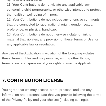
11. Your Contributions do not violate any applicable law
concerning child pornography, or otherwise intended to protect
the health or well-being of minors.
12. Your Contributions do not include any offensive comments
that are connected to race, national origin, gender, sexual
preference, or physical handicap.
13. Your Contributions do not otherwise violate, or link to
material that violates, any provision of these Terms of Use, or
any applicable law or regulation.
Any use of the Application in violation of the foregoing violates
these Terms of Use and may result in, among other things,
termination or suspension of your rights to use the Application.
7. CONTRIBUTION LICENSE
You agree that we may access, store, process, and use any
information and personal data that you provide following the terms
of the Privacy Policy and your choices (including settings).