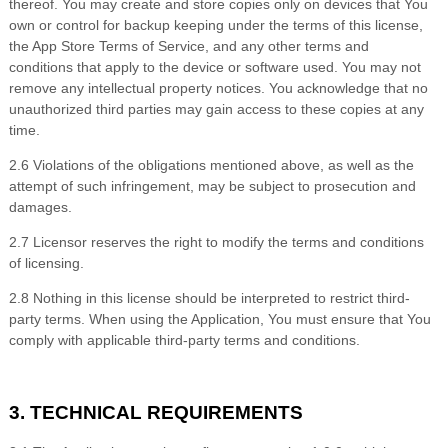
thereof. You may create and store copies only on devices that You
own or control for backup keeping under the terms of this license,
the App Store Terms of Service, and any other terms and
conditions that apply to the device or software used. You may not
remove any intellectual property notices. You acknowledge that no
unauthorized third parties may gain access to these copies at any
time.
2
.
6 Violations of the obligations mentioned above, as well as the
attempt of such infringement, may be subject to prosecution and
damages.
2
.
7 Licensor reserves the right to modify the terms and conditions
of licensing.
2
.
8 Nothing in this license should be interpreted to restrict third-
party terms. When using the Application, You must ensure that You
comply with applicable third-party terms and conditions.
3. TECHNICAL REQUIREMENTS