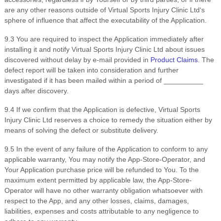
are any other reasons outside of
Virtual Sports Injury Clinic Ltd
‘s
sphere of influence that affect the executability of the Application.
9
.3 You are required to inspect the Application immediately after
installing it and notify
Virtual Sports Injury Clinic Ltd
about issues
discovered without delay by e-mail provided in
Product Claims
. The
defect report will be taken into consideration and further
investigated if it has been mailed within a period of
__________
days after discovery.
9
.4 If we confirm that the Application is defective,
Virtual Sports
Injury Clinic Ltd
reserves a choice to remedy the situation either by
means of solving the defect or substitute delivery.
9
.5
In the event of any failure of the Application to conform to any
applicable warranty, You may notify the App-Store-Operator, and
Your Application purchase price will be refunded to You. To the
maximum extent permitted by applicable law, the App-Store-
Operator will have no other warranty obligation whatsoever with
respect to the App, and any other losses, claims, damages,
liabilities, expenses and costs attributable to any negligence to