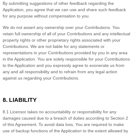
By submitting suggestions of other feedback regarding the
Application, you agree that we can use and share such feedback
for any purpose without compensation to you.
We do not assert any ownership over your Contributions. You
retain full ownership of all of your Contributions and any intellectual
property rights or other proprietary rights associated with your
Contributions. We are not liable for any statements or
representations in your Contributions provided by you in any area
in the Application. You are solely responsible for your Contributions
to the Application and you expressly agree to exonerate us from
any and all responsibility and to refrain from any legal action
against us regarding your Contributions.
8. LIABILITY
8
.1 Licensor takes no accountability or responsibility for any
damages caused due to a breach of duties according to Section 2
of this Agreement. To avoid data loss, You are required to make
use of backup functions of the Application to the extent allowed by