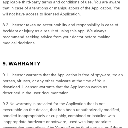
applicable third-party terms and conditions of use. You are aware
that in case of alterations or manipulations of the Application, You
will not have access to licensed Application.
8
.2 Licensor takes no accountability and responsibility in case of
Accident or injury as a result of using this app. We always
recommend seeking advice from your doctor before making
medical decisions.
.
9. WARRANTY
9
.1 Licensor warrants that the Application is free of spyware, trojan
horses, viruses, or any other malware at the time of Your
download. Licensor warrants that the Application works as
described in the user documentation.
9
.2 No warranty is provided for the Application that is not
executable on the device, that has been unauthorizedly modified,
handled inappropriately or culpably, combined or installed with
inappropriate hardware or software, used with inappropriate
accessories, regardless if by Yourself or by third parties, or if there