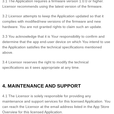
3.
1 The Application requires a firmware version
1.0.0 or higher
.
Licensor recommends using the latest version of the firmware.
3.
2 Licensor attempts to keep the Application updated so that it
complies with modified/new versions of the firmware and new
hardware. You are not granted rights to claim such an update.
3.
3 You acknowledge that it is Your responsibility to confirm and
determine that the app end-user device on which You intend to use
the Application satisfies the technical specifications mentioned
above.
3.
4 Licensor reserves the right to modify the technical
specifications as it sees appropriate at any time.
4. MAINTENANCE AND SUPPORT
4.1 The Licensor is solely responsible for providing any
maintenance and support services for this licensed Application. You
can reach the Licensor at the email address listed in the App Store
Overview for this licensed Application.