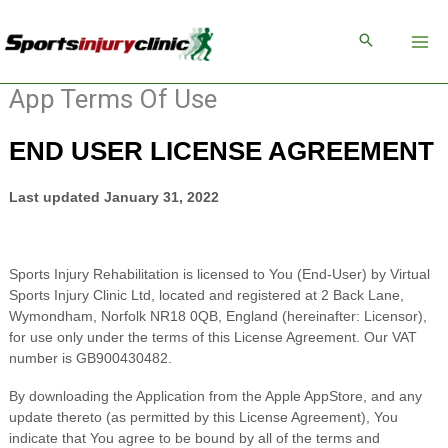
Skip
to
content
App Terms Of Use
END USER LICENSE AGREEMENT
Last updated
January 31, 2022
Sports Injury Rehabilitation
is licensed to You (End-User) by
Virtual
Sports Injury Clinic Ltd
, located
and registered
at
2 Back Lane
,
Wymondham
,
Norfolk
NR18 0QB
,
England
(hereinafter: Licensor),
for use only under the terms of this License Agreement.
Our VAT
number is
GB900430482.
By downloading the Application from the Apple AppStore, and any
update thereto (as permitted by this License Agreement), You
indicate that You agree to be bound by all of the terms and