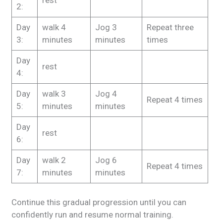
rest
2:
Day
walk
4
Jog
3
Repeat
three
3:
minutes
minutes
times
Day
rest
4:
Day
walk
3
Jog
4
Repeat
4 times
5:
minutes
minutes
Day
rest
6:
Day
walk
2
Jog
6
Repeat
4 times
7:
minutes
minutes
Continue this gradual progression until you can
confidently run and resume normal training.