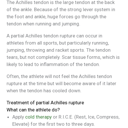
The Achilles tendon is the large tendon at the back
of the ankle. Because of the strong lever system in
the foot and ankle, huge forces go through the
tendon when running and jumping.
A partial Achilles tendon rupture can occur in
athletes from all sports, but particularly running,
jumping, throwing and racket sports. The tendon
tears, but not completely. Scar tissue forms, which is
likely to lead to inflammation of the tendon.
Often, the athlete will not feel the Achilles tendon
rupture at the time but will become aware of it later
when the tendon has cooled down.
Treatment of partial Achilles rupture
What can the athlete do?
Apply
cold therapy
or R.I.C.E. (Rest, Ice, Compress,
Elevate) for the first two to three days.