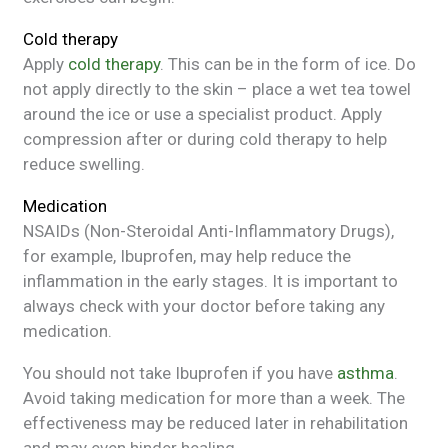
Cold therapy
Apply
cold therapy
. This can be in the form of ice. Do
not apply directly to the skin – place a wet tea towel
around the ice or use a specialist product. Apply
compression after or during cold therapy to help
reduce swelling.
Medication
NSAIDs (Non-Steroidal Anti-Inflammatory Drugs),
for example, Ibuprofen, may help reduce the
inflammation in the early stages. It is important to
always check with your doctor before taking any
medication.
You should not take Ibuprofen if you have
asthma
.
Avoid taking medication for more than a week. The
effectiveness may be reduced later in rehabilitation