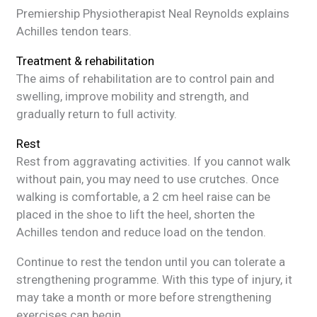
Premiership Physiotherapist Neal Reynolds explains
Achilles tendon tears.
Treatment & rehabilitation
The aims of rehabilitation are to control pain and
swelling, improve mobility and strength, and
gradually return to full activity.
Rest
Rest from aggravating activities. If you cannot walk
without pain, you may need to use crutches. Once
walking is comfortable, a 2 cm heel raise can be
placed in the shoe to lift the heel, shorten the
Achilles tendon and reduce load on the tendon.
Continue to rest the tendon until you can tolerate a
strengthening programme. With this type of injury, it
may take a month or more before strengthening
exercises can begin.