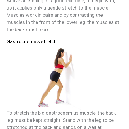
Active stretching is a good exercise, to begin with,
as it applies only a gentle stretch to the muscle.
Muscles work in pairs and by contracting the
muscles in the front of the lower leg, the muscles at
the back must relax.
Gastrocnemius stretch
To stretch the big gastrocnemius muscle, the back
leg must be kept straight. Stand with the leg to be
stretched at the back and hands on a wall at