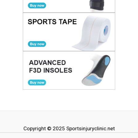
Copyright © 2025
Sportsinjuryclinic.net