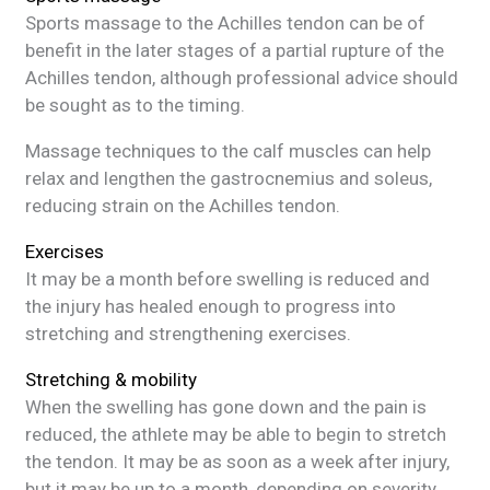
Sports massage to the Achilles tendon can be of
benefit in the later stages of a partial rupture of the
Achilles tendon, although professional advice should
be sought as to the timing.
Massage techniques to the calf muscles can help
relax and lengthen the gastrocnemius and soleus,
reducing strain on the Achilles tendon.
Exercises
It may be a month before swelling is reduced and
the injury has healed enough to progress into
stretching and strengthening exercises.
Stretching & mobility
When the swelling has gone down and the pain is
reduced, the athlete may be able to begin to stretch
the tendon. It may be as soon as a week after injury,
but it may be up to a month, depending on severity.