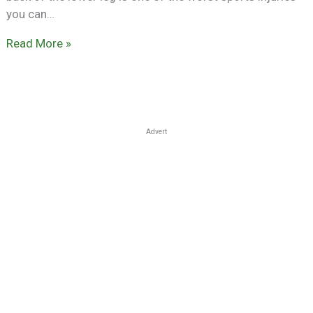
you can…
Read More »
Advert