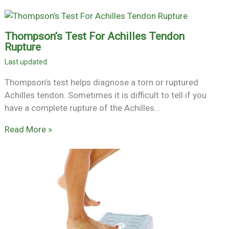
Thompson’s Test For Achilles Tendon
Rupture
Thompson’s test helps diagnose a torn or ruptured
Achilles tendon. Sometimes it is difficult to tell if you
have a complete rupture of the Achilles…
Read More »