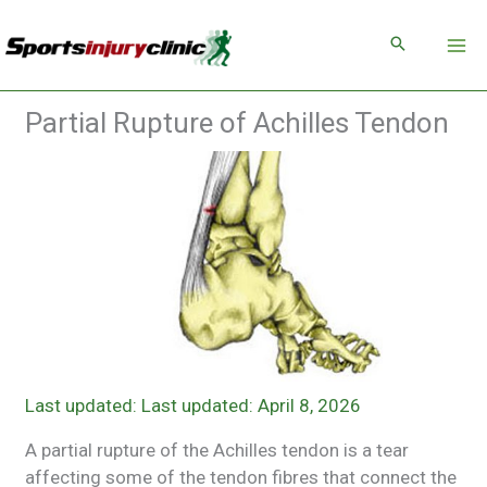
Skip
to
content
Partial Rupture of Achilles Tendon
Last updated: April 8, 2026
A partial rupture of the Achilles tendon is a tear
affecting some of the tendon fibres that connect the