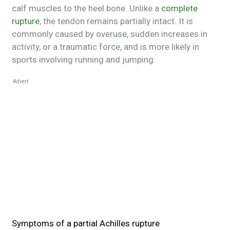
calf muscles to the heel bone. Unlike a
complete
rupture
, the tendon remains partially intact. It is
commonly caused by overuse, sudden increases in
activity, or a traumatic force, and is more likely in
sports involving running and jumping.
Advert
Symptoms of a partial Achilles rupture