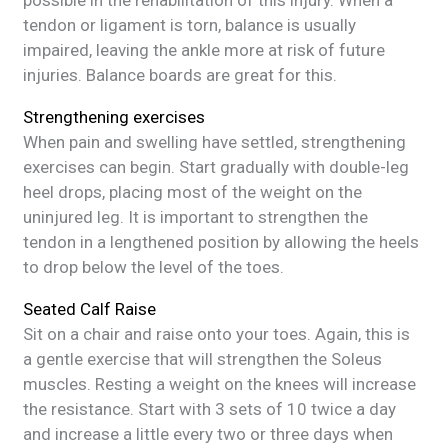
possible in the rehabilitation of this injury. When a
tendon or ligament is torn, balance is usually
impaired, leaving the ankle more at risk of future
injuries. Balance boards are great for this.
Strengthening exercises
When pain and swelling have settled, strengthening
exercises can begin. Start gradually with double-leg
heel drops, placing most of the weight on the
uninjured leg. It is important to strengthen the
tendon in a lengthened position by allowing the heels
to drop below the level of the toes.
Seated Calf Raise
Sit on a chair and raise onto your toes. Again, this is
a gentle exercise that will strengthen the Soleus
muscles. Resting a weight on the knees will increase
the resistance. Start with 3 sets of 10 twice a day
and increase a little every two or three days when