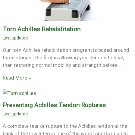
Torn Achilles Rehabilitation
Our torn Achilles rehabilitation program is based around
three stages. The first is allowing your tendon to heal,
then restoring normal mobility and strength before…
Read More »
Preventing Achilles Tendon Ruptures
A complete tear or rupture to the Achilles tendon at the
back of the lower leg is one of the worst sports injuries