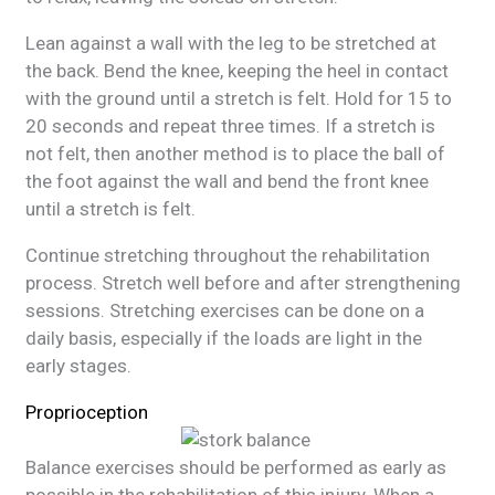
Lean against a wall with the leg to be stretched at
the back. Bend the knee, keeping the heel in contact
with the ground until a stretch is felt. Hold for 15 to
20 seconds and repeat three times. If a stretch is
not felt, then another method is to place the ball of
the foot against the wall and bend the front knee
until a stretch is felt.
Continue stretching throughout the rehabilitation
process. Stretch well before and after strengthening
sessions. Stretching exercises can be done on a
daily basis, especially if the loads are light in the
early stages.
Proprioception
Balance exercises should be performed as early as