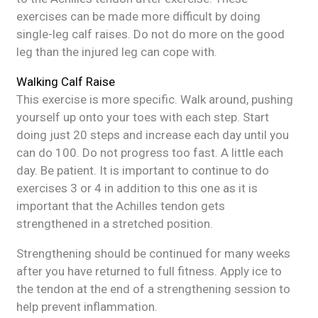
exercises can be made more difficult by doing
single-leg calf raises. Do not do more on the good
leg than the injured leg can cope with.
Walking Calf Raise
This exercise is more specific. Walk around, pushing
yourself up onto your toes with each step. Start
doing just 20 steps and increase each day until you
can do 100. Do not progress too fast. A little each
day. Be patient. It is important to continue to do
exercises 3 or 4 in addition to this one as it is
important that the Achilles tendon gets
strengthened in a stretched position.
Strengthening should be continued for many weeks
after you have returned to full fitness. Apply ice to
the tendon at the end of a strengthening session to
help prevent inflammation.