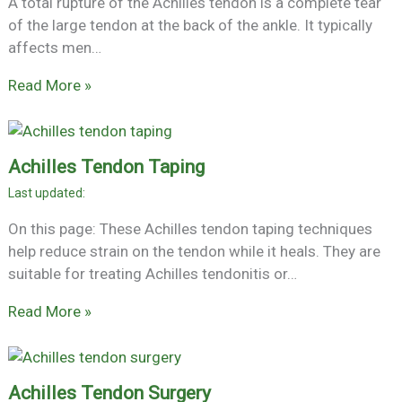
A total rupture of the Achilles tendon is a complete tear
of the large tendon at the back of the ankle. It typically
affects men…
Read More »
Achilles Tendon Taping
On this page: These Achilles tendon taping techniques
help reduce strain on the tendon while it heals. They are
suitable for treating Achilles tendonitis or…
Read More »
Achilles Tendon Surgery