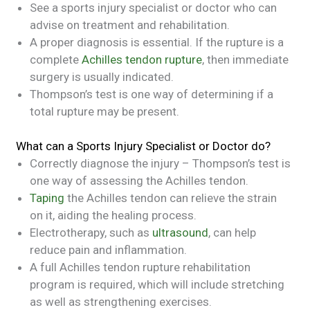
See a sports injury specialist or doctor who can
advise on treatment and rehabilitation.
A proper diagnosis is essential. If the rupture is a
complete
Achilles tendon rupture
, then immediate
surgery is usually indicated.
Thompson’s test is one way of determining if a
total rupture may be present.
What can a Sports Injury Specialist or Doctor do?
Correctly diagnose the injury – Thompson’s test is
one way of assessing the Achilles tendon.
Taping
the Achilles tendon can relieve the strain
on it, aiding the healing process.
Electrotherapy, such as
ultrasound
, can help
reduce pain and inflammation.
A full Achilles tendon rupture rehabilitation
program is required, which will include stretching
as well as strengthening exercises.