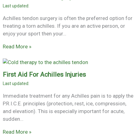
Achilles tendon surgery is often the preferred option for
treating a torn achilles. If you are an active person, or
enjoy your sport then your…
Read More »
First Aid For Achilles Injuries
Immediate treatment for any Achilles pain is to apply the
P.R.I.C.E. principles (protection, rest, ice, compression,
and elevation). This is especially important for acute,
sudden…
Read More »