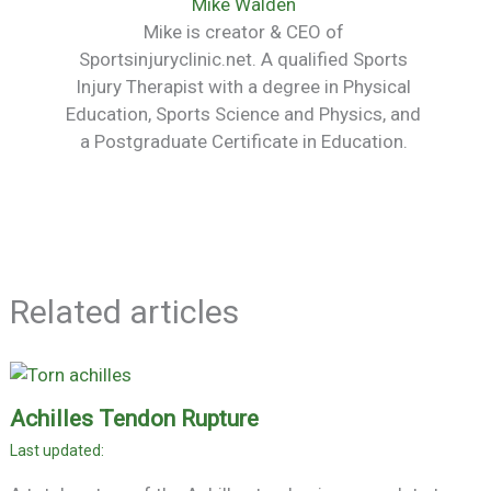
Mike Walden
Mike is creator & CEO of
Sportsinjuryclinic.net. A qualified Sports
Injury Therapist with a degree in Physical
Education, Sports Science and Physics, and
a Postgraduate Certificate in Education.
Related articles
Achilles Tendon Rupture