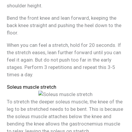
shoulder height.
Bend the front knee and lean forward, keeping the
back knee straight and pushing the heel down to the
floor.
When you can feel a stretch, hold for 20 seconds. If
the stretch eases, lean further forward until you can
feel it again. But do not push too far in the early
stages. Perform 3 repetitions and repeat this 3-5
times a day.
Soleus muscle stretch
To stretch the deeper soleus muscle, the knee of the
leg to be stretched needs to be bent. This is because
the soleus muscle attaches below the knee and
bending the knee allows the gastrocnemius muscle
to relax, leaving the soleus on
stretch
.