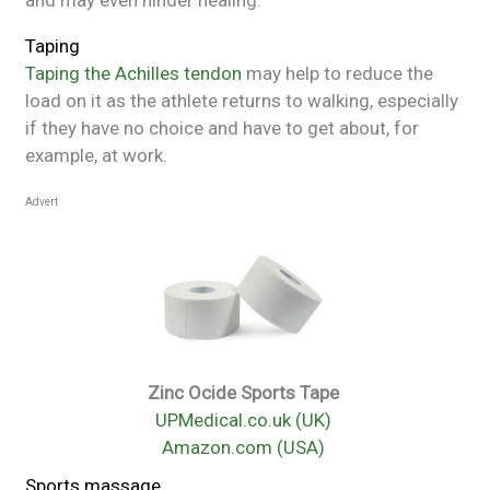
and may even hinder healing.
Taping
Taping the Achilles tendon
may help to reduce the
load on it as the athlete returns to walking, especially
if they have no choice and have to get about, for
example, at work.
Advert
Zinc Ocide Sports Tape
UPMedical.co.uk (UK)
Amazon.com (USA)
Sports massage