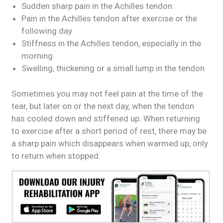
Sudden sharp pain in the Achilles tendon.
Pain in the Achilles tendon after exercise or the
following day
Stiffness in the Achilles tendon, especially in the
morning
Swelling, thickening or a small lump in the tendon
Sometimes you may not feel pain at the time of the
tear, but later on or the next day, when the tendon
has cooled down and stiffened up. When returning
to exercise after a short period of rest, there may be
a sharp pain which disappears when warmed up, only
to return when stopped.