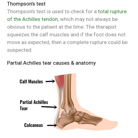
Thompson’s test
Thompson’s test is used to check for a
total rupture
of the Achilles tendon
, which may not always be
obvious to the patient at the time. The therapist
squeezes the calf muscles and if the foot does not
move as expected, then a complete rupture could be
suspected.
Partial Achilles tear causes & anatomy