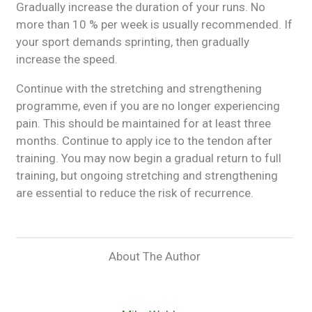
Gradually increase the duration of your runs. No
more than 10 % per week is usually recommended. If
your sport demands sprinting, then gradually
increase the speed.
Continue with the stretching and strengthening
programme, even if you are no longer experiencing
pain. This should be maintained for at least three
months. Continue to apply ice to the tendon after
training. You may now begin a gradual return to full
training, but ongoing stretching and strengthening
are essential to reduce the risk of recurrence.
About The Author