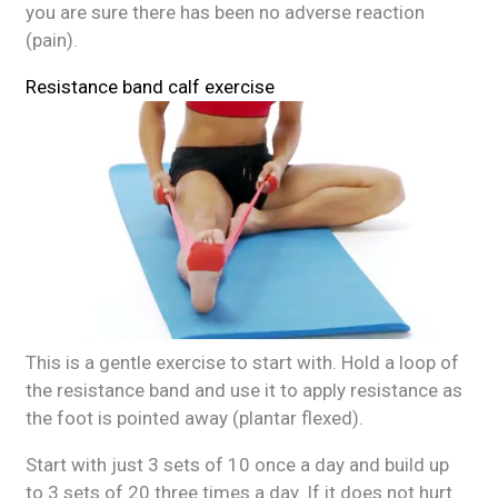
you are sure there has been no adverse reaction
(pain).
Resistance band calf exercise
This is a gentle exercise to start with. Hold a loop of
the resistance band and use it to apply resistance as
the foot is pointed away (plantar flexed).
Start with just 3 sets of 10 once a day and build up
to 3 sets of 20 three times a day. If it does not hurt