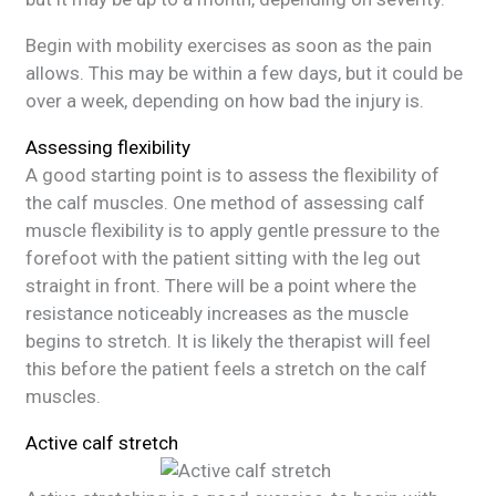
Begin with mobility exercises as soon as the pain
allows. This may be within a few days, but it could be
over a week, depending on how bad the injury is.
Assessing flexibility
A good starting point is to assess the flexibility of
the calf muscles. One method of assessing calf
muscle flexibility is to apply gentle pressure to the
forefoot with the patient sitting with the leg out
straight in front. There will be a point where the
resistance noticeably increases as the muscle
begins to stretch. It is likely the therapist will feel
this before the patient feels a stretch on the calf
muscles.
Active calf stretch