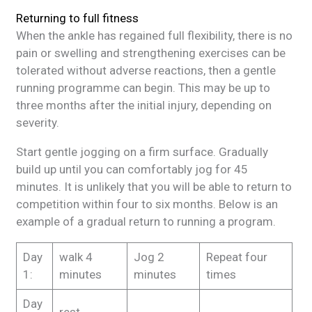
Returning to full fitness
When the ankle has regained full flexibility, there is no
pain or swelling and strengthening exercises can be
tolerated without adverse reactions, then a gentle
running programme can begin. This may be up to
three months after the initial injury, depending on
severity.
Start gentle jogging on a firm surface. Gradually
build up until you can comfortably jog for 45
minutes. It is unlikely that you will be able to return to
competition within four to six months. Below is an
example of a gradual return to running a program.
Day
walk 4
Jog 2
Repeat four
1:
minutes
minutes
times
Day