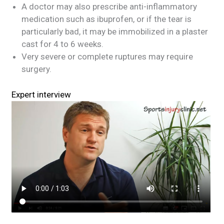
A doctor may also prescribe anti-inflammatory
medication such as ibuprofen, or if the tear is
particularly bad, it may be immobilized in a plaster
cast for 4 to 6 weeks.
Very severe or complete ruptures may require
surgery.
Expert interview