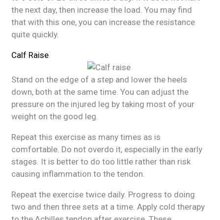
the next day, then increase the load. You may find
that with this one, you can increase the resistance
quite quickly.
Calf Raise
Stand on the edge of a step and lower the heels
down, both at the same time. You can adjust the
pressure on the injured leg by taking most of your
weight on the good leg.
Repeat this exercise as many times as is
comfortable. Do not overdo it, especially in the early
stages. It is better to do too little rather than risk
causing inflammation to the tendon.
Repeat the exercise twice daily. Progress to doing
two and then three sets at a time. Apply cold therapy
to the Achilles tendon after exercise. These