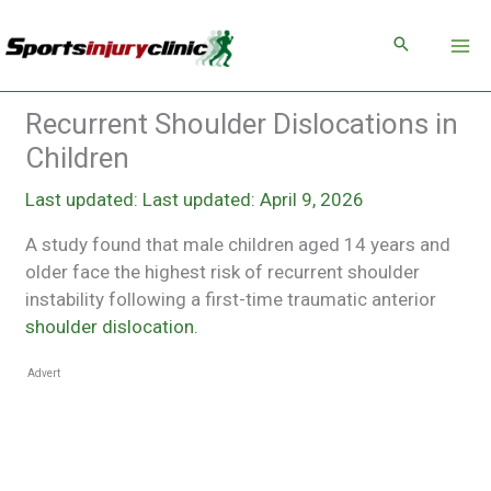
Skip
to
content
Recurrent Shoulder Dislocations in
Children
Last updated: April 9, 2026
A study found that male children aged 14 years and
older face the highest risk of recurrent shoulder
instability following a first-time traumatic anterior
shoulder dislocation.
Advert