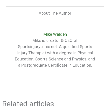
About The Author
Mike Walden
Mike is creator & CEO of
Sportsinjuryclinic.net. A qualified Sports
Injury Therapist with a degree in Physical
Education, Sports Science and Physics, and
a Postgraduate Certificate in Education.
Related articles