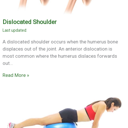
Dislocated Shoulder
A dislocated shoulder occurs when the humerus bone
displaces out of the joint. An anterior dislocation is
most common where the humerus dislaces forwards
out…
Read More »