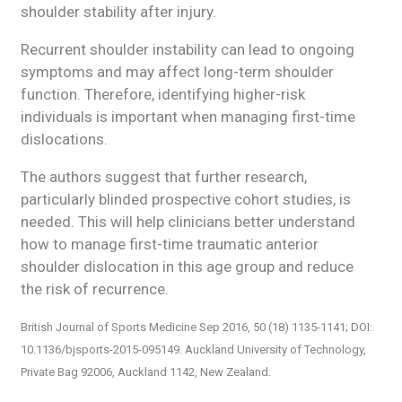
shoulder stability after injury.
Recurrent shoulder instability can lead to ongoing
symptoms and may affect long-term shoulder
function. Therefore, identifying higher-risk
individuals is important when managing first-time
dislocations.
The authors suggest that further research,
particularly blinded prospective cohort studies, is
needed. This will help clinicians better understand
how to manage first-time traumatic anterior
shoulder dislocation in this age group and reduce
the risk of recurrence.
British Journal of Sports Medicine Sep 2016, 50 (18) 1135-1141; DOI:
10.1136/bjsports-2015-095149. Auckland University of Technology,
Private Bag 92006, Auckland 1142, New Zealand.