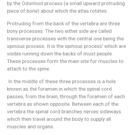
by the Odontoid process (a small upward protruding
piece of bone) about which the atlas rotates.
Protruding from the back of the vertebra are three
bony processes. The two either side are called
transverse processes with the central one being the
spinous process. It is the spinous process’ which are
visible running down the backs of most people.
These processes form the main site for muscles to
attach to the spine.
In the middle of these three processes is a hole
known as the foramen in which the spinal cord
passes, from the brain, through the foramen of each
vertebra as shown opposite. Between each of the
vertebra the spinal cord branches nerves sideways
which then travel around the body to supply all
muscles and organs.