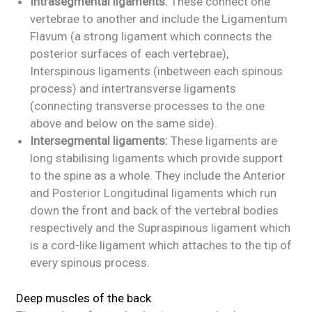
Intrasegmental ligaments:
These connect one
vertebrae to another and include the Ligamentum
Flavum (a strong ligament which connects the
posterior surfaces of each vertebrae),
Interspinous ligaments (inbetween each spinous
process) and intertransverse ligaments
(connecting transverse processes to the one
above and below on the same side).
Intersegmental ligaments:
These ligaments are
long stabilising ligaments which provide support
to the spine as a whole. They include the Anterior
and Posterior Longitudinal ligaments which run
down the front and back of the vertebral bodies
respectively and the Supraspinous ligament which
is a cord-like ligament which attaches to the tip of
every spinous process.
Deep muscles of the back