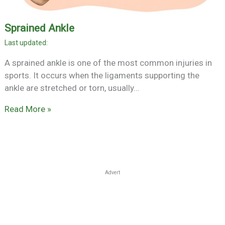
Sprained Ankle
A sprained ankle is one of the most common injuries in
sports. It occurs when the ligaments supporting the
ankle are stretched or torn, usually…
Read More »
Advert