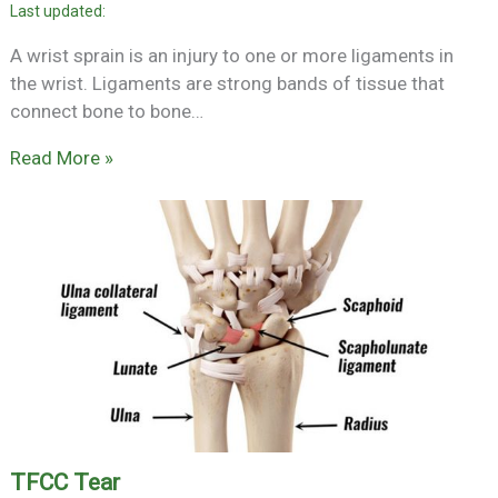
A wrist sprain is an injury to one or more ligaments in
the wrist. Ligaments are strong bands of tissue that
connect bone to bone…
Read More »
TFCC Tear