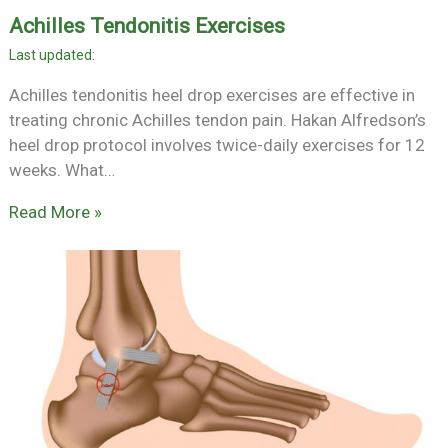
Achilles Tendonitis Exercises
Achilles tendonitis heel drop exercises are effective in
treating chronic Achilles tendon pain. Hakan Alfredson’s
heel drop protocol involves twice-daily exercises for 12
weeks. What…
Read More »