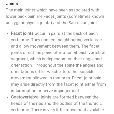
Joints
The main joints which have been associated with
lower back pain are Facet joints (sometimes known
as zygapophysial joints) and the Sacroiliac joint.
Facet joints
occur in pairs at the back of each
vertebrae. They connect neighbouring vertebrae
and allow movement between them. The facet
joints direct the plane of motion at each vertebral
segment, which is dependant on their angle and
orientation. Throughout the spine the angles and
orientations differ which alters the possible
movement allowed in that area. Facet joint pain
may arise directly from the facet joint either from
inflammation or nerve impingement
Costovertebral joints
are formed between the
heads of the ribs and the bodies of the thoracic
vertebrae. There is very little movement available