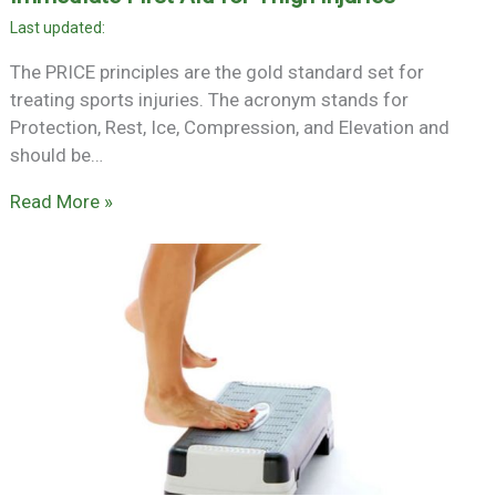
The PRICE principles are the gold standard set for
treating sports injuries. The acronym stands for
Protection, Rest, Ice, Compression, and Elevation and
should be…
Read More »