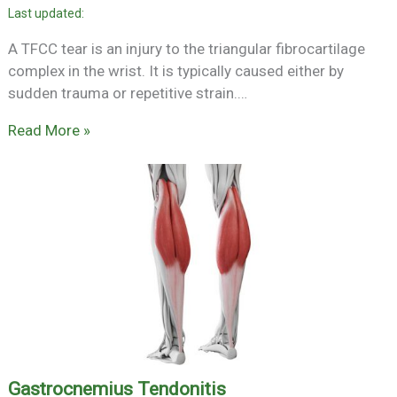
A TFCC tear is an injury to the triangular fibrocartilage
complex in the wrist. It is typically caused either by
sudden trauma or repetitive strain.…
Read More »
Gastrocnemius Tendonitis