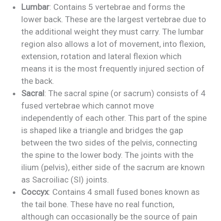
Lumbar
: Contains 5 vertebrae and forms the
lower back. These are the largest vertebrae due to
the additional weight they must carry. The lumbar
region also allows a lot of movement, into flexion,
extension, rotation and lateral flexion which
means it is the most frequently injured section of
the back.
Sacral
: The sacral spine (or sacrum) consists of 4
fused vertebrae which cannot move
independently of each other. This part of the spine
is shaped like a triangle and bridges the gap
between the two sides of the pelvis, connecting
the spine to the lower body. The joints with the
ilium (pelvis), either side of the sacrum are known
as Sacroiliac (SI) joints.
Coccyx
: Contains 4 small fused bones known as
the tail bone. These have no real function,
although can occasionally be the source of pain