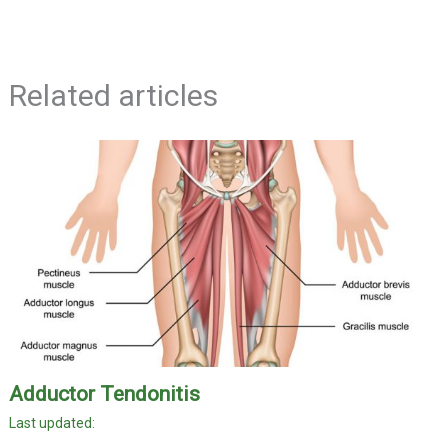
Related articles
Adductor Tendonitis