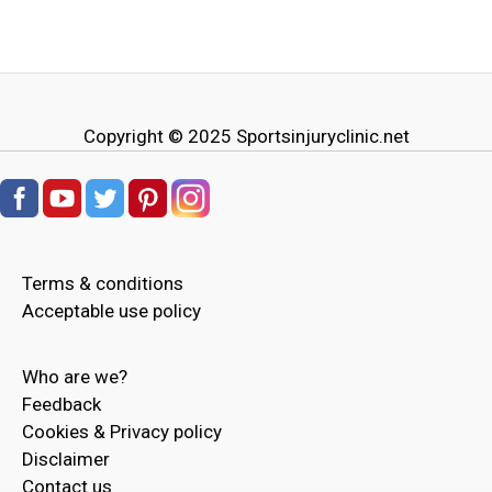
Copyright © 2025
Sportsinjuryclinic.net
Terms & conditions
Acceptable use policy
Who are we?
Feedback
Cookies & Privacy policy
Disclaimer
Contact us