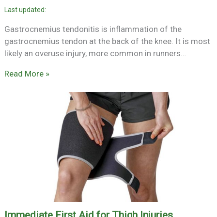
Gastrocnemius tendonitis is inflammation of the
gastrocnemius tendon at the back of the knee. It is most
likely an overuse injury, more common in runners…
Read More »
Immediate First Aid for Thigh Injuries