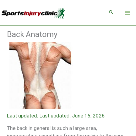
Skip
to
content
Back Anatomy
Last updated: June 16, 2026
The back in general is such a large area,
incorporating everything from the pelvis to the very