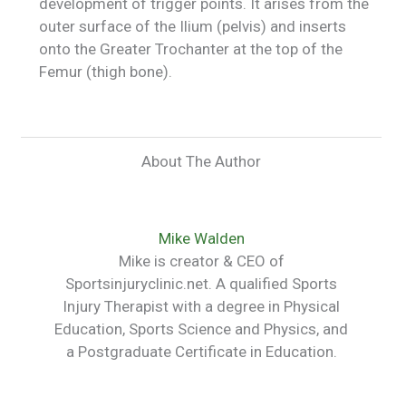
development of trigger points. It arises from the
outer surface of the Ilium (pelvis) and inserts
onto the Greater Trochanter at the top of the
Femur (thigh bone).
About The Author
Mike Walden
Mike is creator & CEO of
Sportsinjuryclinic.net. A qualified Sports
Injury Therapist with a degree in Physical
Education, Sports Science and Physics, and
a Postgraduate Certificate in Education.