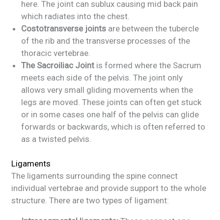
here. The joint can sublux causing mid back pain
which radiates into the chest.
Costotransverse joints
are between the tubercle
of the rib and the transverse processes of the
thoracic vertebrae.
The Sacroiliac Joint
is formed where the Sacrum
meets each side of the pelvis. The joint only
allows very small gliding movements when the
legs are moved. These joints can often get stuck
or in some cases one half of the pelvis can glide
forwards or backwards, which is often referred to
as a twisted pelvis.
Ligaments
The ligaments surrounding the spine connect
individual vertebrae and provide support to the whole
structure. There are two types of ligament: