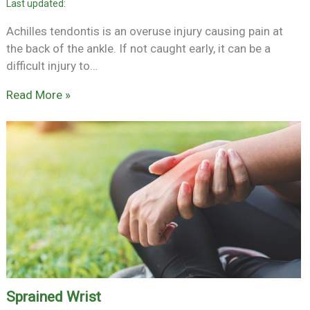
Achilles tendontis is an overuse injury causing pain at
the back of the ankle. If not caught early, it can be a
difficult injury to…
Read More »
Sprained Wrist