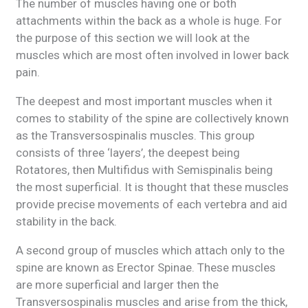
The number of muscles having one or both
attachments within the back as a whole is huge. For
the purpose of this section we will look at the
muscles which are most often involved in lower back
pain.
The deepest and most important muscles when it
comes to stability of the spine are collectively known
as the Transversospinalis muscles. This group
consists of three ‘layers’, the deepest being
Rotatores, then Multifidus with Semispinalis being
the most superficial. It is thought that these muscles
provide precise movements of each vertebra and aid
stability in the back.
A second group of muscles which attach only to the
spine are known as Erector Spinae. These muscles
are more superficial and larger then the
Transversospinalis muscles and arise from the thick,