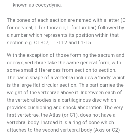
known as coccydynia.
The bones of each section are named with a letter (C
for cervical, T for thoracic, L for lumbar) followed by
a number which represents its position within that
section e.g. C1-C7, T1-T12 and L1-L5.
With the exception of those forming the sacrum and
coccyx, vertebrae take the same general form, with
some small differences from section to section.
The basic shape of a vertebra includes a ‘body’ which
is the large flat circular section. This part carries the
weight of the vertebrae above it. Inbetween each of
the vertebral bodies is a cartilaginous disc which
provides cushioning and shock absorption. The very
first vertebrae, the Atlas (or C1), does not have a
vertebral body. Instead it is a ring of bone which
attaches to the second vertebral body (Axis or C2)