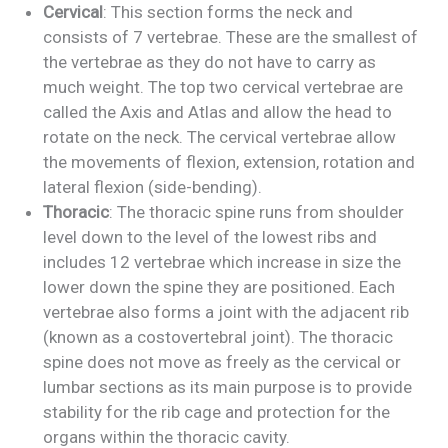
Cervical
: This section forms the neck and
consists of 7 vertebrae. These are the smallest of
the vertebrae as they do not have to carry as
much weight. The top two cervical vertebrae are
called the Axis and Atlas and allow the head to
rotate on the neck. The cervical vertebrae allow
the movements of flexion, extension, rotation and
lateral flexion (side-bending).
Thoracic
: The thoracic spine runs from shoulder
level down to the level of the lowest ribs and
includes 12 vertebrae which increase in size the
lower down the spine they are positioned. Each
vertebrae also forms a joint with the adjacent rib
(known as a costovertebral joint). The thoracic
spine does not move as freely as the cervical or
lumbar sections as its main purpose is to provide
stability for the rib cage and protection for the
organs within the thoracic cavity.