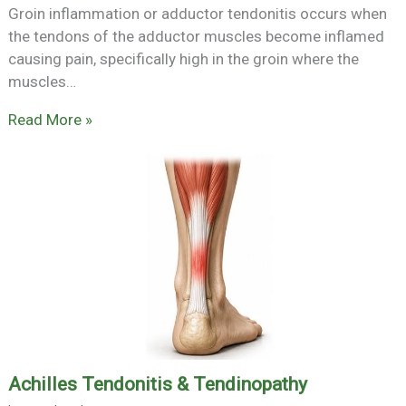
Groin inflammation or adductor tendonitis occurs when
the tendons of the adductor muscles become inflamed
causing pain, specifically high in the groin where the
muscles…
Read More »
Achilles Tendonitis & Tendinopathy