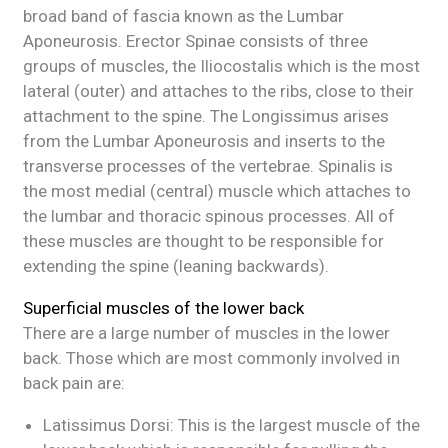
broad band of fascia known as the Lumbar
Aponeurosis. Erector Spinae consists of three
groups of muscles, the Iliocostalis which is the most
lateral (outer) and attaches to the ribs, close to their
attachment to the spine. The Longissimus arises
from the Lumbar Aponeurosis and inserts to the
transverse processes of the vertebrae. Spinalis is
the most medial (central) muscle which attaches to
the lumbar and thoracic spinous processes. All of
these muscles are thought to be responsible for
extending the spine (leaning backwards).
Superficial muscles of the lower back
There are a large number of muscles in the lower
back. Those which are most commonly involved in
back pain are:
Latissimus Dorsi: This is the largest muscle of the