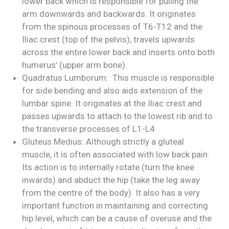
lower back which is responsible for pulling the
arm downwards and backwards. It originates
from the spinous processes of T6-T12 and the
Iliac crest (top of the pelvis), travels upwards
across the entire lower back and inserts onto both
humerus’ (upper arm bone).
Quadratus Lumborum: This muscle is responsible
for side bending and also aids extension of the
lumbar spine. It originates at the Iliac crest and
passes upwards to attach to the lowest rib and to
the transverse processes of L1-L4
Gluteus Medius: Although strictly a gluteal
muscle, it is often associated with low back pain.
Its action is to internally rotate (turn the knee
inwards) and abduct the hip (take the leg away
from the centre of the body). It also has a very
important function in maintaining and correcting
hip level, which can be a cause of overuse and the