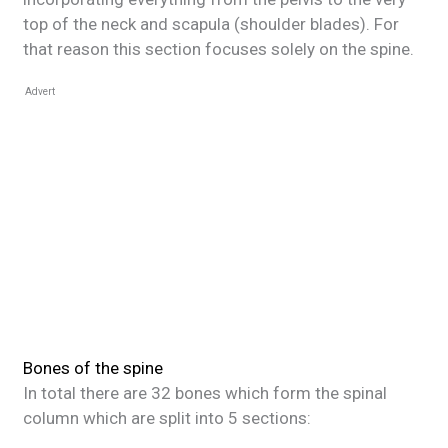
top of the neck and scapula (shoulder blades). For
that reason this section focuses solely on the spine.
Advert
Bones of the spine
In total there are 32 bones which form the spinal
column which are split into 5 sections: