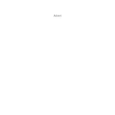
Advert