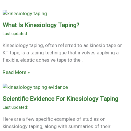
What Is Kinesiology Taping?
Kinesiology taping, often referred to as kinesio tape or
KT tape, is a taping technique that involves applying a
flexible, elastic adhesive tape to the…
Read More »
Scientific Evidence For Kinesiology Taping
Here are a few specific examples of studies on
kinesiology taping, along with summaries of their