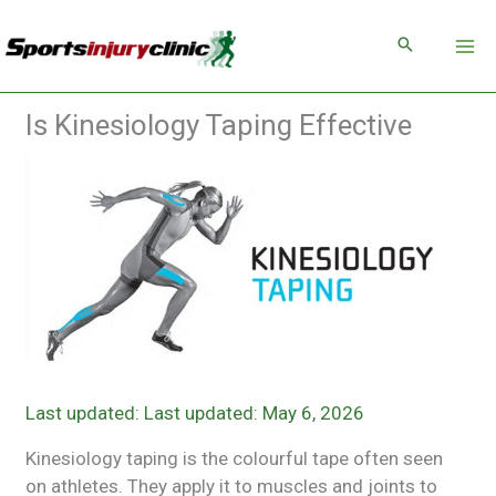
Skip
to
content
Is Kinesiology Taping Effective
Last updated: May 6, 2026
Kinesiology taping is the colourful tape often seen
on athletes. They apply it to muscles and joints to