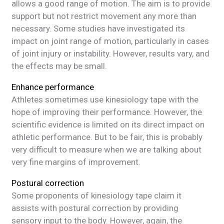
allows a good range of motion. The aim is to provide
support but not restrict movement any more than
necessary. Some studies have investigated its
impact on joint range of motion, particularly in cases
of joint injury or instability. However, results vary, and
the effects may be small.
Enhance performance
Athletes sometimes use kinesiology tape with the
hope of improving their performance. However, the
scientific evidence is limited on its direct impact on
athletic performance. But to be fair, this is probably
very difficult to measure when we are talking about
very fine margins of improvement.
Postural correction
Some proponents of kinesiology tape claim it
assists with postural correction by providing
sensory input to the body. However, again, the