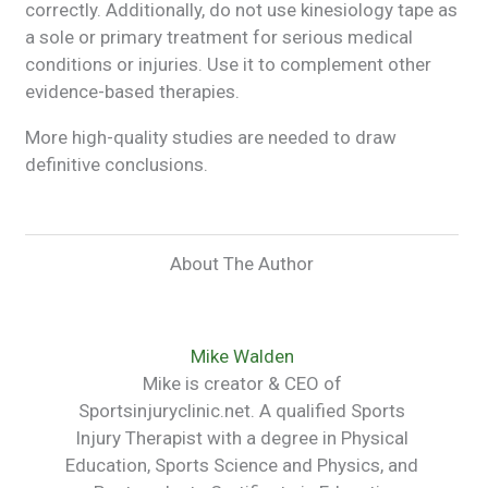
correctly. Additionally, do not use kinesiology tape as
a sole or primary treatment for serious medical
conditions or injuries. Use it to complement other
evidence-based therapies.
More high-quality studies are needed to draw
definitive conclusions.
About The Author
Mike Walden
Mike is creator & CEO of
Sportsinjuryclinic.net. A qualified Sports
Injury Therapist with a degree in Physical
Education, Sports Science and Physics, and