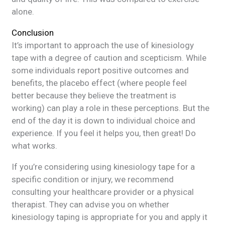
alone.
Conclusion
It’s important to approach the use of kinesiology
tape with a degree of caution and scepticism. While
some individuals report positive outcomes and
benefits, the placebo effect (where people feel
better because they believe the treatment is
working) can play a role in these perceptions. But the
end of the day it is down to individual choice and
experience. If you feel it helps you, then great! Do
what works.
If you’re considering using kinesiology tape for a
specific condition or injury, we recommend
consulting your healthcare provider or a physical
therapist. They can advise you on whether
kinesiology taping is appropriate for you and apply it