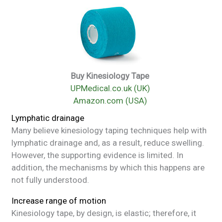
Buy Kinesiology Tape
UPMedical.co.uk (UK)
Amazon.com (USA)
Lymphatic drainage
Many believe kinesiology taping techniques help with
lymphatic drainage and, as a result, reduce swelling.
However, the supporting evidence is limited. In
addition, the mechanisms by which this happens are
not fully understood.
Increase range of motion
Kinesiology tape, by design, is elastic; therefore, it