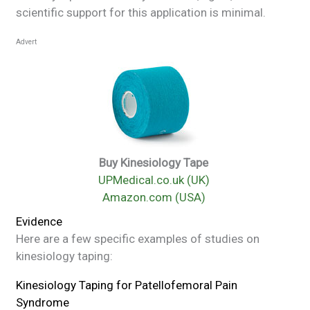
scientific support for this application is minimal.
Advert
Buy Kinesiology Tape
UPMedical.co.uk (UK)
Amazon.com (USA)
Evidence
Here are a few specific examples of studies on
kinesiology taping:
Kinesiology Taping for Patellofemoral Pain
Syndrome