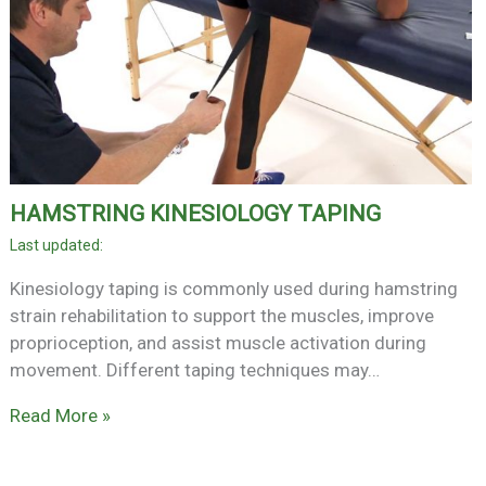
HAMSTRING KINESIOLOGY TAPING
Kinesiology taping is commonly used during hamstring
strain rehabilitation to support the muscles, improve
proprioception, and assist muscle activation during
movement. Different taping techniques may…
Read More »