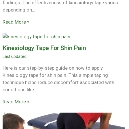
findings. The effectiveness of kinesiology tape varies
depending on…
Read More »
Kinesiology Tape For Shin Pain
Here is our step-by-step guide on how to apply
Kinesiology tape for shin pain. This simple taping
technique helps reduce discomfort associated with
conditions like…
Read More »