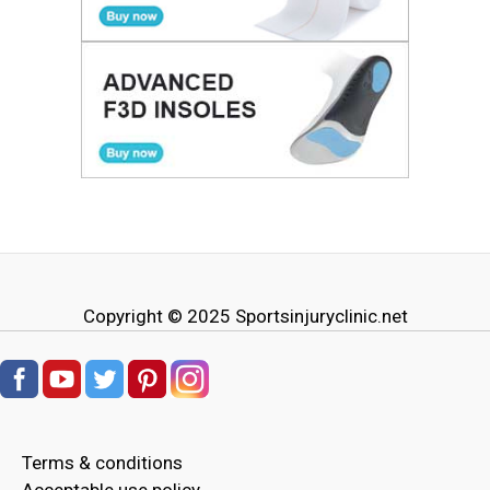
Copyright © 2025
Sportsinjuryclinic.net
Terms & conditions