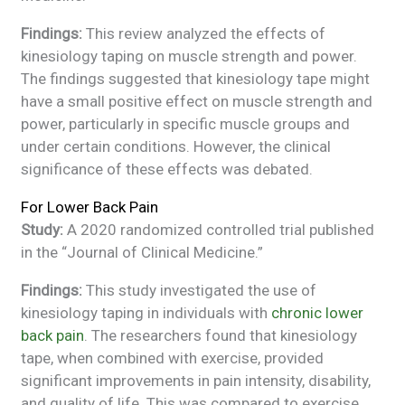
Findings:
This review analyzed the effects of
kinesiology taping on muscle strength and power.
The findings suggested that kinesiology tape might
have a small positive effect on muscle strength and
power, particularly in specific muscle groups and
under certain conditions. However, the clinical
significance of these effects was debated.
For Lower Back Pain
Study:
A 2020 randomized controlled trial published
in the “Journal of Clinical Medicine.”
Findings:
This study investigated the use of
kinesiology taping in individuals with
chronic lower
back pain
. The researchers found that kinesiology
tape, when combined with exercise, provided
significant improvements in pain intensity, disability,
and quality of life. This was compared to exercise