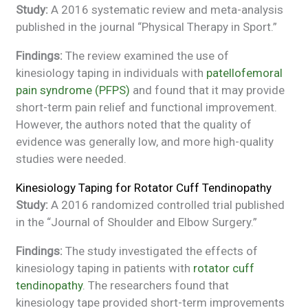
Study:
A 2016 systematic review and meta-analysis
published in the journal “Physical Therapy in Sport.”
Findings:
The review examined the use of
kinesiology taping in individuals with
patellofemoral
pain syndrome (PFPS)
and found that it may provide
short-term pain relief and functional improvement.
However, the authors noted that the quality of
evidence was generally low, and more high-quality
studies were needed.
Kinesiology Taping for Rotator Cuff Tendinopathy
Study:
A 2016 randomized controlled trial published
in the “Journal of Shoulder and Elbow Surgery.”
Findings:
The study investigated the effects of
kinesiology taping in patients with
rotator cuff
tendinopathy
. The researchers found that
kinesiology tape provided short-term improvements