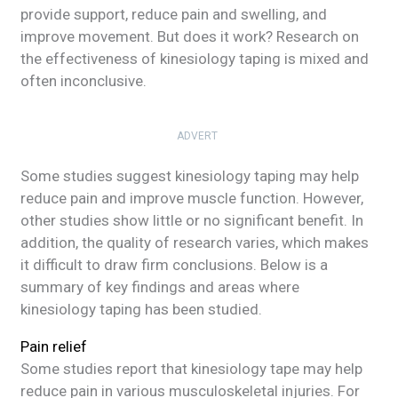
provide support, reduce pain and swelling, and
improve movement. But does it work? Research on
the effectiveness of kinesiology taping is mixed and
often inconclusive.
ADVERT
Some studies suggest kinesiology taping may help
reduce pain and improve muscle function. However,
other studies show little or no significant benefit. In
addition, the quality of research varies, which makes
it difficult to draw firm conclusions. Below is a
summary of key findings and areas where
kinesiology taping has been studied.
Pain relief
Some studies report that kinesiology tape may help
reduce pain in various musculoskeletal injuries. For