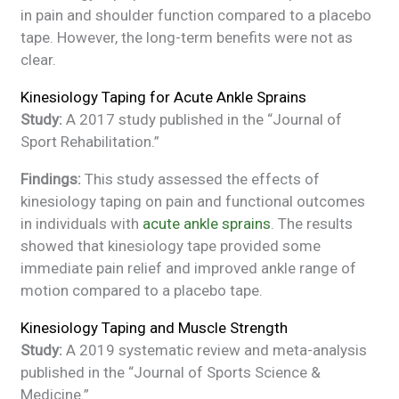
in pain and shoulder function compared to a placebo
tape. However, the long-term benefits were not as
clear.
Kinesiology Taping for Acute Ankle Sprains
Study:
A 2017 study published in the “Journal of
Sport Rehabilitation.”
Findings:
This study assessed the effects of
kinesiology taping on pain and functional outcomes
in individuals with
acute ankle sprains
. The results
showed that kinesiology tape provided some
immediate pain relief and improved ankle range of
motion compared to a placebo tape.
Kinesiology Taping and Muscle Strength
Study:
A 2019 systematic review and meta-analysis
published in the “Journal of Sports Science &
Medicine.”