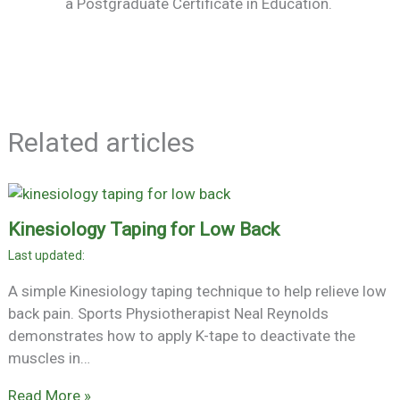
a Postgraduate Certificate in Education.
Related articles
Kinesiology Taping for Low Back
A simple Kinesiology taping technique to help relieve low
back pain. Sports Physiotherapist Neal Reynolds
demonstrates how to apply K-tape to deactivate the
muscles in…
Read More »