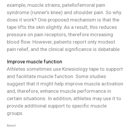
example, muscle strains, patellofemoral pain
syndrome (runner’s knee) and shoulder pain. So why
does it work? One proposed mechanism is that the
tape lifts the skin slightly. As a result, this reduces
pressure on pain receptors, therefore increasing
blood flow. However, patients report only modest
pain relief, and the clinical significance is debatable.
Improve muscle function
Athletes sometimes use Kinesiology tape to support
and facilitate muscle function. Some studies
suggest that it might help improve muscle activation
and, therefore, enhance muscle performance in
certain situations. In addition, athletes may use it to
provide additional support to specific muscle
groups.
Advert