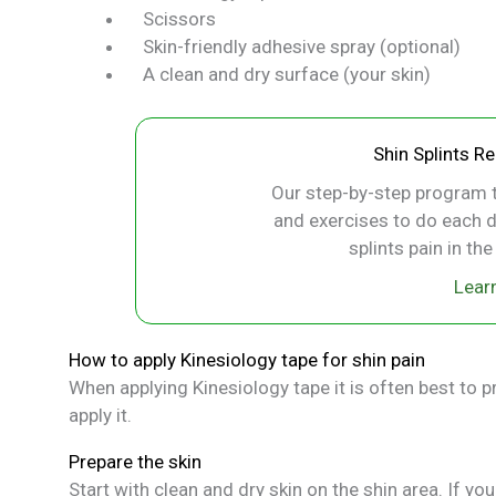
Scissors
Skin-friendly adhesive spray (optional)
A clean and dry surface (your skin)
Shin Splints R
Our step-by-step program t
and exercises to do each d
splints pain in th
Lear
How to apply Kinesiology tape for shin pain
When applying Kinesiology tape it is often best to pr
apply it.
Prepare the skin
Start with clean and dry skin on the shin area. If you