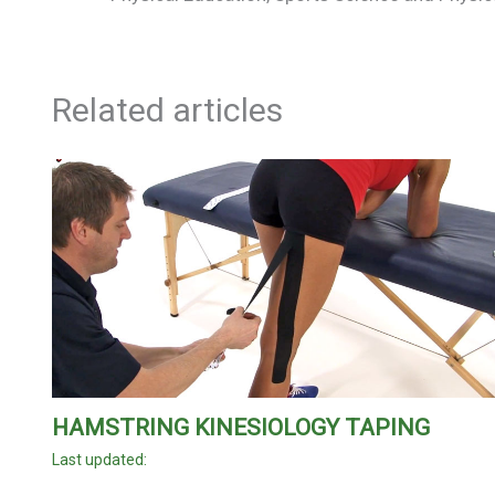
Related articles
HAMSTRING KINESIOLOGY TAPING