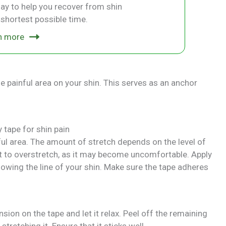
ay to help you recover from shin
e shortest possible time.
n more
he painful area on your shin. This serves as an anchor
nful area. The amount of stretch depends on the level of
 to overstretch, as it may become uncomfortable. Apply
llowing the line of your shin. Make sure the tape adheres
sion on the tape and let it relax. Peel off the remaining
tretching it. Ensure that it sticks well.