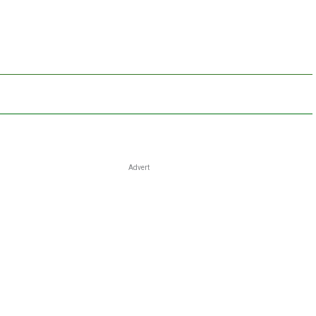
Advert