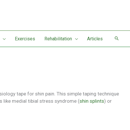
Exercises
Rehabilitation
Articles
siology tape for shin pain. This simple taping technique
 like medial tibial stress syndrome (
shin splints
) or