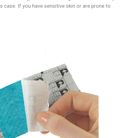
is case. If you have sensitive skin or are prone to