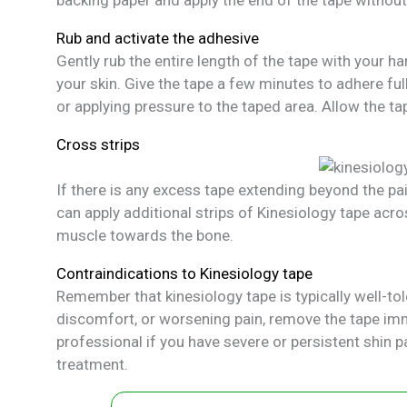
Rub and activate the adhesive
Gently rub the entire length of the tape with your 
your skin. Give the tape a few minutes to adhere ful
or applying pressure to the taped area. Allow the tap
Cross strips
If there is any excess tape extending beyond the pain
can apply additional strips of Kinesiology tape acros
muscle towards the bone.
Contraindications to Kinesiology tape
Remember that kinesiology tape is typically well-tole
discomfort, or worsening pain, remove the tape imme
professional if you have severe or persistent shin 
treatment.