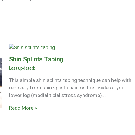
Shin Splints Taping
This simple shin splints taping technique can help with
recovery from shin splints pain on the inside of your
lower leg (medial tibial stress syndrome).…
Read More »