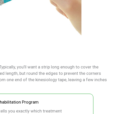
ypically, you’ll want a strip long enough to cover the
red length, but round the edges to prevent the corners
om one end of the kinesiology tape, leaving a few inches
ehabilitation Program
ells you exactly which treatment