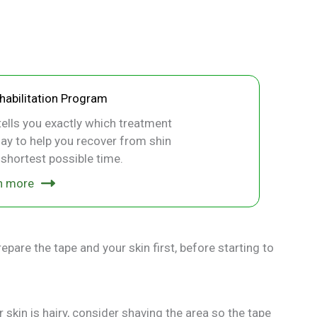
ehabilitation Program
ells you exactly which treatment
ay to help you recover from shin
e shortest possible time.
n more
epare the tape and your skin first, before starting to
r skin is hairy, consider shaving the area so the tape