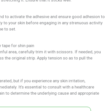
hand to activate the adhesive and ensure good adhesion to
ly to your skin before engaging in any strenuous activity
e to set.
ful area, carefully trim it with scissors. If needed, you
s the original strip. Apply tension so as to pull the
rated, but if you experience any skin irritation,
diately. It’s essential to consult with a healthcare
pain to determine the underlying cause and appropriate