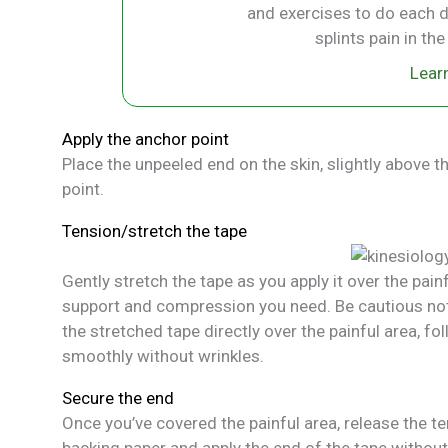
and exercises to do each d
splints pain in th
Lear
Apply the anchor point
Place the unpeeled end on the skin, slightly above t
point.
Tension/stretch the tape
Gently stretch the tape as you apply it over the pai
support and compression you need. Be cautious not
the stretched tape directly over the painful area, fo
smoothly without wrinkles.
Secure the end
Once you’ve covered the painful area, release the ten
backing paper and apply the end of the tape without s