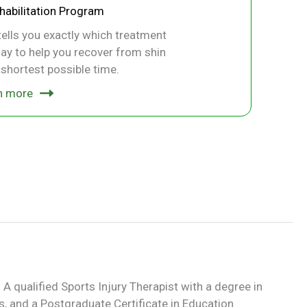
ehabilitation Program
ells you exactly which treatment
ay to help you recover from shin
e shortest possible time.
n more
 A qualified Sports Injury Therapist with a degree in
, and a Postgraduate Certificate in Education.