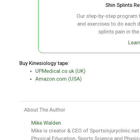
Shin Splints R
Our step-by-step program t
and exercises to do each d
splints pain in th
Lear
Buy Kinesiology tape:
UPMedical.co.uk (UK)
Amazon.com (USA)
About The Author
Mike Walden
Mike is creator & CEO of Sportsinjuryclinic.net.
Physical Education, Sports Science and Physics