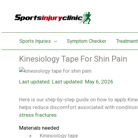
Skip
to
content
Sports Injuries
Symptom Checker
Treatment
Kinesiology Tape For Shin Pain
Last updated: May 6, 2026
Here is our step-by-step guide on how to apply Kine
helps reduce discomfort associated with conditions
stress fractures
.
Materials needed
Kinesiology tape