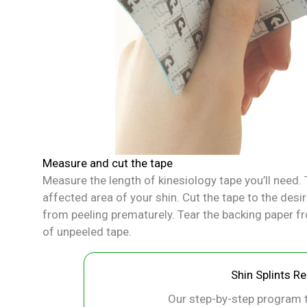
Measure and cut the tape
Measure the length of kinesiology tape you’ll need. T
affected area of your shin. Cut the tape to the desi
from peeling prematurely. Tear the backing paper fr
of unpeeled tape.
Shin Splints R
Our step-by-step program t