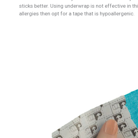
sticks better. Using underwrap is not effective in th
allergies then opt for a tape that is hypoallergenic.