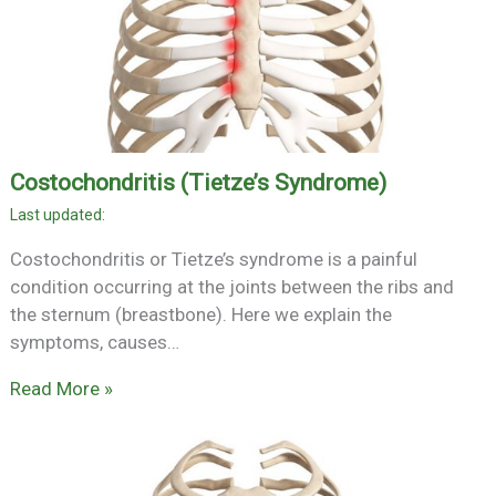
Costochondritis (Tietze’s Syndrome)
Costochondritis or Tietze’s syndrome is a painful
condition occurring at the joints between the ribs and
the sternum (breastbone). Here we explain the
symptoms, causes…
Read More »