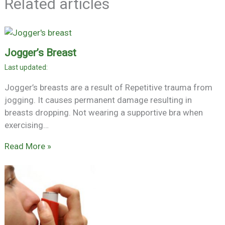
Related articles
Jogger’s Breast
Jogger’s breasts are a result of Repetitive trauma from
jogging. It causes permanent damage resulting in
breasts dropping. Not wearing a supportive bra when
exercising…
Read More »