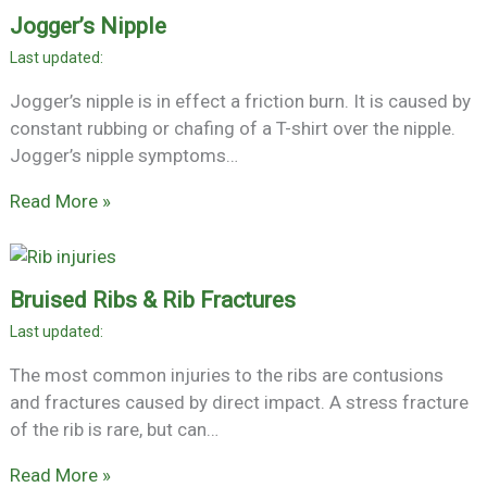
Jogger’s Nipple
Jogger’s nipple is in effect a friction burn. It is caused by
constant rubbing or chafing of a T-shirt over the nipple.
Jogger’s nipple symptoms…
Read More »
Bruised Ribs & Rib Fractures
The most common injuries to the ribs are contusions
and fractures caused by direct impact. A stress fracture
of the rib is rare, but can…
Read More »