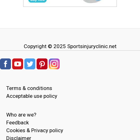
Copyright © 2025
Sportsinjuryclinic.net
Terms & conditions
Acceptable use policy
Who are we?
Feedback
Cookies & Privacy policy
Disclaimer