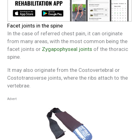
Facet joints in the spine
In the case of referred chest pain, it can originate
from many areas, with the most common being the
facet joints or
Zygapophyseal joints
of the thoracic
spine.
It may also originate from the Costovertebral or
Costotransverse joints, where the ribs attach to the
vertebrae.
Advert