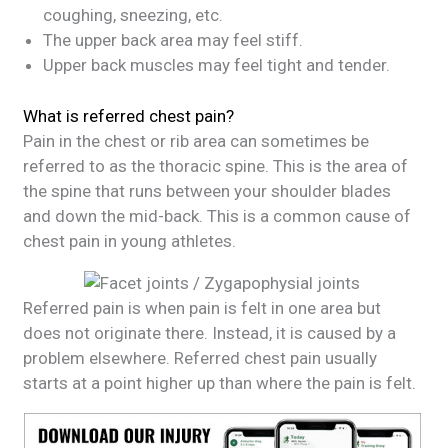
coughing, sneezing, etc.
The upper back area may feel stiff.
Upper back muscles may feel tight and tender.
What is referred chest pain?
Pain in the chest or rib area can sometimes be
referred to as the thoracic spine. This is the area of
the spine that runs between your shoulder blades
and down the mid-back. This is a common cause of
chest pain in young athletes.
Referred pain is when pain is felt in one area but
does not originate there. Instead, it is caused by a
problem elsewhere. Referred chest pain usually
starts at a point higher up than where the pain is felt.