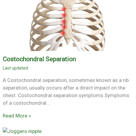
Costochondral Separation
A Costochondral separation, sometimes known as a rib
separation, usually occurs after a direct impact on the
chest. Costochondral separation symptoms Symptoms
of a costochondral…
Read More »