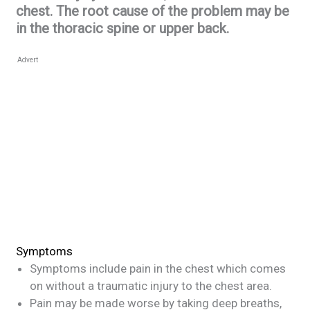
chest. The root cause of the problem may be
in the thoracic spine or upper back.
Advert
Symptoms
Symptoms include pain in the chest which comes
on without a traumatic injury to the chest area.
Pain may be made worse by taking deep breaths,