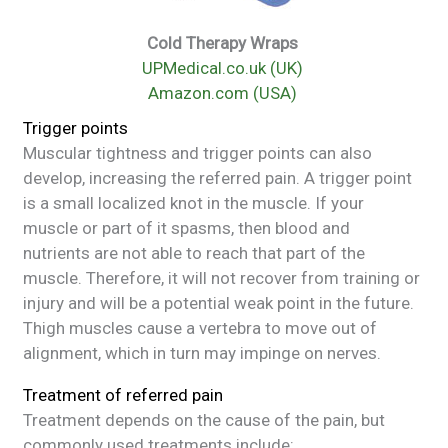
Cold Therapy Wraps
UPMedical.co.uk (UK)
Amazon.com (USA)
Trigger points
Muscular tightness and trigger points can also
develop, increasing the referred pain. A trigger point
is a small localized knot in the muscle. If your
muscle or part of it spasms, then blood and
nutrients are not able to reach that part of the
muscle. Therefore, it will not recover from training or
injury and will be a potential weak point in the future.
Thigh muscles cause a vertebra to move out of
alignment, which in turn may impinge on nerves.
Treatment of referred pain
Treatment depends on the cause of the pain, but
commonly used treatments include: