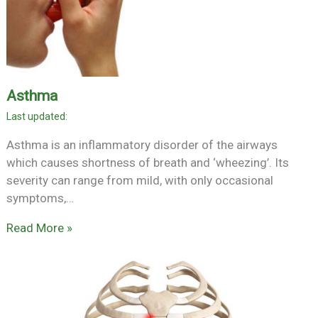
Asthma
Asthma is an inflammatory disorder of the airways
which causes shortness of breath and ‘wheezing’. Its
severity can range from mild, with only occasional
symptoms,…
Read More »