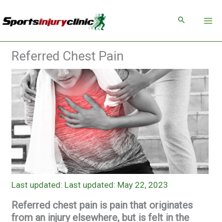
Skip
to
content
Referred Chest Pain
Last updated: May 22, 2023
Referred chest pain is pain that originates
from an injury elsewhere, but is felt in the