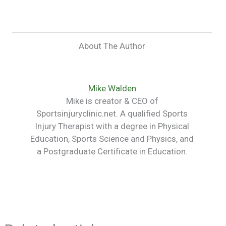
About The Author
Mike Walden
Mike is creator & CEO of
Sportsinjuryclinic.net. A qualified Sports
Injury Therapist with a degree in Physical
Education, Sports Science and Physics, and
a Postgraduate Certificate in Education.