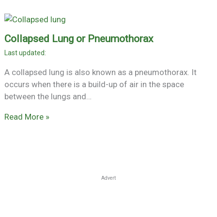
Collapsed Lung or Pneumothorax
A collapsed lung is also known as a pneumothorax. It
occurs when there is a build-up of air in the space
between the lungs and…
Read More »
Advert