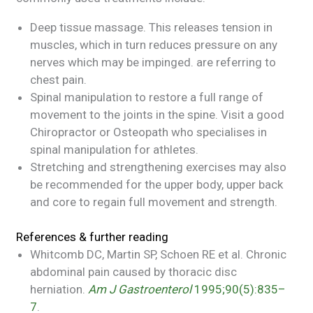
Deep tissue massage. This releases tension in
muscles, which in turn reduces pressure on any
nerves which may be impinged. are referring to
chest pain.
Spinal manipulation to restore a full range of
movement to the joints in the spine. Visit a good
Chiropractor or Osteopath who specialises in
spinal manipulation for athletes.
Stretching and strengthening exercises may also
be recommended for the upper body, upper back
and core to regain full movement and strength.
References & further reading
Whitcomb DC, Martin SP, Schoen RE et al. Chronic
abdominal pain caused by thoracic disc
herniation.
Am J
Gastroenterol
1995;90(5):835–
7
.