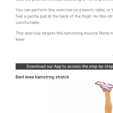
You can perform this exercise on a bench, table, or t
feel a gentle pull at the back of the thigh. As this s
comfortable.
This exercise targets the hamstring muscle fibres hi
knee.
Download our App to access the step-by-step
Bent knee hamstring stretch