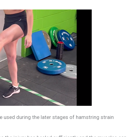
 used during the later stages of hamstring strain