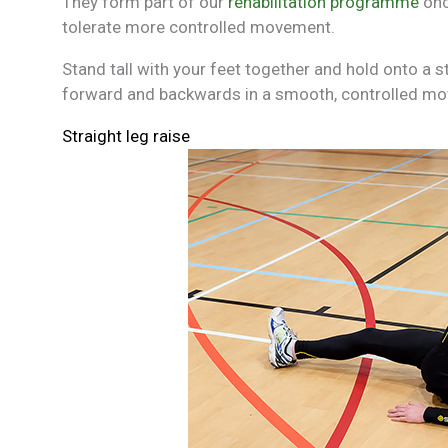
They form part of our
rehabilitation programme
onc
tolerate more controlled movement.
Stand tall with your feet together and hold onto a 
forward and backwards in a smooth, controlled m
Straight leg raise