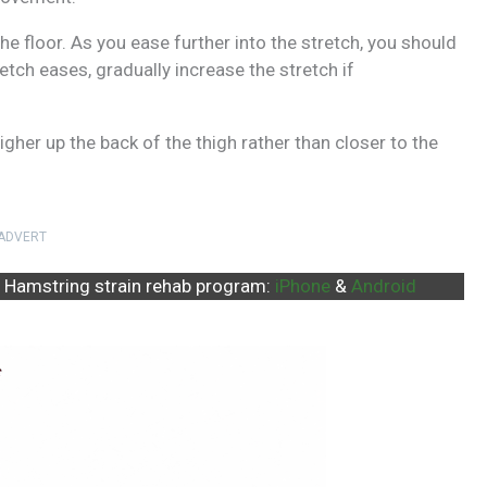
he floor. As you ease further into the stretch, you should
tretch eases, gradually increase the stretch if
gher up the back of the thigh rather than closer to the
ADVERT
 Hamstring strain rehab program:
iPhone
&
Android