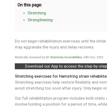
On this page:
Stretching
Strengthening
Do not begin rehabilitation exercises until the initi
may aggravate the injury and delay recovery.
Medically reviewed by
Dr Chaminda Goonetilleke
, 24th Dec. 2022
Download our App to access the step-by-step
Stretching exercises for Hamstring strain rehabilita
Stretching exercises help restore flexibility and no
avoid stretching too soon after injury. Only begin on
Our full rehabilitation program includes both stati
involve holding a position for a period of time, wh