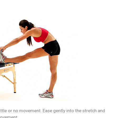
ittle or no movement. Ease gently into the stretch and
 movement.