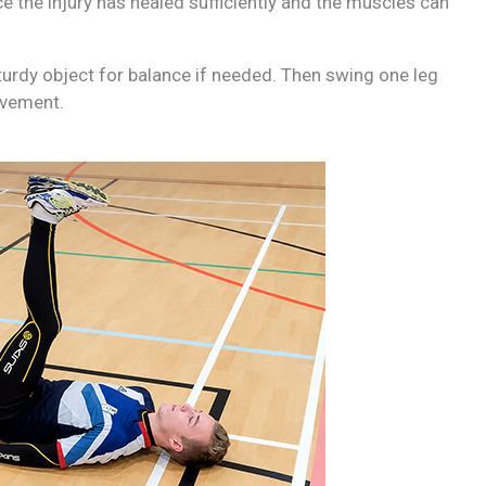
e the injury has healed sufficiently and the muscles can
sturdy object for balance if needed. Then swing one leg
ovement.