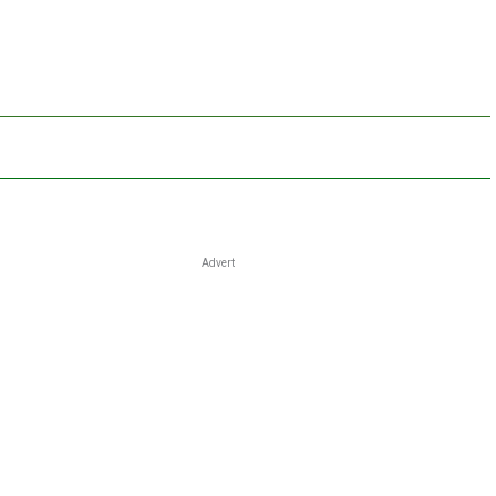
Advert