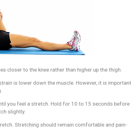
es closer to the knee rather than higher up the thigh.
 strain is lower down the muscle. However, it is important
.
ntil you feel a stretch. Hold for 10 to 15 seconds before
ch slightly.
retch. Stretching should remain comfortable and pain-