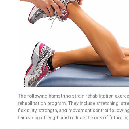
The following hamstring strain rehabilitation exerc
rehabilitation program. They include stretching, st
flexibility, strength, and movement control followi
hamstring strength and reduce the risk of future in