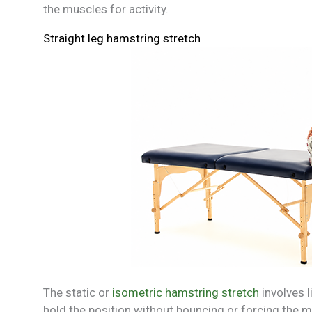
the muscles for activity.
Straight leg hamstring stretch
The static or
isometric hamstring stretch
involves l
hold the position without bouncing or forcing the