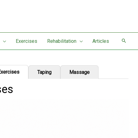
Exercises
Rehabilitation
Articles
Exercises
Taping
Massage
ses