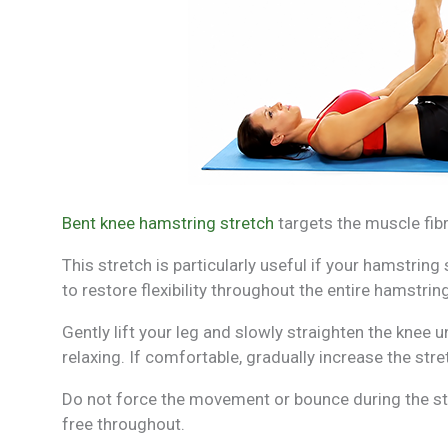
Bent knee hamstring stretch
targets the muscle fibr
This stretch is particularly useful if your hamstring
to restore flexibility throughout the entire hamstring
Gently lift your leg and slowly straighten the knee u
relaxing. If comfortable, gradually increase the stret
Do not force the movement or bounce during the st
free throughout.