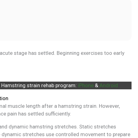
al acute stage has settled. Beginning exercises too early
 Hamstring strain rehab program:
iPhone
&
Android
tion
rmal muscle length after a hamstring strain. However,
ce pain has settled sufficiently.
c and dynamic hamstring stretches. Static stretches
ile dynamic stretches use controlled movement to prepare