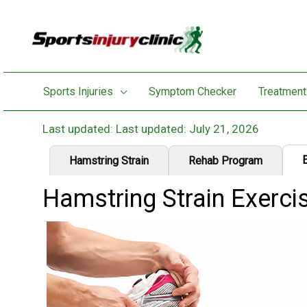
Skip
to
content
Sports Injuries
Symptom Checker
Treatment
Last updated: July 21, 2026
Hamstring Strain
Rehab Program
Hamstring Strain Exerci