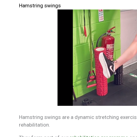
Hamstring swings
Hamstring swings are a dynamic stretching exercise
rehabilitation.