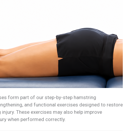
ises form part of our step-by-step hamstring
rengthening, and functional exercises designed to restore
ng injury. These exercises may also help improve
jury when performed correctly.