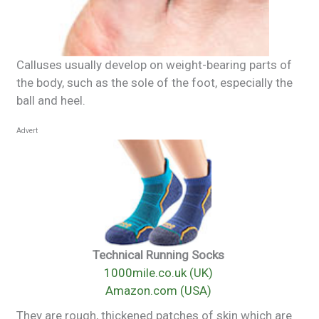
Calluses usually develop on weight-bearing parts of
the body, such as the sole of the foot, especially the
ball and heel.
Advert
Technical Running Socks
1000mile.co.uk (UK)
Amazon.com (USA)
They are rough, thickened patches of skin which are