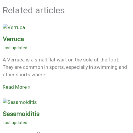
Related articles
Verruca
A Verruca is a small flat wart on the sole of the foot.
They are common in sports, especially in swimming and
other sports where…
Read More »
Sesamoiditis