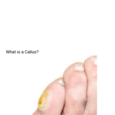
What is a Callus?