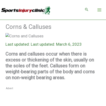
Skip
to
content
Corns & Calluses
Last updated: March 6, 2023
Corns and calluses occur when there is
excess or thickening of the skin, usually on
the soles of the feet. Calluses form on
weight-bearing parts of the body and corns
on non-weight bearing areas.
Advert