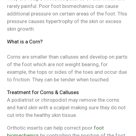
rarely painful. Poor foot biomechanics can cause
additional pressure on certain areas of the foot. This
pressure causes hypertrophy of the skin or excess
skin growth.
What is a Corn?
Corns are smaller than calluses and develop on parts
of the foot which are not weight bearing, for
example, the tops or sides of the toes and occur due
to friction. They can be tender when touched.
Treatment for Corns & Calluses
A podiatrist or chiropodist may remove the corns
and hard skin with a scalpel making sure they do not
cut into the healthy skin tissue.
Orthotic inserts can help correct poor
foot
biomechanics
by controlling the position of the foot