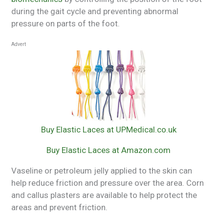
during the gait cycle and preventing abnormal
pressure on parts of the foot.
Advert
Buy Elastic Laces at UPMedical.co.uk
Buy Elastic Laces at Amazon.com
Vaseline or petroleum jelly applied to the skin can
help reduce friction and pressure over the area. Corn
and callus plasters are available to help protect the
areas and prevent friction.