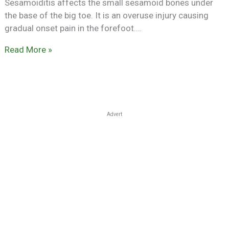
Sesamoiditis affects the small sesamoid bones under
the base of the big toe. It is an overuse injury causing
gradual onset pain in the forefoot.…
Read More »
Advert