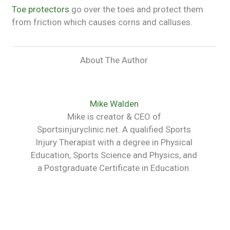
Toe protectors
go over the toes and protect them
from friction which causes corns and calluses.
About The Author
Mike Walden
Mike is creator & CEO of
Sportsinjuryclinic.net. A qualified Sports
Injury Therapist with a degree in Physical
Education, Sports Science and Physics, and
a Postgraduate Certificate in Education.