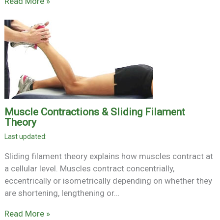
Read More »
Muscle Contractions & Sliding Filament
Theory
Sliding filament theory explains how muscles contract at
a cellular level. Muscles contract concentrially,
eccentrically or isometrically depending on whether they
are shortening, lengthening or…
Read More »