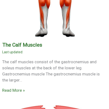
The Calf Muscles
The calf muscles consist of the gastrocnemius and
soleus muscles at the back of the lower leg.
Gastrocnemius muscle The gastrocnemius muscle is
the larger…
Read More »