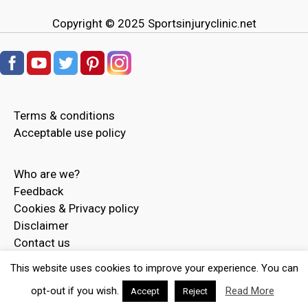
Copyright © 2025
Sportsinjuryclinic.net
Terms & conditions
Acceptable use policy
Who are we?
Feedback
Cookies & Privacy policy
Disclaimer
Contact us
Advertise
This website uses cookies to improve your experience. You can
opt-out if you wish.
Read More
Accept
Reject