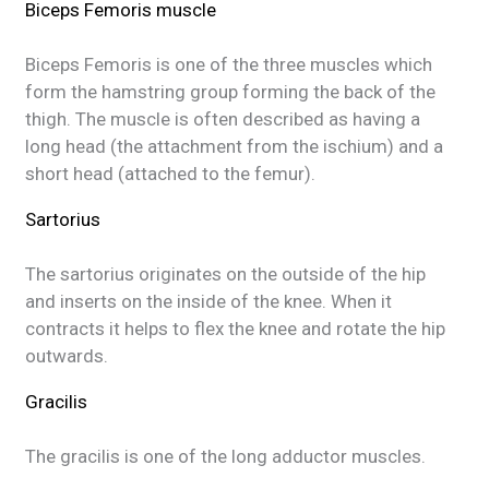
Biceps Femoris muscle
Biceps Femoris is one of the three muscles which
form the hamstring group forming the back of the
thigh. The muscle is often described as having a
long head (the attachment from the ischium) and a
short head (attached to the femur).
Sartorius
The sartorius originates on the outside of the hip
and inserts on the inside of the knee. When it
contracts it helps to flex the knee and rotate the hip
outwards.
Gracilis
The gracilis is one of the long adductor muscles.