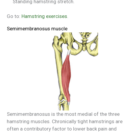
Standing hamstring stretch.
Go to:
Hamstring exercises
.
Semimembranosus muscle
Semimembranosus is the most medial of the three
hamstring muscles. Chronically tight hamstrings are
often a contributory factor to lower back pain and