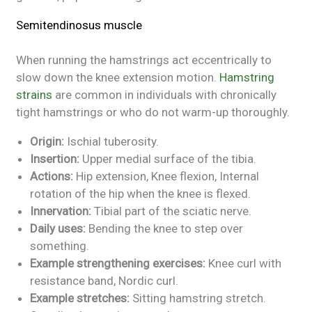
Semitendinosus muscle
When running the hamstrings act eccentrically to
slow down the knee extension motion.
Hamstring
strains
are common in individuals with chronically
tight hamstrings or who do not warm-up thoroughly.
Origin:
Ischial tuberosity.
Insertion:
Upper medial surface of the tibia.
Actions:
Hip extension, Knee flexion, Internal
rotation of the hip when the knee is flexed.
Innervation:
Tibial part of the sciatic nerve.
Daily uses:
Bending the knee to step over
something.
Example strengthening exercises:
Knee curl with
resistance band, Nordic curl.
Example stretches:
Sitting hamstring stretch.