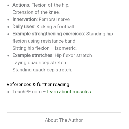
Actions:
Flexion of the hip.
Extension of the knee.
Innervation:
Femoral nerve.
Daily uses:
Kicking a football.
Example strengthening exercises:
Standing hip
flexion using resistance band.
Sitting hip flexion – isometric.
Example stretches:
Hip flexor stretch.
Laying quadricep stretch.
Standing quadricep stretch.
References & further reading
TeachPE.com –
learn about muscles
About The Author