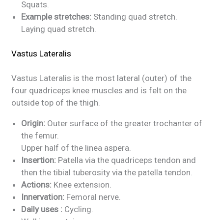
Squats.
Example stretches:
Standing quad stretch.
Laying quad stretch.
Vastus Lateralis
Vastus Lateralis is the most lateral (outer) of the
four quadriceps knee muscles and is felt on the
outside top of the thigh.
Origin:
Outer surface of the greater trochanter of
the femur.
Upper half of the linea aspera.
Insertion:
Patella via the quadriceps tendon and
then the tibial tuberosity via the patella tendon.
Actions:
Knee extension.
Innervation:
Femoral nerve.
Daily uses :
Cycling.