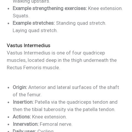
Walking upstairs.
Example strengthening exercises:
Knee extension.
Squats.
Example stretches:
Standing quad stretch.
Laying quad stretch.
Vastus Intermedius
Vastus Intermedius is one of four quadricep
muscles, located deep in the thigh underneath the
Rectus Femoris muscle.
Origin:
Anterior and lateral surfaces of the shaft
of the femur.
Insertion:
Patella via the quadriceps tendon and
then the tibial tuberosity via the patella tendon.
Actions:
Knee extension.
Innervation:
Femoral nerve.
Daily uses:
Cycling.