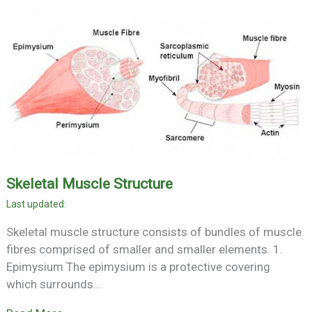
Skeletal Muscle Structure
Skeletal muscle structure consists of bundles of muscle
fibres comprised of smaller and smaller elements. 1.
Epimysium The epimysium is a protective covering
which surrounds…