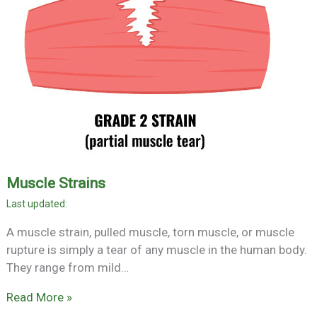
Muscle Strains
A muscle strain, pulled muscle, torn muscle, or muscle
rupture is simply a tear of any muscle in the human body.
They range from mild…
Read More »