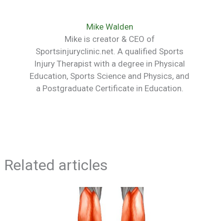
Mike Walden
Mike is creator & CEO of
Sportsinjuryclinic.net. A qualified Sports
Injury Therapist with a degree in Physical
Education, Sports Science and Physics, and
a Postgraduate Certificate in Education.
Related articles