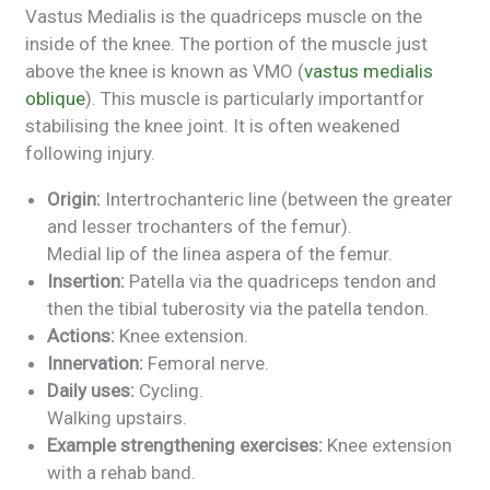
Vastus Medialis is the quadriceps muscle on the
inside of the knee. The portion of the muscle just
above the knee is known as VMO (
vastus medialis
oblique
). This muscle is particularly importantfor
stabilising the knee joint. It is often weakened
following injury.
Origin:
Intertrochanteric line (between the greater
and lesser trochanters of the femur).
Medial lip of the linea aspera of the femur.
Insertion:
Patella via the quadriceps tendon and
then the tibial tuberosity via the patella tendon.
Actions:
Knee extension.
Innervation:
Femoral nerve.
Daily uses:
Cycling.
Walking upstairs.
Example strengthening exercises:
Knee extension
with a rehab band.