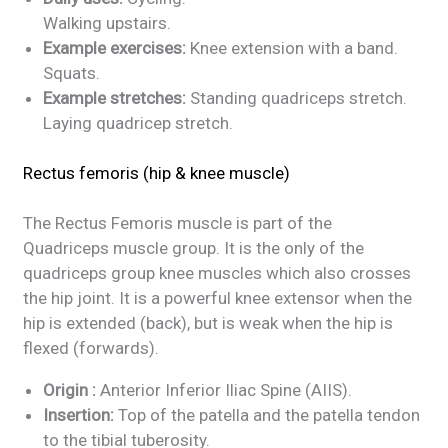
Walking upstairs.
Example exercises:
Knee extension with a band.
Squats.
Example stretches:
Standing quadriceps stretch.
Laying quadricep stretch.
Rectus femoris (hip & knee muscle)
The Rectus Femoris muscle is part of the
Quadriceps muscle group. It is the only of the
quadriceps group knee muscles which also crosses
the hip joint. It is a powerful knee extensor when the
hip is extended (back), but is weak when the hip is
flexed (forwards).
Origin :
Anterior Inferior Iliac Spine (AIIS).
Insertion:
Top of the patella and the patella tendon
to the tibial tuberosity.