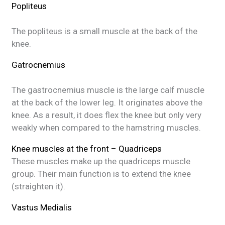
Popliteus
The popliteus is a small muscle at the back of the
knee.
Gatrocnemius
The gastrocnemius muscle is the large calf muscle
at the back of the lower leg. It originates above the
knee. As a result, it does flex the knee but only very
weakly when compared to the hamstring muscles.
Knee muscles at the front – Quadriceps
These muscles make up the quadriceps muscle
group. Their main function is to extend the knee
(straighten it).
Vastus Medialis