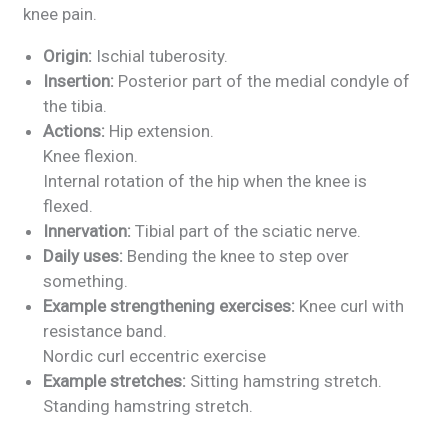
knee pain.
Origin:
Ischial tuberosity.
Insertion:
Posterior part of the medial condyle of
the tibia.
Actions:
Hip extension.
Knee flexion.
Internal rotation of the hip when the knee is
flexed.
Innervation:
Tibial part of the sciatic nerve.
Daily uses:
Bending the knee to step over
something.
Example strengthening exercises:
Knee curl with
resistance band.
Nordic curl eccentric exercise
Example stretches:
Sitting hamstring stretch.
Standing hamstring stretch.