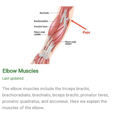
Elbow Muscles
The elbow muscles include the triceps brachii,
brachioradialis, brachialis, biceps brachii, pronator teres,
pronator quadratus, and anconeus. Here we explain the
muscles of the elbow…