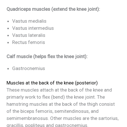
Quadriceps muscles (extend the knee joint):
Vastus medialis
Vastus intermedius
Vastus lateralis
Rectus femoris
Calf muscle (helps flex the knee joint):
Gastrocnemius
Muscles at the back of the knee (posterior)
These muscles attach at the back of the knee and
primarly work to flex (bend) the knee joint. The
hamstring muscles at the back of the thigh consist
of the biceps femoris, semitendinosus, and
semimembranosus. Other muscles are the sartorius,
gracillis, popliteus and gastrocnemius.