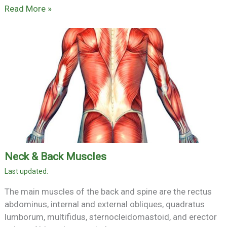
Read More »
Neck & Back Muscles
The main muscles of the back and spine are the rectus
abdominus, internal and external obliques, quadratus
lumborum, multifidus, sternocleidomastoid, and erector