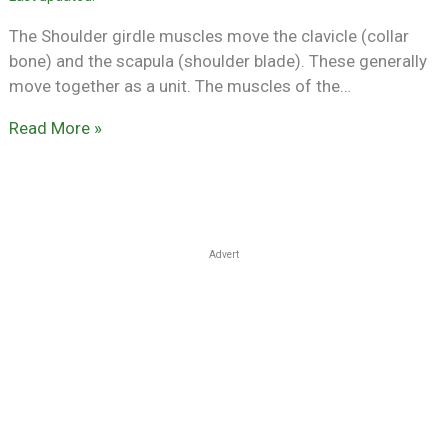
The Shoulder girdle muscles move the clavicle (collar
bone) and the scapula (shoulder blade). These generally
move together as a unit. The muscles of the…
Read More »
Advert