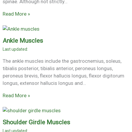
spinae. Although not strictly…
Read More »
Ankle Muscles
The ankle muscles include the gastrocnemius, soleus,
tibialis posterior, tibialis anterior, peroneus longus,
peroneus brevis, flexor hallucis longus, flexor digitorum
longus, extensor hallucis longus and…
Read More »
Shoulder Girdle Muscles