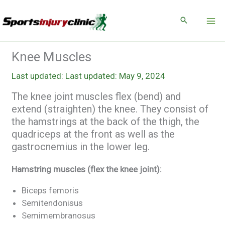
Skip
to
content
Knee Muscles
Last updated: May 9, 2024
The knee joint muscles flex (bend) and
extend (straighten) the knee. They consist of
the hamstrings at the back of the thigh, the
quadriceps at the front as well as the
gastrocnemius in the lower leg.
Hamstring muscles (flex the knee joint):
Biceps femoris
Semitendonisus
Semimembranosus