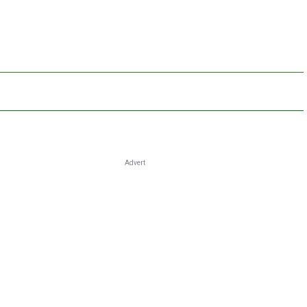
Advert