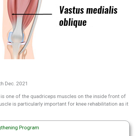
8th Dec. 2021
 is one of the quadriceps muscles on the inside front of
scle is particularly important for knee rehabilitation as it
thening Program