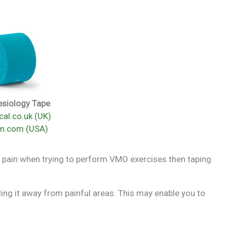
esiology Tape
al.co.uk (UK)
n.com (USA)
have pain when trying to perform VMO exercises then taping
lling it away from painful areas. This may enable you to