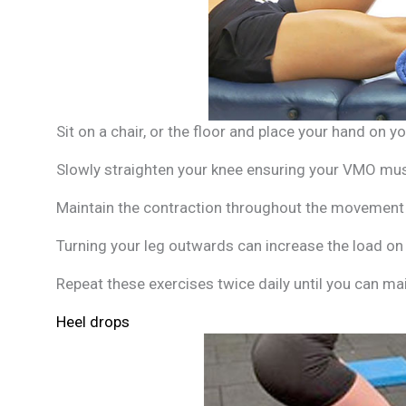
Sit on a chair, or the floor and place your hand on y
Slowly straighten your knee ensuring your VMO musc
Maintain the contraction throughout the movement a
Turning your leg outwards can increase the load o
Repeat these exercises twice daily until you can ma
Heel drops