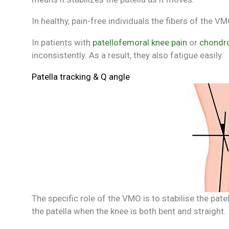
In healthy, pain-free individuals the fibers of the
In patients with
patellofemoral knee pain
or
chondro
inconsistently. As a result, they also fatigue easily.
Patella tracking & Q angle
The specific role of the VMO is to stabilise the pate
the patella when the knee is both bent and straight.