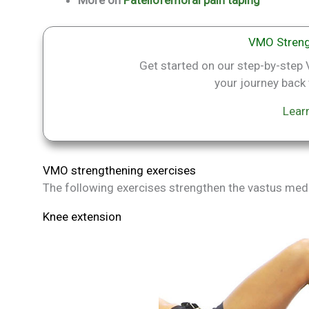
VMO Streng
Get started on our step-by-ste
your journey back t
Lear
VMO strengthening exercises
The following exercises strengthen the vastus medi
Knee extension