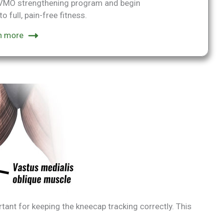
p VMO strengthening program and begin
o full, pain-free fitness.
n more
ant for keeping the kneecap tracking correctly. This