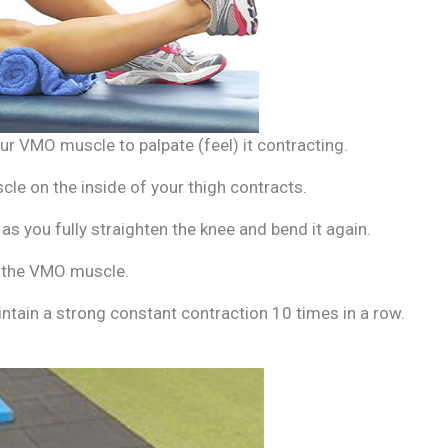
our VMO muscle to palpate (feel) it contracting.
le on the inside of your thigh contracts.
s you fully straighten the knee and bend it again.
n the VMO muscle.
intain a strong constant contraction 10 times in a row.