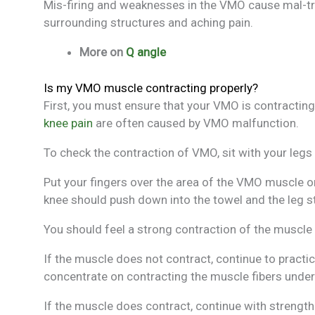
Mis-firing and weaknesses in the VMO cause mal-tr
surrounding structures and aching pain.
More on
Q angle
Is my VMO muscle contracting properly?
First, you must ensure that your VMO is contracting
knee pain
are often caused by VMO malfunction.
To check the contraction of VMO, sit with your legs 
Put your fingers over the area of the VMO muscle on
knee should push down into the towel and the leg str
You should feel a strong contraction of the muscle 
If the muscle does not contract, continue to pract
concentrate on contracting the muscle fibers under
If the muscle does contract, continue with strength