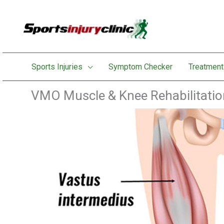
Skip
to
content
Sports Injuries
Symptom Checker
Treatment
VMO Muscle & Knee Rehabilitatio