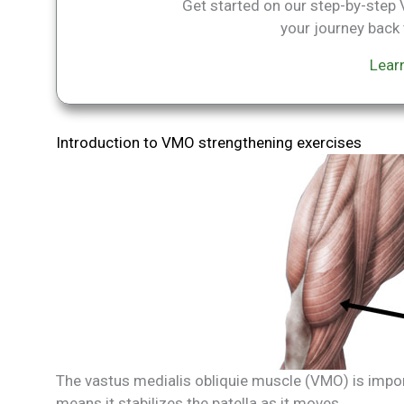
Get started on our step-by-ste
your journey back t
Lear
Introduction to VMO strengthening exercises
The vastus medialis obliquie muscle (VMO) is import
means it stabilizes the patella as it moves.