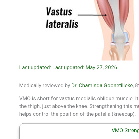
Last updated: May 27, 2026
Medically reviewed by
Dr. Chaminda Goonetilleke
, 
VMO is short for vastus medialis oblique muscle. It
the thigh, just above the knee. Strengthening this mu
helps control the position of the patella (kneecap).
VMO Streng