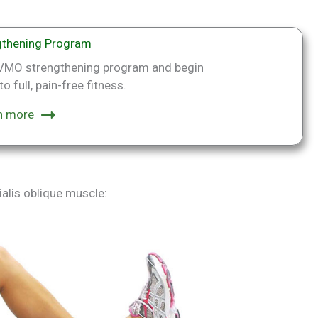
thening Program
p VMO strengthening program and begin
o full, pain-free fitness.
n more
alis oblique muscle: