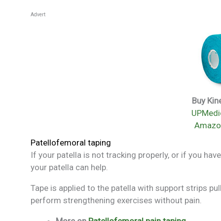
Advert
Buy Kin
UPMedic
Amazo
Patellofemoral taping
If your patella is not tracking properly, or if you 
your patella can help.
Tape is applied to the patella with support strips pu
perform strengthening exercises without pain.
More on
Patellofemoral pain taping