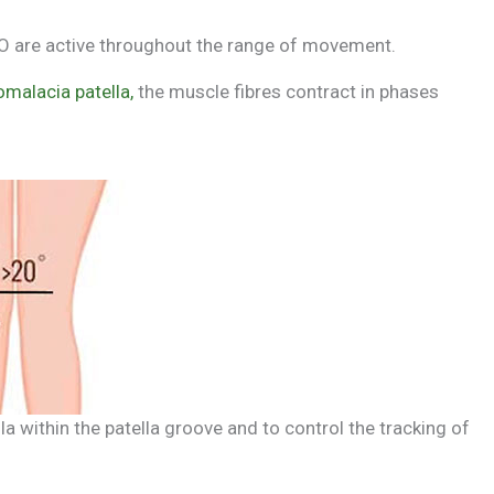
 VMO are active throughout the range of movement.
malacia patella,
the muscle fibres contract in phases
lla within the patella groove and to control the tracking of