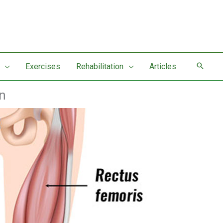
Exercises
Rehabilitation
Articles
n