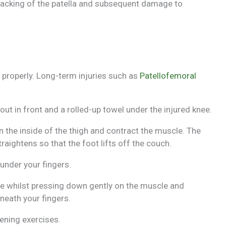
acking of the patella and subsequent damage to
 properly. Long-term injuries such as
Patellofemoral
out in front and a rolled-up towel under the injured knee.
 the inside of the thigh and contract the muscle. The
aightens so that the foot lifts off the couch.
under your fingers.
ice whilst pressing down gently on the muscle and
neath your fingers.
ening exercises.