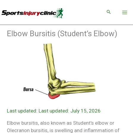
Skip
to
content
Elbow Bursitis (Student’s Elbow)
Last updated: July 15, 2026
Elbow bursitis, also known as Student’s elbow or
Olecranon bursitis, is swelling and inflammation of