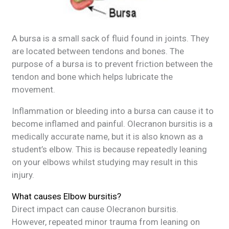
A bursa is a small sack of fluid found in joints. They
are located between tendons and bones. The
purpose of a bursa is to prevent friction between the
tendon and bone which helps lubricate the
movement.
Inflammation or bleeding into a bursa can cause it to
become inflamed and painful. Olecranon bursitis is a
medically accurate name, but it is also known as a
student’s elbow. This is because repeatedly leaning
on your elbows whilst studying may result in this
injury.
What causes Elbow bursitis?
Direct impact can cause Olecranon bursitis.
However, repeated minor trauma from leaning on