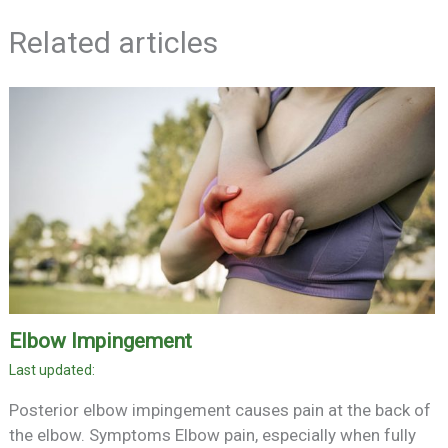
Related articles
Elbow Impingement
Posterior elbow impingement causes pain at the back of
the elbow. Symptoms Elbow pain, especially when fully