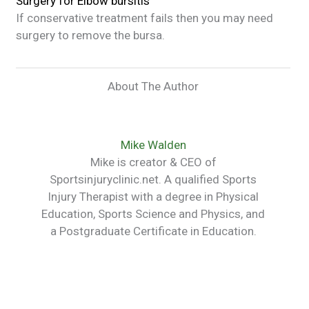
Surgery for
Elbow bursitis
If conservative treatment fails then you may need
surgery to remove the bursa.
About The Author
Mike Walden
Mike is creator & CEO of
Sportsinjuryclinic.net. A qualified Sports
Injury Therapist with a degree in Physical
Education, Sports Science and Physics, and
a Postgraduate Certificate in Education.