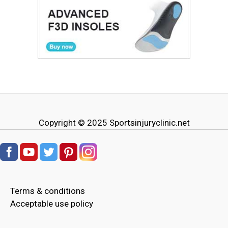
Copyright © 2025
Sportsinjuryclinic.net
Terms & conditions
Acceptable use policy