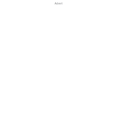
Advert