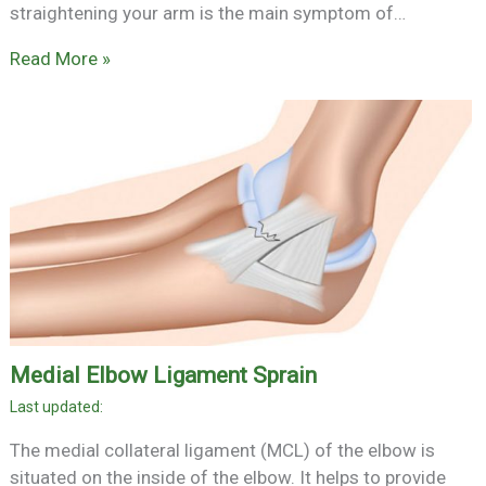
straightening your arm is the main symptom of…
Read More »
Medial Elbow Ligament Sprain
The medial collateral ligament (MCL) of the elbow is
situated on the inside of the elbow. It helps to provide