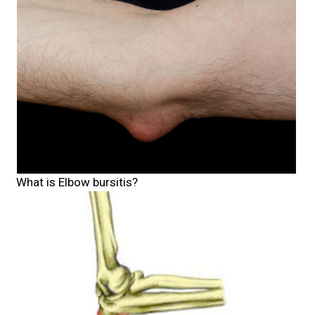
What is Elbow bursitis?