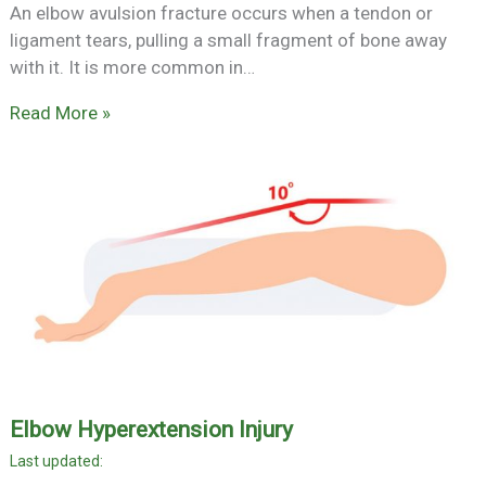
An elbow avulsion fracture occurs when a tendon or
ligament tears, pulling a small fragment of bone away
with it. It is more common in…
Read More »
Elbow Hyperextension Injury