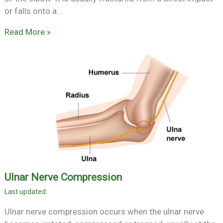
or falls onto a…
Read More »
Ulnar Nerve Compression
Ulnar nerve compression occurs when the ulnar nerve