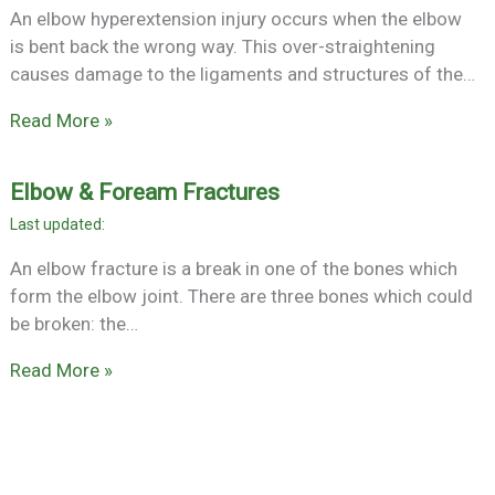
An elbow hyperextension injury occurs when the elbow
is bent back the wrong way. This over-straightening
causes damage to the ligaments and structures of the…
Read More »
Elbow & Foream Fractures
An elbow fracture is a break in one of the bones which
form the elbow joint. There are three bones which could
be broken: the…
Read More »