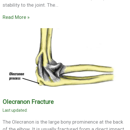
stability to the joint. The…
Read More »
Olecranon Fracture
The Olecranon is the large bony prominence at the back
of the elbow. It is usually fractured from a direct impact