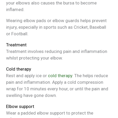
your elbows also causes the bursa to become
inflamed.
Wearing elbow pads or elbow guards helps prevent
injury, especially in sports such as Cricket, Baseball
or Football.
Treatment
Treatment involves reducing pain and inflammation
whilst protecting your elbow.
Cold therapy
Rest and apply ice or
cold therapy
. The helps reduce
pain and inflammation. Apply a cold compression
wrap for 10 minutes every hour, or until the pain and
swelling have gone down.
Elbow support
Wear a padded elbow support to protect the