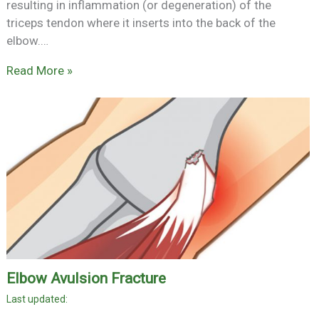
resulting in inflammation (or degeneration) of the
triceps tendon where it inserts into the back of the
elbow.…
Read More »
Elbow Avulsion Fracture