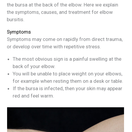
the bursa at the back of the elbow. Here we explain
the symptoms, causes, and treatment for elbow
bursitis.
Symptoms
Symptoms may come on rapidly from direct trauma,
or develop over time with repetitive stress.
The most obvious sign is a painful swelling at the
back of your elbow.
You will be unable to place weight on your elbows,
for example when resting them on a desk or table.
If the bursa is infected, then your skin may appear
red and feel warm.