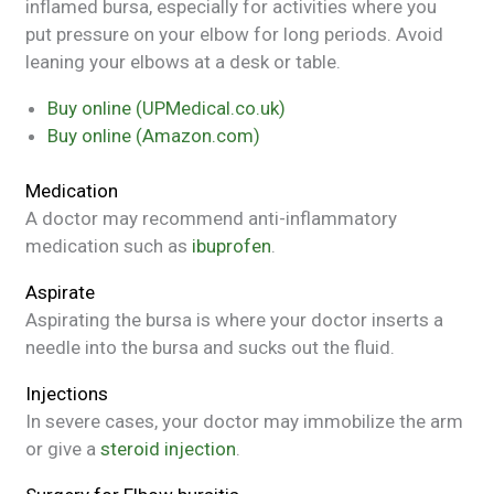
inflamed bursa, especially for activities where you
put pressure on your elbow for long periods. Avoid
leaning your elbows at a desk or table.
Buy online (UPMedical.co.uk)
Buy online (Amazon.com)
Medication
A doctor may recommend anti-inflammatory
medication such as
ibuprofen
.
Aspirate
Aspirating the bursa is where your doctor inserts a
needle into the bursa and sucks out the fluid.
Injections
In severe cases, your doctor may immobilize the arm
or give a
steroid injection
.