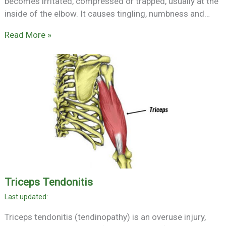
becomes irritated, compressed or trapped, usually at the
inside of the elbow. It causes tingling, numbness and…
Read More »
Triceps Tendonitis
Triceps tendonitis (tendinopathy) is an overuse injury,