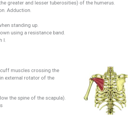
he greater and lesser tuberosities) of the humerus.
ion. Adduction.
when standing up.
down using a resistance band.
 I.
r cuff muscles crossing the
n external rotator of the
low the spine of the scapula).
us