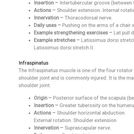
Insertion –
Intertubercular groove (between t
Actions –
Shoulder extension. Internal rotat
Innervation –
Thoracodorsal nerve.
Daily uses –
Pushing on the arms of a chair 
Example strengthening exercises –
Lat pull 
Example stretches –
Latissimus dorsi stretch
Latissimus dorsi stretch II.
Infraspinatus
The Infraspinatus muscle is one of the four rotato
shoulder joint and is commonly injured. It is the mai
shoulder joint.
Origin –
Posterior surface of the scapula (be
Insertion –
Greater tuberosity on the humer
Actions –
Shoulder horizontal abduction.
External rotation. Shoulder extension
Innervation –
Suprascapular nerve.