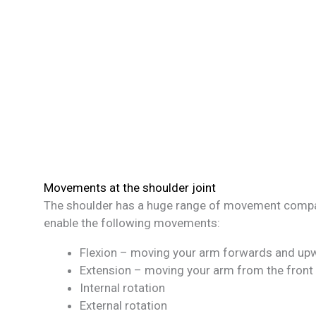
Movements at the shoulder joint
The shoulder has a huge range of movement compare
enable the following movements:
Flexion – moving your arm forwards and up
Extension – moving your arm from the fron
Internal rotation
External rotation