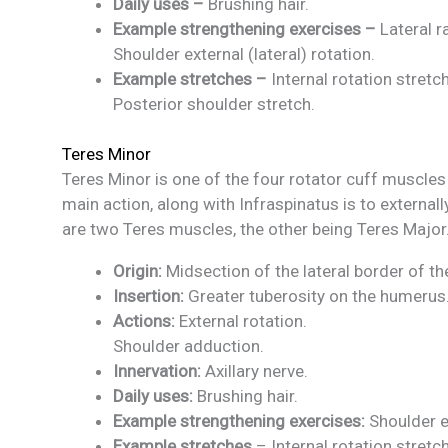
Daily uses –
Brushing hair.
Example strengthening exercises –
Lateral r
Shoulder external (lateral) rotation.
Example stretches –
Internal rotation stretch
Posterior shoulder stretch.
Teres Minor
Teres Minor is one of the four rotator cuff muscles
main action, along with Infraspinatus is to externall
are two Teres muscles, the other being Teres Major
Origin:
Midsection of the lateral border of t
Insertion:
Greater tuberosity on the humerus
Actions:
External rotation.
Shoulder adduction.
Innervation:
Axillary nerve.
Daily uses:
Brushing hair.
Example strengthening exercises:
Shoulder e
Example stretches
– Internal rotation stretch