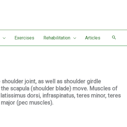
Exercises
Rehabilitation
Articles
houlder joint, as well as shoulder girdle
 the scapula (shoulder blade) move. Muscles of
latissimus dorsi, infraspinatus, teres minor, teres
s major (pec muscles).