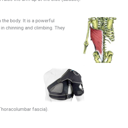
 the body. It is a powerful
in chinning and climbing. They
 Thoracolumbar fascia).