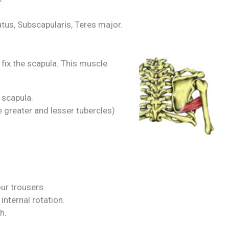
tus, Subscapularis, Teres major.
fix the scapula. This muscle
 scapula.
 greater and lesser tubercles)
our trousers.
internal rotation.
h.