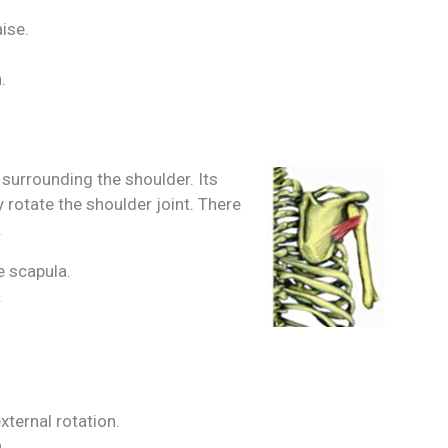
aise.
.
 surrounding the shoulder. Its
y rotate the shoulder joint. There
.
he scapula.
.
xternal rotation.
.