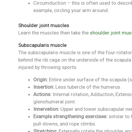
Circumduction – this is often used to descr
example, circling your arm around.
Shoulder joint muscles
Learn the muscles then take the
shoulder joint mus
Subscapularis muscle
The subscapularis muscle is one of the four rotator
behind the rib cage on the underside of the scapula
injured by throwing sports.
Origin:
Entire under surface of the scapula (
Insertion:
Less tubercle of the humerus.
Actions:
Internal rotation, Adduction, Extensi
glenohumeral joint.
Innervation:
Upper and lower subscapular ner
Example strengthening exercises:
similar to
pull-downs, and rope climbs.
Stretching:
Externally rotate the shoulder and