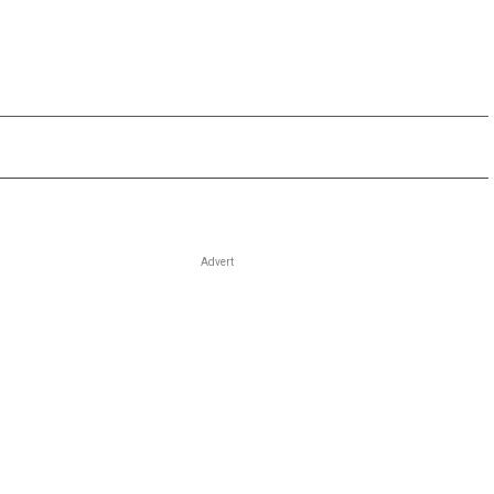
Advert