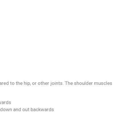
d to the hip, or other joints. The shoulder muscles
wards
t down and out backwards