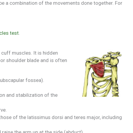
ibe a combination of the movements done together. For
cles test
.
 cuff muscles. It is hidden
 or shoulder blade and is often
subscapular fossea).
on and stabilization of the
ve.
 those of the latissimus dorsi and teres major, including
 raise the arm up at the side (abduct).