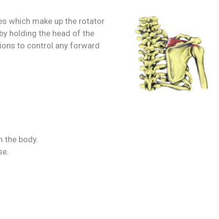
es which make up the rotator
 by holding the head of the
tions to control any forward
 the body.
se.