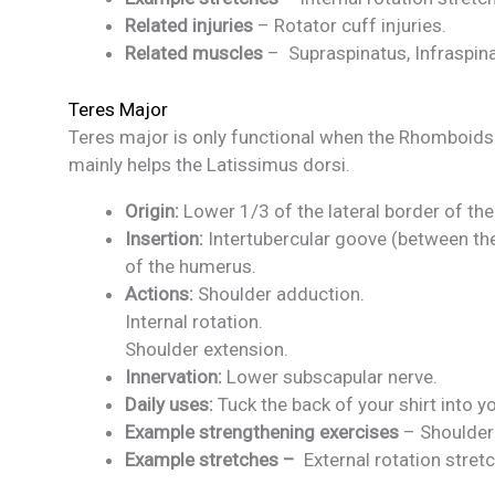
Related injuries
– Rotator cuff injuries.
Related muscles
– Supraspinatus, Infraspina
Teres Major
Teres major is only functional when the Rhomboids 
mainly helps the Latissimus dorsi.
Origin:
Lower 1/3 of the lateral border of the
Insertion:
Intertubercular goove (between the
of the humerus.
Actions:
Shoulder adduction.
Internal rotation.
Shoulder extension.
Innervation:
Lower subscapular nerve.
Daily uses:
Tuck the back of your shirt into y
Example strengthening exercises
– Shoulder 
Example stretches –
External rotation stretc