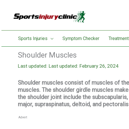
Skip
to
content
Sports Injuries
Symptom Checker
Treatment
Shoulder Muscles
Last updated: February 26, 2024
Shoulder muscles consist of muscles of the s
muscles. The shoulder girdle muscles make
the shoulder joint include the subscapularis, 
major, supraspinatus, deltoid, and pectorali
Advert