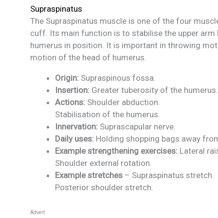
Supraspinatus
The Supraspinatus muscle is one of the four muscl
cuff. Its main function is to stabilise the upper arm
humerus in position. It is important in throwing mo
motion of the head of humerus.
Origin:
Supraspinous fossa.
Insertion:
Greater tuberosity of the humerus.
Actions:
Shoulder abduction.
Stabilisation of the humerus.
Innervation:
Suprascapular nerve.
Daily uses:
Holding shopping bags away from
Example strengthening exercises:
Lateral rai
Shoulder external rotation.
Example stretches
– Supraspinatus stretch.
Posterior shoulder stretch.
Advert