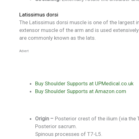
Latissimus dorsi
The Latissimus dorsi muscle is one of the largest in
extensor muscle of the arm and is used extensively 
are commonly known as the lats.
Advert
Buy Shoulder Supports at UPMedical.co.uk
Buy Shoulder Supports at Amazon.com
Origin –
Posterior crest of the ilium (via the
Posterior sacrum.
Spinous processes of T7-L5.