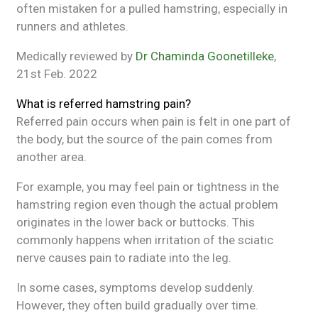
often mistaken for a pulled hamstring, especially in
runners and athletes.
Medically reviewed by
Dr Chaminda Goonetilleke
,
21st Feb. 2022
What is referred hamstring pain?
Referred pain occurs when pain is felt in one part of
the body, but the source of the pain comes from
another area.
For example, you may feel pain or tightness in the
hamstring region even though the actual problem
originates in the lower back or buttocks. This
commonly happens when irritation of the sciatic
nerve causes pain to radiate into the leg.
In some cases, symptoms develop suddenly.
However, they often build gradually over time.