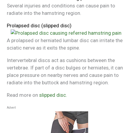
Several injuries and conditions can cause pain to
radiate into the hamstring region.
Prolapsed disc (slipped disc)
A prolapsed or herniated lumbar disc can irritate the
sciatic nerve as it exits the spine.
Intervertebral discs act as cushions between the
vertebrae. If part of a disc bulges or herniates, it can
place pressure on nearby nerves and cause pain to
radiate into the buttock and hamstring region.
Read more on
slipped disc.
Advert