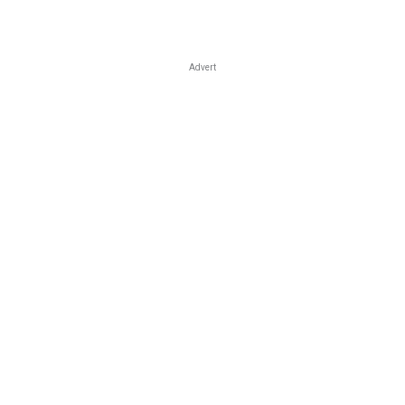
Advert