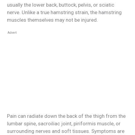
usually the lower back, buttock, pelvis, or sciatic
nerve. Unlike a true hamstring strain, the hamstring
muscles themselves may not be injured.
Advert
Pain can radiate down the back of the thigh from the
lumbar spine, sacroiliac joint, piriformis muscle, or
surrounding nerves and soft tissues. Symptoms are