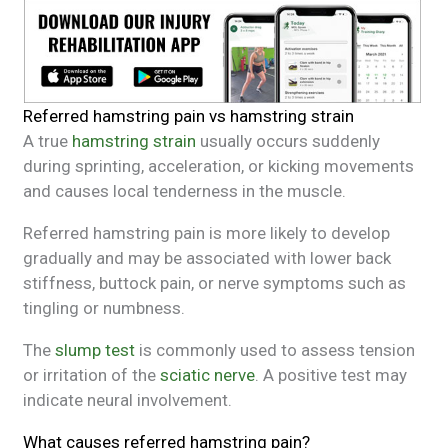
Referred hamstring pain vs hamstring strain
A true
hamstring strain
usually occurs suddenly
during sprinting, acceleration, or kicking movements
and causes local tenderness in the muscle.
Referred hamstring pain is more likely to develop
gradually and may be associated with lower back
stiffness, buttock pain, or nerve symptoms such as
tingling or numbness.
The
slump test
is commonly used to assess tension
or irritation of the
sciatic nerve
. A positive test may
indicate neural involvement.
What causes referred hamstring pain?