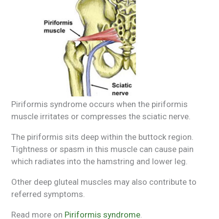
Piriformis syndrome occurs when the piriformis
muscle irritates or compresses the sciatic nerve.
The piriformis sits deep within the buttock region.
Tightness or spasm in this muscle can cause pain
which radiates into the hamstring and lower leg.
Other deep gluteal muscles may also contribute to
referred symptoms.
Read more on
Piriformis syndrome
.