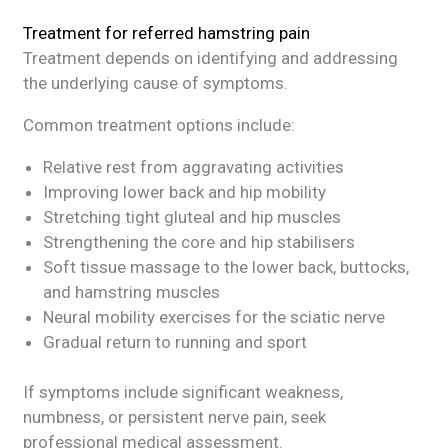
Treatment for referred hamstring pain
Treatment depends on identifying and addressing
the underlying cause of symptoms.
Common treatment options include:
Relative rest from aggravating activities
Improving lower back and hip mobility
Stretching tight gluteal and hip muscles
Strengthening the core and hip stabilisers
Soft tissue massage to the lower back, buttocks,
and hamstring muscles
Neural mobility exercises for the sciatic nerve
Gradual return to running and sport
If symptoms include significant weakness,
numbness, or persistent nerve pain, seek
professional medical assessment.