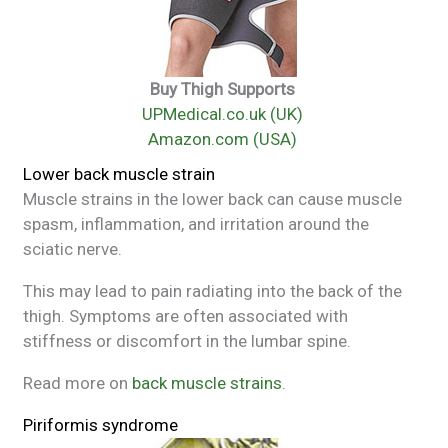
Buy Thigh Supports
UPMedical.co.uk (UK)
Amazon.com (USA)
Lower back muscle strain
Muscle strains in the lower back can cause muscle
spasm, inflammation, and irritation around the
sciatic nerve.
This may lead to pain radiating into the back of the
thigh. Symptoms are often associated with
stiffness or discomfort in the lumbar spine.
Read more on
back muscle strains
.
Piriformis syndrome