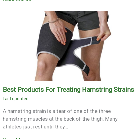
Best Products For Treating Hamstring Strains
A hamstring strain is a tear of one of the three
hamstring muscles at the back of the thigh. Many
athletes just rest until they…