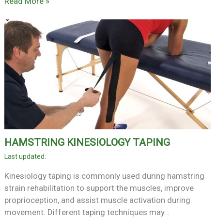
Read More »
HAMSTRING KINESIOLOGY TAPING
Kinesiology taping is commonly used during hamstring
strain rehabilitation to support the muscles, improve
proprioception, and assist muscle activation during
movement. Different taping techniques may…