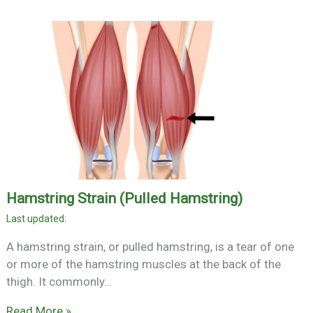
Hamstring Strain (Pulled Hamstring)
A hamstring strain, or pulled hamstring, is a tear of one
or more of the hamstring muscles at the back of the
thigh. It commonly…
Read More »