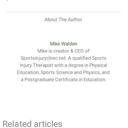
About The Author
Mike Walden
Mike is creator & CEO of
Sportsinjuryclinic.net. A qualified Sports
Injury Therapist with a degree in Physical
Education, Sports Science and Physics, and
a Postgraduate Certificate in Education.
Related articles