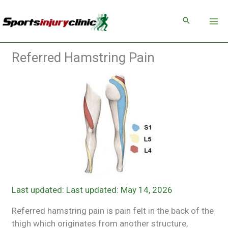
Skip
to
content
Referred Hamstring Pain
Last updated: May 14, 2026
Referred hamstring pain is pain felt in the back of the
thigh which originates from another structure,