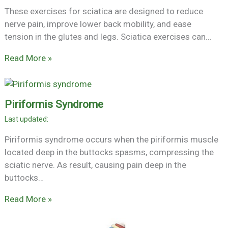
These exercises for sciatica are designed to reduce
nerve pain, improve lower back mobility, and ease
tension in the glutes and legs. Sciatica exercises can…
Read More »
Piriformis Syndrome
Piriformis syndrome occurs when the piriformis muscle
located deep in the buttocks spasms, compressing the
sciatic nerve. As result, causing pain deep in the
buttocks…
Read More »