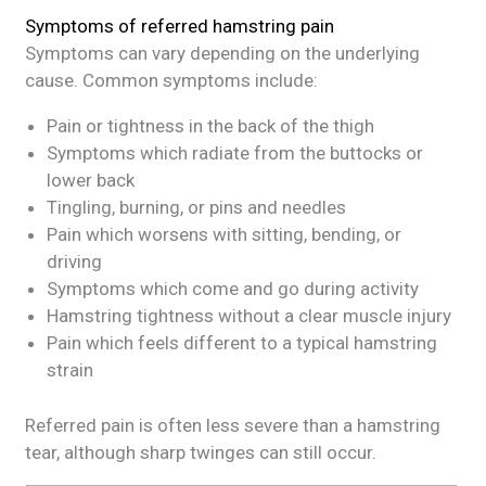
Symptoms of referred hamstring pain
Symptoms can vary depending on the underlying
cause. Common symptoms include:
Pain or tightness in the back of the thigh
Symptoms which radiate from the buttocks or
lower back
Tingling, burning, or pins and needles
Pain which worsens with sitting, bending, or
driving
Symptoms which come and go during activity
Hamstring tightness without a clear muscle injury
Pain which feels different to a typical hamstring
strain
Referred pain is often less severe than a hamstring
tear, although sharp twinges can still occur.