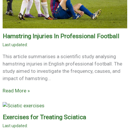
Hamstring Injuries In Professional Football
This article summarises a scientific study analysing
hamstring injuries in English professional football. The
study aimed to investigate the frequency, causes, and
impact of hamstring…
Read More »
Exercises for Treating Sciatica