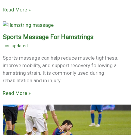
Read More »
Sports Massage For Hamstrings
Sports massage can help reduce muscle tightness,
improve mobility, and support recovery following a
hamstring strain. It is commonly used during
rehabilitation and in injury…
Read More »