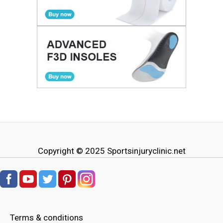
Copyright © 2025
Sportsinjuryclinic.net
Terms & conditions