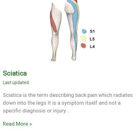
Sciatica
Sciatica is the term describing back pain which radiates
down into the legs It is a symptom itself and not a
specific diagnosis or injury.…
Read More »