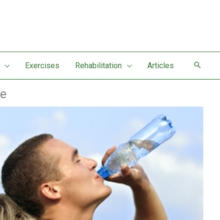
Exercises
Rehabilitation
Articles
ce