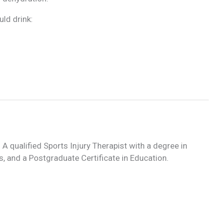
ld drink:
 A qualified Sports Injury Therapist with a degree in
, and a Postgraduate Certificate in Education.