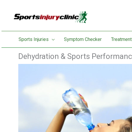
Skip
to
content
Sports Injuries
Symptom Checker
Treatment
Dehydration & Sports Performan