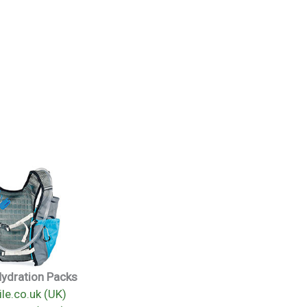
Hydration Packs
le.co.uk (UK)