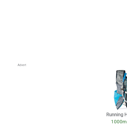
Advert
Running 
1000mi