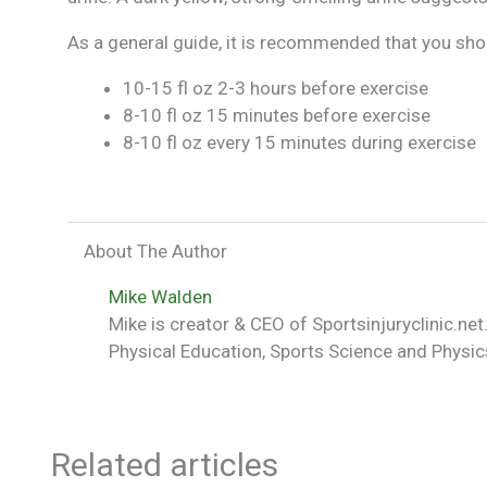
As a general guide, it is recommended that you shou
10-15 fl oz 2-3 hours before exercise
8-10 fl oz 15 minutes before exercise
8-10 fl oz every 15 minutes during exercise
About The Author
Mike Walden
Mike is creator & CEO of Sportsinjuryclinic.net.
Physical Education, Sports Science and Physics
Related articles