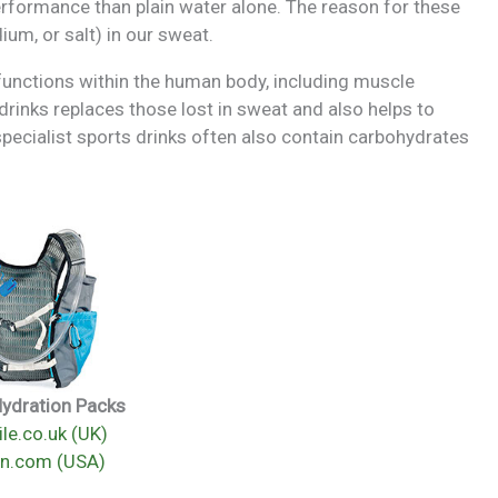
erformance than plain water alone. The reason for these
ium, or salt) in our sweat.
 functions within the human body, including muscle
drinks replaces those lost in sweat and also helps to
pecialist sports drinks often also contain carbohydrates
Hydration Packs
le.co.uk (UK)
n.com (USA)