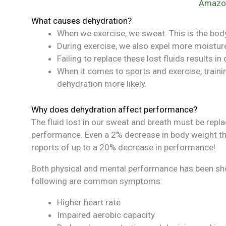
Amazo
What causes dehydration?
When we exercise, we sweat. This is the bod
During exercise, we also expel more moisture 
Failing to replace these lost fluids results in
When it comes to sports and exercise, trai
dehydration more likely.
Why does dehydration affect performance?
The fluid lost in our sweat and breath must be repl
performance. Even a 2% decrease in body weight th
reports of up to a 20% decrease in performance!
Both physical and mental performance has been sho
following are common symptoms:
Higher heart rate
Impaired aerobic capacity