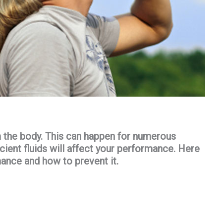
m the body. This can happen for numerous
ficient fluids will affect your performance. Here
ance and how to prevent it.