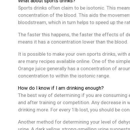
What about sports drinks?
Sports drinks often claim to be isotonic. This means
concentration of the blood. This aids the movement
bloodstream, which in turn helps to speed up the ra
The faster this happens, the faster the effects of 
means it has a concentration lower than the blood.
It is possible to make your own sports drinks, with a
are many recipes available online. One of the simpl
Orange juice generally has a concentration of aroun
concentration to within the isotonic range.
How do I know if I am drinking enough?
The best way of determining if you are consuming e
and after training or competition. Any decrease in 
drinking more. For every 1lb lost, you should be consu
Another method for determining your level of dehyd
urine. A dark yellow, strong-smelling urine suggest