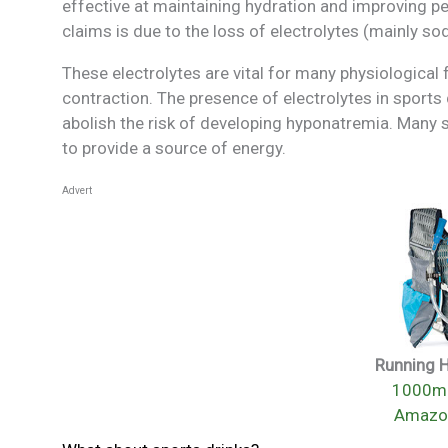
effective at maintaining hydration and improving p
claims is due to the loss of electrolytes (mainly sod
These electrolytes are vital for many physiological
contraction. The presence of electrolytes in sports 
abolish the risk of developing hyponatremia. Many s
to provide a source of energy.
Advert
Running 
1000mi
Amazo