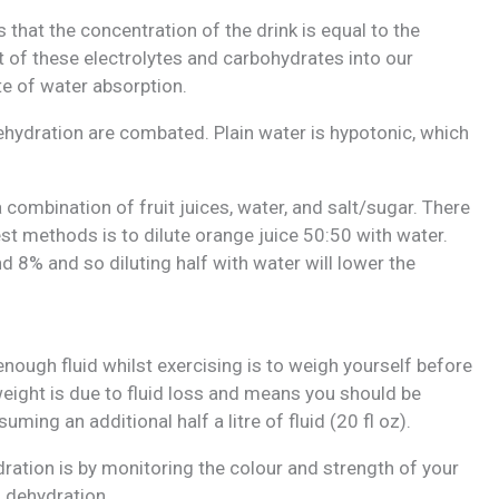
 that the concentration of the drink is equal to the
 of these electrolytes and carbohydrates into our
te of water absorption.
dehydration are combated. Plain water is hypotonic, which
 combination of fruit juices, water, and salt/sugar. There
est methods is to dilute orange juice 50:50 with water.
d 8% and so diluting half with water will lower the
nough fluid whilst exercising is to weigh yourself before
weight is due to fluid loss and means you should be
ming an additional half a litre of fluid (20 fl oz).
ration is by monitoring the colour and strength of your
s dehydration.