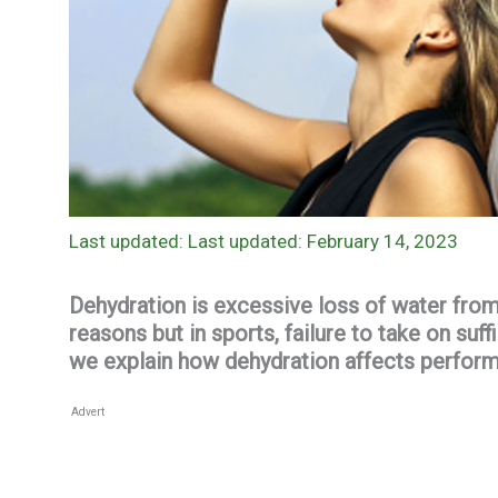
Last updated: February 14, 2023
Dehydration is excessive loss of water fro
reasons but in sports, failure to take on suf
we explain how dehydration affects perform
Advert