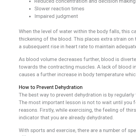
Reduced concentration and decision making
Slower reaction times
Impaired judgment
When the level of water within the body falls, this
thickening of the blood. This places extra strain o
a subsequent rise in heart rate to maintain adequa
As blood volume decreases further, blood is diverte
towards the contracting muscles. A lack of blood in
causes a further increase in body temperature which
How to Prevent Dehydration
The best way to prevent dehydration is by regularly 
The most important lesson is not to wait until you fe
reasons. Firstly, while exercising, the feeling of thi
indicator that you are already dehydrated.
With sports and exercise, there are a number of spec