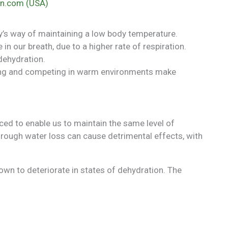
n.com (USA)
y’s way of maintaining a low body temperature.
in our breath, due to a higher rate of respiration.
 dehydration.
ning and competing in warm environments make
aced to enable us to maintain the same level of
rough water loss can cause detrimental effects, with
wn to deteriorate in states of dehydration. The