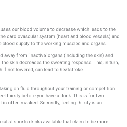
 causes our blood volume to decrease which leads to the
n the cardiovascular system (heart and blood vessels) and
te blood supply to the working muscles and organs.
d away from ‘inactive’ organs (including the skin) and
 the skin decreases the sweating response. This, in turn,
 if not lowered, can lead to heatstroke.
taking on fluid throughout your training or competition.
el thirsty before you have a drink. This is for two
rst is often masked. Secondly, feeling thirsty is an
ialist sports drinks available that claim to be more