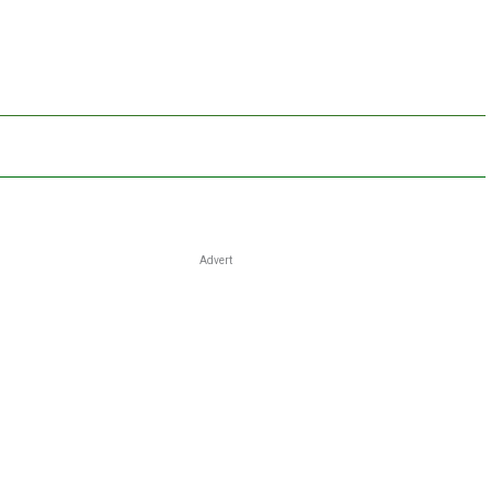
Advert