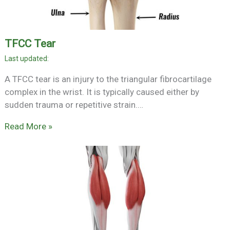
TFCC Tear
A TFCC tear is an injury to the triangular fibrocartilage
complex in the wrist. It is typically caused either by
sudden trauma or repetitive strain.…
Read More »