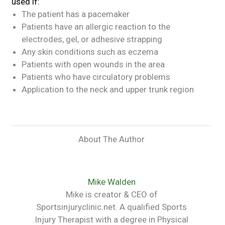
used if:
The patient has a pacemaker
Patients have an allergic reaction to the
electrodes, gel, or adhesive strapping
Any skin conditions such as eczema
Patients with open wounds in the area
Patients who have circulatory problems
Application to the neck and upper trunk region
About The Author
Mike Walden
Mike is creator & CEO of
Sportsinjuryclinic.net. A qualified Sports
Injury Therapist with a degree in Physical