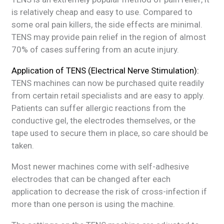
is relatively cheap and easy to use. Compared to
some oral pain killers, the side effects are minimal.
TENS may provide pain relief in the region of almost
70% of cases suffering from an acute injury.
Application of TENS (Electrical Nerve Stimulation):
TENS machines can now be purchased quite readily
from certain retail specialists and are easy to apply.
Patients can suffer allergic reactions from the
conductive gel, the electrodes themselves, or the
tape used to secure them in place, so care should be
taken.
Most newer machines come with self-adhesive
electrodes that can be changed after each
application to decrease the risk of cross-infection if
more than one person is using the machine.