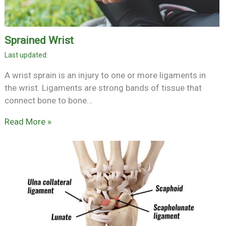
Sprained Wrist
A wrist sprain is an injury to one or more ligaments in
the wrist. Ligaments are strong bands of tissue that
connect bone to bone…
Read More »