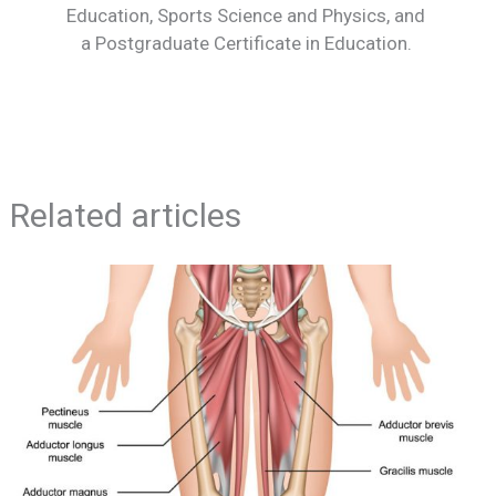
Education, Sports Science and Physics, and
a Postgraduate Certificate in Education.
Related articles