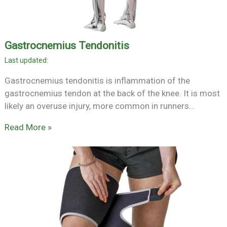
Gastrocnemius Tendonitis
Gastrocnemius tendonitis is inflammation of the
gastrocnemius tendon at the back of the knee. It is most
likely an overuse injury, more common in runners…
Read More »