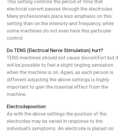
This setting controls the period of time that
electrical current passes through the electrodes.
Many professionals place less emphasis on this
setting than on the intensity and frequency, while
some machines do not even have this particular
control.
Do TENS (Electrical Nerve Stimulation) hurt?
TENS machines should not cause discomfort but it
will be possible to feel a slight tingling sensation
when the machine is on. Again, as each person is
different adjusting the above settings is highly
important to gain the maximal effect from the
machine.
Electrodeposition:
As with the above settings the position of the
electrodes may be varied in response to the
individual’s symptoms. An electrode is placed on