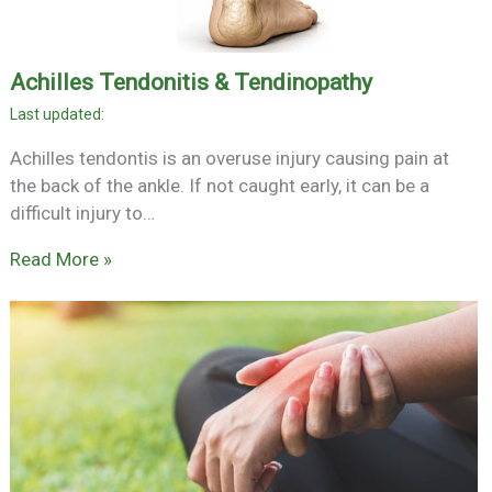
Achilles Tendonitis & Tendinopathy
Achilles tendontis is an overuse injury causing pain at
the back of the ankle. If not caught early, it can be a
difficult injury to…
Read More »