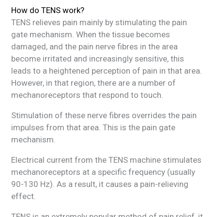
How do TENS work?
TENS relieves pain mainly by stimulating the pain
gate mechanism. When the tissue becomes
damaged, and the pain nerve fibres in the area
become irritated and increasingly sensitive, this
leads to a heightened perception of pain in that area.
However, in that region, there are a number of
mechanoreceptors that respond to touch.
Stimulation of these nerve fibres overrides the pain
impulses from that area. This is the pain gate
mechanism.
Electrical current from the TENS machine stimulates
mechanoreceptors at a specific frequency (usually
90-130 Hz). As a result, it causes a pain-relieving
effect.
TENS is an extremely popular method of pain relief, it