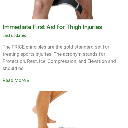
Immediate First Aid for Thigh Injuries
The PRICE principles are the gold standard set for
treating sports injuries. The acronym stands for
Protection, Rest, Ice, Compression, and Elevation and
should be…
Read More »