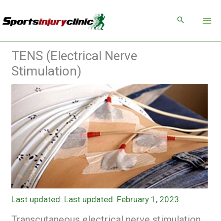
Skip
to
content
TENS (Electrical Nerve
Stimulation)
Last updated: February 1, 2023
Transcutaneous electrical nerve stimulation