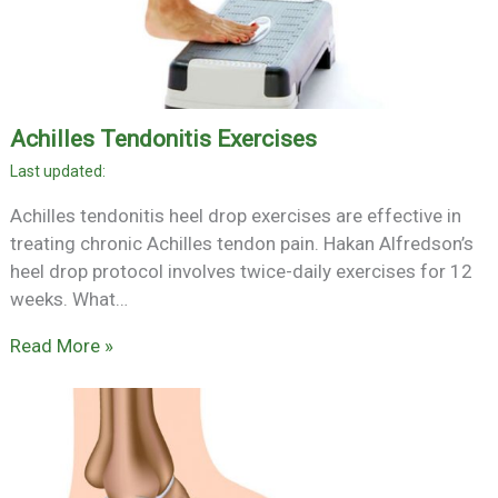
Achilles Tendonitis Exercises
Achilles tendonitis heel drop exercises are effective in
treating chronic Achilles tendon pain. Hakan Alfredson’s
heel drop protocol involves twice-daily exercises for 12
weeks. What…
Read More »