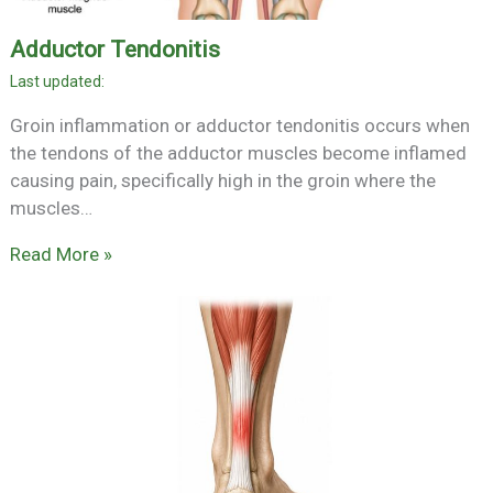
Adductor Tendonitis
Groin inflammation or adductor tendonitis occurs when
the tendons of the adductor muscles become inflamed
causing pain, specifically high in the groin where the
muscles…
Read More »