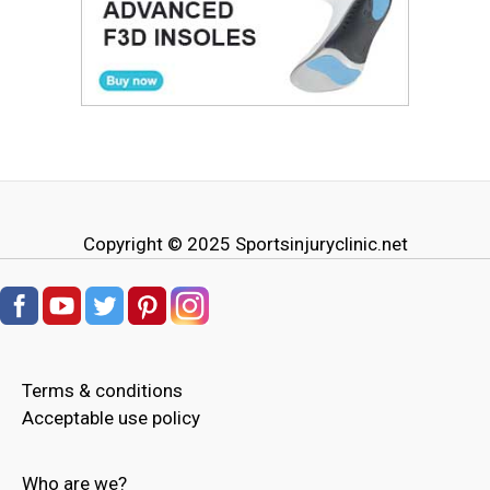
Copyright © 2025
Sportsinjuryclinic.net
Terms & conditions
Acceptable use policy
Who are we?