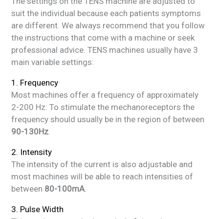
The settings on the TENS machine are adjusted to
suit the individual because each patients symptoms
are different. We always recommend that you follow
the instructions that come with a machine or seek
professional advice. TENS machines usually have 3
main variable settings:
1. Frequency
Most machines offer a frequency of approximately
2-200 Hz. To stimulate the mechanoreceptors the
frequency should usually be in the region of between
90-130Hz
.
2. Intensity
The intensity of the current is also adjustable and
most machines will be able to reach intensities of
between
80-100mA
.
3. Pulse Width