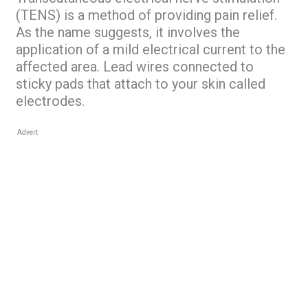
(TENS) is a method of providing pain relief.
As the name suggests, it involves the
application of a mild electrical current to the
affected area. Lead wires connected to
sticky pads that attach to your skin called
electrodes.
Advert