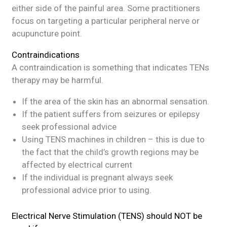
either side of the painful area. Some practitioners
focus on targeting a particular peripheral nerve or
acupuncture point.
Contraindications
A contraindication is something that indicates TENs
therapy may be harmful.
If the area of the skin has an abnormal sensation.
If the patient suffers from seizures or epilepsy
seek professional advice
Using TENS machines in children – this is due to
the fact that the child’s growth regions may be
affected by electrical current
If the individual is pregnant always seek
professional advice prior to using.
Electrical Nerve Stimulation (TENS) should NOT be