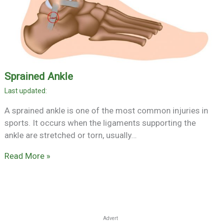
Sprained Ankle
A sprained ankle is one of the most common injuries in
sports. It occurs when the ligaments supporting the
ankle are stretched or torn, usually…
Read More »
Advert