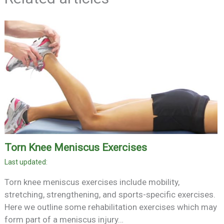
Torn Knee Meniscus Exercises
Torn knee meniscus exercises include mobility,
stretching, strengthening, and sports-specific exercises.
Here we outline some rehabilitation exercises which may
form part of a meniscus injury…