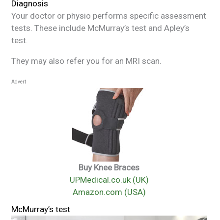
Diagnosis
Your doctor or physio performs specific assessment
tests. These include McMurray’s test and Apley’s
test.
They may also refer you for an MRI scan.
Advert
Buy Knee Braces
UPMedical.co.uk (UK)
Amazon.com (USA)
McMurray’s test