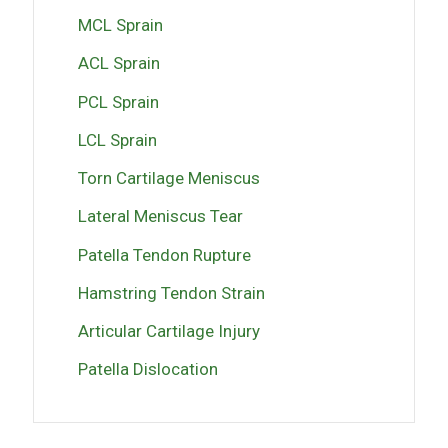
MCL Sprain
ACL Sprain
PCL Sprain
LCL Sprain
Torn Cartilage Meniscus
Lateral Meniscus Tear
Patella Tendon Rupture
Hamstring Tendon Strain
Articular Cartilage Injury
Patella Dislocation