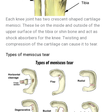
Each knee joint has two crescent-shaped cartilage
menisci. These lie on the inside and outside of the
upper surface of the tibia or shin bone and act as
shock absorbers for the knee. Twisting and
compression of the cartilage can cause it to tear.
Types of meniscus tear