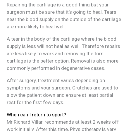
Repairing the cartilage is a good thing but your
surgeon must be sure that it’s going to heal. Tears
near the blood supply on the outside of the cartilage
are more likely to heal well.
A tear in the body of the cartilage where the blood
supply is less will not heal as well. Therefore repairs
are less likely to work and removing the torn
cartilage is the better option. Removal is also more
commonly performed in degenerative cases.
After surgery, treatment varies depending on
symptoms and your surgeon. Crutches are used to
slow the patient down and ensure at least partial
rest for the first few days.
When can I return to sport?
Mr Richard Villar, recommends at least 2 weeks off
work initially. After this time, Physiotherapy is very