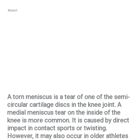
Advert
A torn meniscus is a tear of one of the semi-
circular cartilage discs in the knee joint. A
medial meniscus tear on the inside of the
knee is more common. It is caused by direct
impact in contact sports or twisting.
However, it may also occur in older athletes