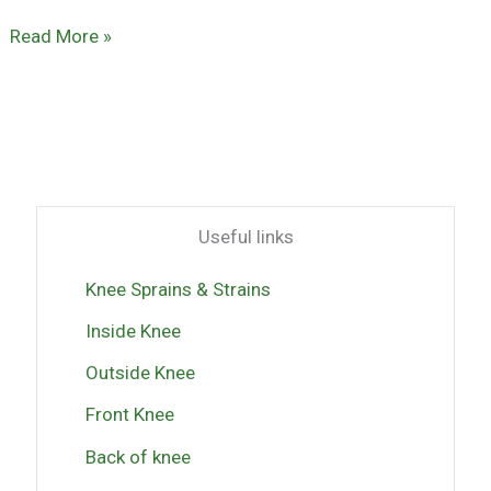
Read More »
Useful links
Knee Sprains & Strains
Inside Knee
Outside Knee
Front Knee
Back of knee