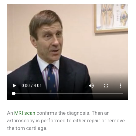
An
MRI scan
confirms the diagnosis. Then an
arthroscopy is performed to either repair or remove
the torn cartilage.