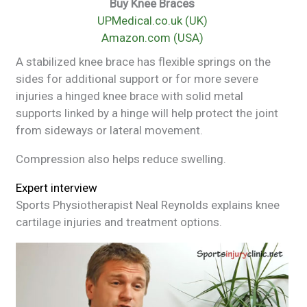
Buy Knee Braces
UPMedical.co.uk (UK)
Amazon.com (USA)
A stabilized knee brace has flexible springs on the
sides for additional support or for more severe
injuries a hinged knee brace with solid metal
supports linked by a hinge will help protect the joint
from sideways or lateral movement.
Compression also helps reduce swelling.
Expert interview
Sports Physiotherapist Neal Reynolds explains knee
cartilage injuries and treatment options.