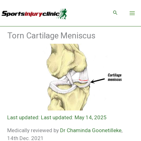
Skip
to
content
Torn Cartilage Meniscus
Last updated: May 14, 2025
Medically reviewed by
Dr Chaminda Goonetilleke
,
14th Dec. 2021