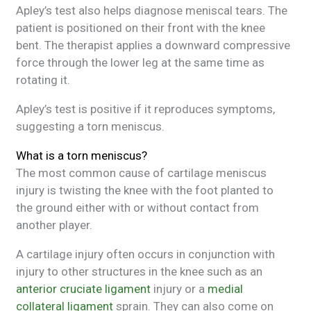
Apley’s test also helps diagnose meniscal tears. The
patient is positioned on their front with the knee
bent. The therapist applies a downward compressive
force through the lower leg at the same time as
rotating it.
Apley’s test is positive if it reproduces symptoms,
suggesting a torn meniscus.
What is a torn meniscus?
The most common cause of cartilage meniscus
injury is twisting the knee with the foot planted to
the ground either with or without contact from
another player.
A cartilage injury often occurs in conjunction with
injury to other structures in the knee such as an
anterior cruciate ligament
injury or a
medial
collateral ligament
sprain. They can also come on