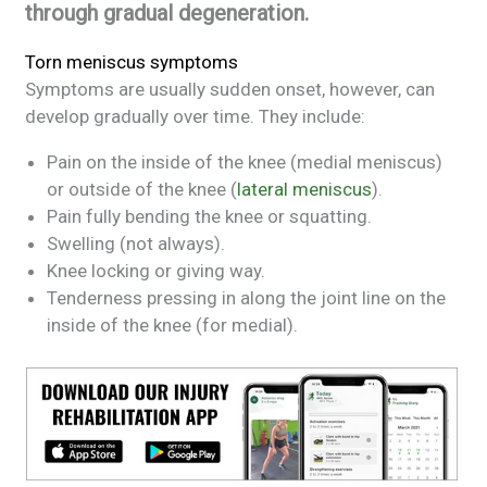
through gradual degeneration.
Torn meniscus symptoms
Symptoms are usually sudden onset, however, can
develop gradually over time. They include:
Pain on the inside of the knee (medial meniscus)
or outside of the knee (
lateral meniscus
).
Pain fully bending the knee or squatting.
Swelling (not always).
Knee locking or giving way.
Tenderness pressing in along the joint line on the
inside of the knee (for medial).