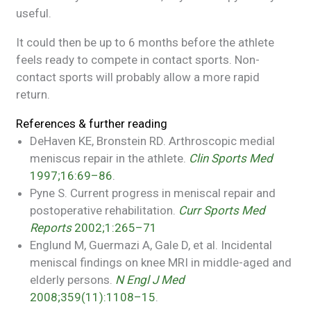
useful.
It could then be up to 6 months before the athlete
feels ready to compete in contact sports. Non-
contact sports will probably allow a more rapid
return.
References & further reading
DeHaven KE, Bronstein RD. Arthroscopic medial
meniscus repair in the athlete.
Clin Sports Med
1997;16:69–86
.
Pyne S. Current progress in meniscal repair and
postoperative rehabilitation.
Curr Sports Med
Reports
2002;1:265–71
Englund M, Guermazi A, Gale D, et al. Incidental
meniscal findings on knee MRI in middle-aged and
elderly persons.
N Engl J Med
2008;359(11):1108–15
.