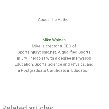
About The Author
Mike Walden
Mike is creator & CEO of
Sportsinjuryclinic.net. A qualified Sports
Injury Therapist with a degree in Physical
Education, Sports Science and Physics, and
a Postgraduate Certificate in Education.
Related articles