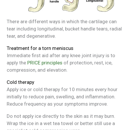
There are different ways in which the cartilage can
tear including longitudinal, bucket handle tears, radial
tear, and degenerative.
Treatment for a torn meniscus
Immediate first aid after any knee joint injury is to
apply the
PRICE principles
of protection, rest, ice,
compression, and elevation.
Cold therapy
Apply ice or cold therapy for 10 minutes every hour
initially to reduce pain, swelling, and inflammation.
Reduce frequency as your symptoms improve.
Do not apply ice directly to the skin as it may burn.
Wrap the ice in a wet tea towel or better still use a