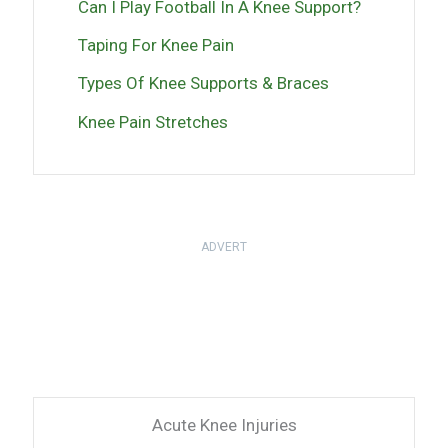
Can I Play Football In A Knee Support?
Taping For Knee Pain
Types Of Knee Supports & Braces
Knee Pain Stretches
ADVERT
Acute Knee Injuries