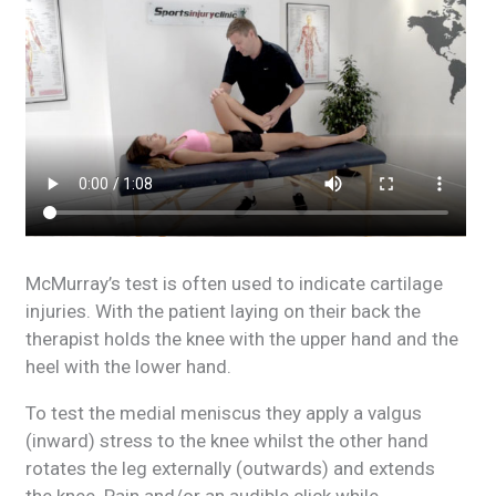
McMurray’s test is often used to indicate cartilage
injuries. With the patient laying on their back the
therapist holds the knee with the upper hand and the
heel with the lower hand.
To test the medial meniscus they apply a valgus
(inward) stress to the knee whilst the other hand
rotates the leg externally (outwards) and extends