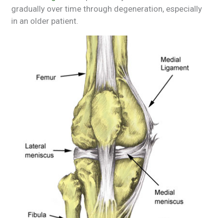
gradually over time through degeneration, especially
in an older patient.