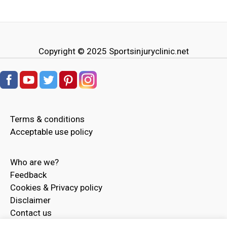
Copyright © 2025
Sportsinjuryclinic.net
Terms & conditions
Acceptable use policy
Who are we?
Feedback
Cookies & Privacy policy
Disclaimer
Contact us
Advertise