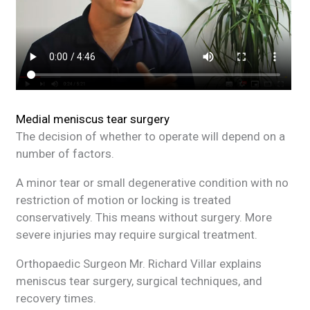
Medial meniscus tear surgery
The decision of whether to operate will depend on a
number of factors.
A minor tear or small degenerative condition with no
restriction of motion or locking is treated
conservatively. This means without surgery. More
severe injuries may require surgical treatment.
Orthopaedic Surgeon Mr. Richard Villar explains
meniscus tear surgery, surgical techniques, and
recovery times.