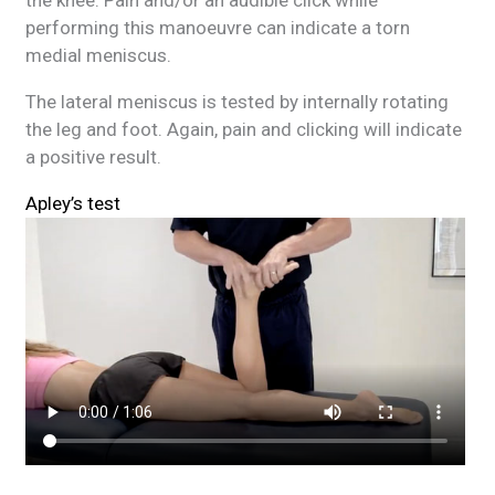
the knee. Pain and/or an audible click while
performing this manoeuvre can indicate a torn
medial meniscus.
The lateral meniscus is tested by internally rotating
the leg and foot. Again, pain and clicking will indicate
a positive result.
Apley’s test