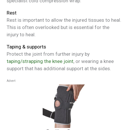
specialist cold compression wrap.
Rest
Rest is important to allow the injured tissues to heal.
This is often overlooked but is essential for the
injury to heal.
Taping & supports
Protect the joint from further injury by
taping/strapping the knee joint
, or wearing a knee
support that has additional support at the sides.
Advert