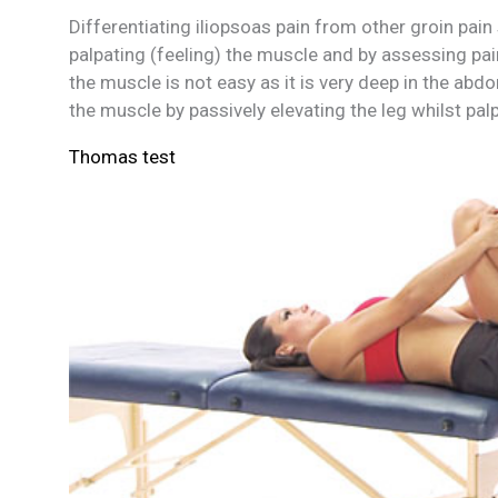
Differentiating iliopsoas pain from other groin pain
palpating (feeling) the muscle and by assessing pai
the muscle is not easy as it is very deep in the abd
the muscle by passively elevating the leg whilst pal
Thomas test