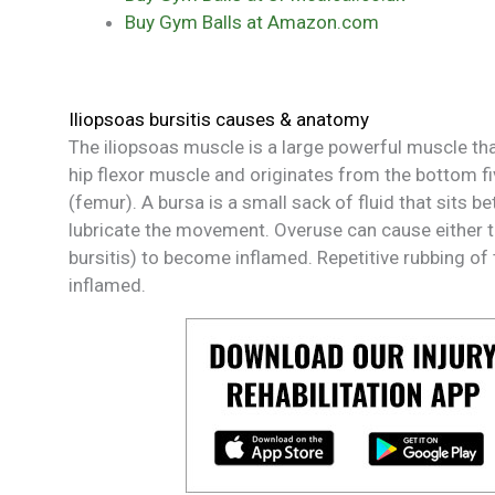
Buy Gym Balls at Amazon.com
Iliopsoas bursitis causes & anatomy
The iliopsoas muscle is a large powerful muscle that 
hip flexor muscle and originates from the bottom fi
(femur). A bursa is a small sack of fluid that sits 
lubricate the movement. Overuse can cause either th
bursitis) to become inflamed. Repetitive rubbing of
inflamed.