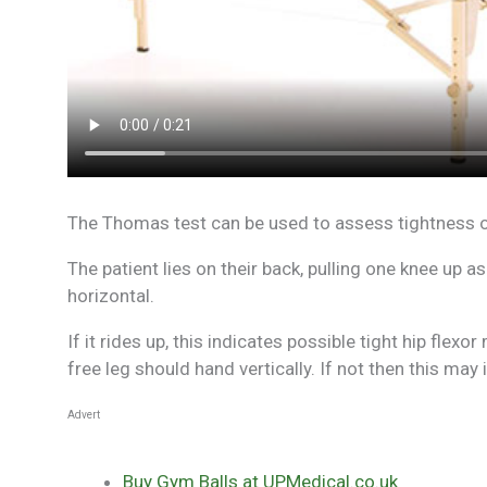
The Thomas test can be used to assess tightness or
The patient lies on their back, pulling one knee up as
horizontal.
If it rides up, this indicates possible tight hip flex
free leg should hand vertically. If not then this ma
Advert
Buy Gym Balls at UPMedical.co.uk