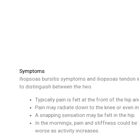
Symptoms
Iliopsoas bursitis symptoms and iliopsoas tendon 
to distinguish between the two.
Typically pain is felt at the front of the hip 
Pain may radiate down to the knee or even in
A snapping sensation may be felt in the hip.
In the mornings, pain and stiffness could be
worse as activity increases.