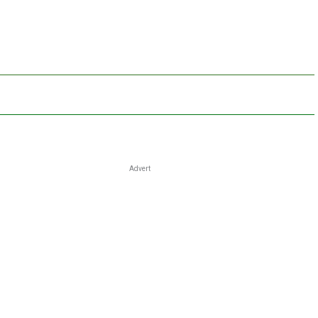
Advert