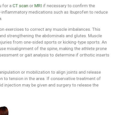
u for a
CT scan
or
MRI
if necessary to confirm the
ti-inflammatory medications such as Ibuprofen to reduce
a.
 on exercises to correct any muscle imbalances. This
s and strengthening the abdominals and glutes. Muscle
juries from one-sided sports or kicking-type sports. An
se misalignment of the spine, making the athlete prone
sessment or gait analysis to determine if orthotic inserts
pulation or mobilization to align joints and release
on
to tension in the area. If conservative treatment of
id injection may be given and surgery to release the