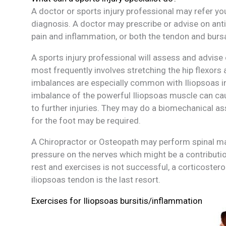
A doctor or sports injury professional may refer yo
diagnosis. A doctor may prescribe or advise on an
pain and inflammation, or both the tendon and burs
A sports injury professional will assess and advise
most frequently involves stretching the hip flexor
imbalances are especially common with Iliopsoas in
imbalance of the powerful Iliopsoas muscle can cau
to further injuries. They may do a biomechanical as
for the foot may be required.
A Chiropractor or Osteopath may perform spinal mani
pressure on the nerves which might be a
contributi
rest and exercises is not successful, a corticostero
iliopsoas tendon is the last resort.
Exercises for Iliopsoas bursitis/inflammation