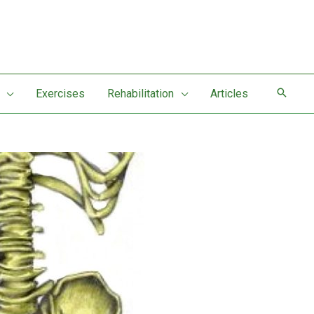
Exercises
Rehabilitation
Articles