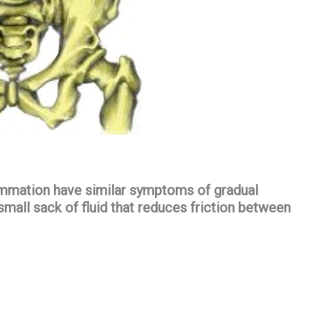
lammation have similar symptoms of gradual
 small sack of fluid that reduces friction between