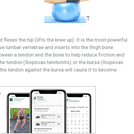
flexes the hip (lifts the knee up). It is the most powerful
ve lumbar vertebrae and inserts into the thigh bone
between a tendon and the bone to help reduce friction and
e tendon (Iliopsoas tendonitis) or the bursa (Iliopsoas
 the tendon against the bursa will cause it to become