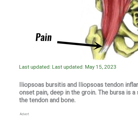
Last updated: May 15, 2023
Iliopsoas bursitis and Iliopsoas tendon inf
onset pain, deep in the groin. The bursa is a
the tendon and bone.
Advert