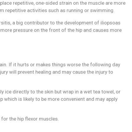
at place repetitive, one-sided strain on the muscle are more
rm repetitive activities such as running or swimming.
sitis, a big contributor to the development of iliopsoas
ts more pressure on the front of the hip and causes more
pain. If it hurts or makes things worse the following day
njury will prevent healing and may cause the injury to
 ice directly to the skin but wrap in a wet tea towel, or
 which is likely to be more convenient and may apply
for the hip flexor muscles.