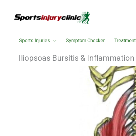
Skip
to
content
Sports Injuries
Symptom Checker
Treatment
Iliopsoas Bursitis & Inflammation