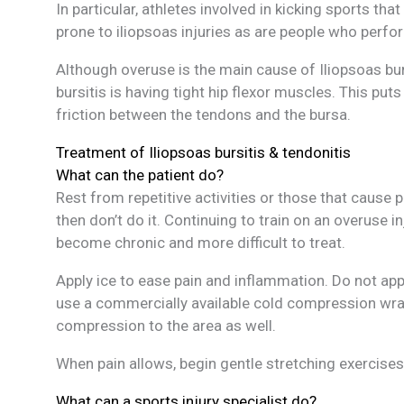
In particular, athletes involved in kicking sports th
prone to iliopsoas injuries as are people who perfo
Although overuse is the main cause of Iliopsoas bur
bursitis is having tight hip flexor muscles. This pu
friction between the tendons and the bursa.
Treatment of Iliopsoas bursitis & tendonitis
What can the patient do?
Rest from repetitive activities or those that cause 
then don’t do it. Continuing to train on an overuse i
become chronic and more difficult to treat.
Apply ice to ease pain and inflammation. Do not apply
use a commercially available cold compression wrap
compression to the area as well.
When pain allows, begin gentle stretching exercises 
What can a sports injury specialist do?