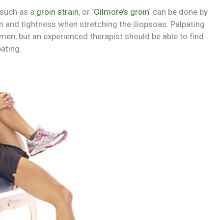
 such as a
groin strain
, or ‘
Gilmore’s groin
‘ can be done by
n and tightness when stretching the iliopsoas. Palpating
omen, but an experienced therapist should be able to find
pating.