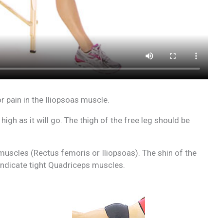
 pain in the Iliopsoas muscle.
 high as it will go. The thigh of the free leg should be
or muscles (Rectus femoris or Iliopsoas). The shin of the
y indicate tight Quadriceps muscles.