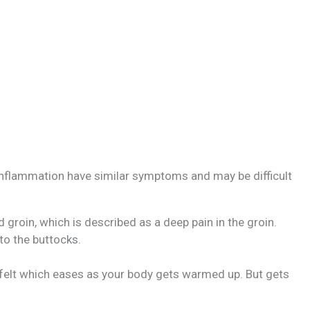
inflammation have similar symptoms and may be difficult
and groin, which is described as a deep pain in the groin.
to the buttocks.
 felt which eases as your body gets warmed up. But gets