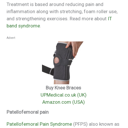
Treatment is based around reducing pain and
inflammation along with stretching, foam roller use,
and strengthening exercises. Read more about
IT
band syndrome
.
Advert
Buy Knee Braces
UPMedical.co.uk (UK)
Amazon.com (USA)
Patellofemoral pain
Patellofemoral Pain Syndrome
(PFPS) also known as