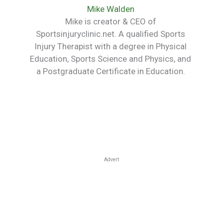
Mike Walden
Mike is creator & CEO of
Sportsinjuryclinic.net. A qualified Sports
Injury Therapist with a degree in Physical
Education, Sports Science and Physics, and
a Postgraduate Certificate in Education.
Advert