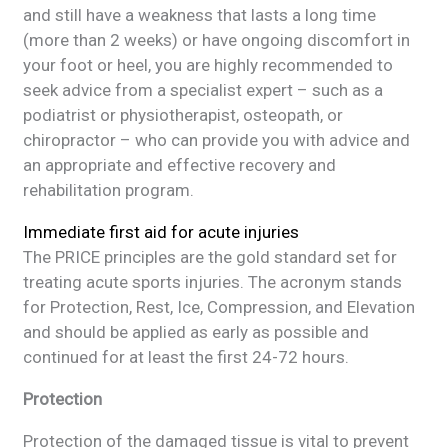
and still have a weakness that lasts a long time
(more than 2 weeks) or have ongoing discomfort in
your foot or heel, you are highly recommended to
seek advice from a specialist expert – such as a
podiatrist or physiotherapist, osteopath, or
chiropractor – who can provide you with advice and
an appropriate and effective recovery and
rehabilitation program.
Immediate first aid for acute injuries
The PRICE principles are the gold standard set for
treating acute sports injuries. The acronym stands
for Protection, Rest, Ice, Compression, and Elevation
and should be applied as early as possible and
continued for at least the first 24-72 hours.
Protection
Protection of the damaged tissue is vital to prevent