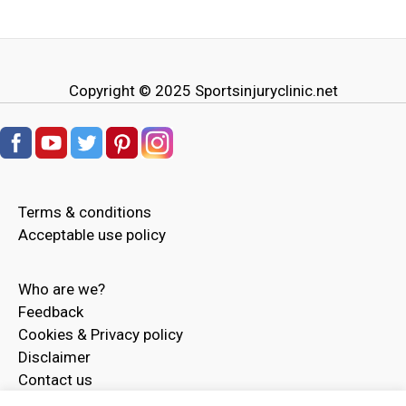
Copyright © 2025
Sportsinjuryclinic.net
Terms & conditions
Acceptable use policy
Who are we?
Feedback
Cookies & Privacy policy
Disclaimer
Contact us
Advertise