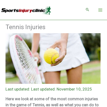
Skip
to
content
Tennis Injuries
Last updated: November 10, 2025
Here we look at some of the most common injuries
in the game of Tennis, as well as what you can do to