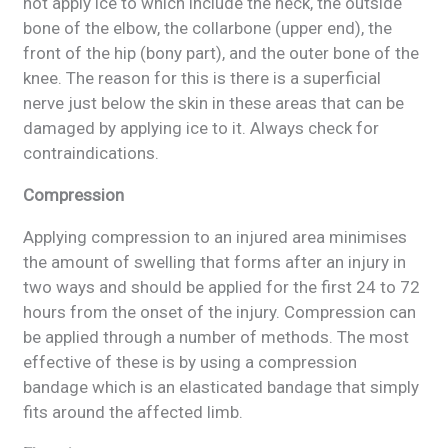
not apply ice to which include the neck, the outside
bone of the elbow, the collarbone (upper end), the
front of the hip (bony part), and the outer bone of the
knee. The reason for this is there is a superficial
nerve just below the skin in these areas that can be
damaged by applying ice to it. Always check for
contraindications.
Compression
Applying compression to an injured area minimises
the amount of swelling that forms after an injury in
two ways and should be applied for the first 24 to 72
hours from the onset of the injury. Compression can
be applied through a number of methods. The most
effective of these is by using a compression
bandage which is an elasticated bandage that simply
fits around the affected limb.