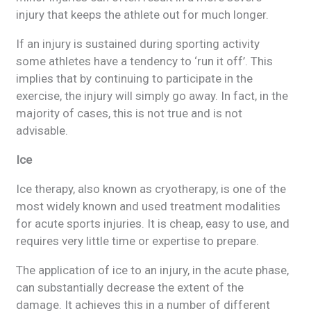
injury that keeps the athlete out for much longer.
If an injury is sustained during sporting activity
some athletes have a tendency to ‘run it off’. This
implies that by continuing to participate in the
exercise, the injury will simply go away. In fact, in the
majority of cases, this is not true and is not
advisable.
Ice
Ice therapy, also known as cryotherapy, is one of the
most widely known and used treatment modalities
for acute sports injuries. It is cheap, easy to use, and
requires very little time or expertise to prepare.
The application of ice to an injury, in the acute phase,
can substantially decrease the extent of the
damage. It achieves this in a number of different