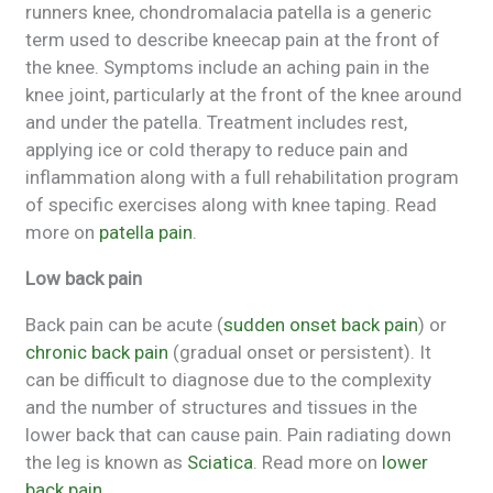
runners knee, chondromalacia patella is a generic
term used to describe kneecap pain at the front of
the knee. Symptoms include an aching pain in the
knee joint, particularly at the front of the knee around
and under the patella. Treatment includes rest,
applying ice or cold therapy to reduce pain and
inflammation along with a full rehabilitation program
of specific exercises along with knee taping. Read
more on
patella pain
.
Low back pain
Back pain can be acute (
sudden onset back pain
) or
chronic back pain
(gradual onset or persistent). It
can be difficult to diagnose due to the complexity
and the number of structures and tissues in the
lower back that can cause pain. Pain radiating down
the leg is known as
Sciatica
. Read more on
lower
back pain.