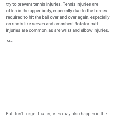
try to prevent tennis injuries. Tennis injuries are
often in the upper body, especially due to the forces
required to hit the ball over and over again, especially
on shots like serves and smashes! Rotator cuff
injuries are common, as are wrist and elbow injuries.
Advert
But don’t forget that injuries may also happen in the