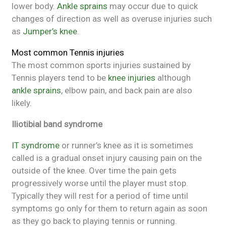
lower body.
Ankle sprains
may occur due to quick
changes of direction as well as overuse injuries such
as
Jumper’s knee
.
Most common Tennis injuries
The most common sports injuries sustained by
Tennis players tend to be
knee injuries
although
ankle sprains
, elbow pain, and back pain are also
likely.
Iliotibial band syndrome
IT syndrome
or runner’s knee as it is sometimes
called is a gradual onset injury causing pain on the
outside of the knee. Over time the pain gets
progressively worse until the player must stop.
Typically they will rest for a period of time until
symptoms go only for them to return again as soon
as they go back to playing tennis or running.