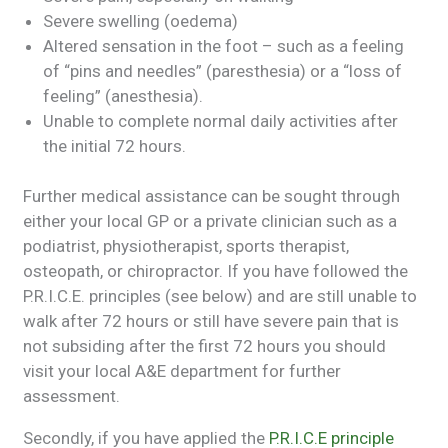
Severe swelling (oedema)
Altered sensation in the foot – such as a feeling
of “pins and needles” (paresthesia) or a “loss of
feeling” (anesthesia).
Unable to complete normal daily activities after
the initial 72 hours.
Further medical assistance can be sought through
either your local GP or a private clinician such as a
podiatrist, physiotherapist, sports therapist,
osteopath, or chiropractor. If you have followed the
P.R.I.C.E. principles (see below) and are still unable to
walk after 72 hours or still have severe pain that is
not subsiding after the first 72 hours you should
visit your local A&E department for further
assessment.
Secondly, if you have applied the
P.R.I.C.E principle