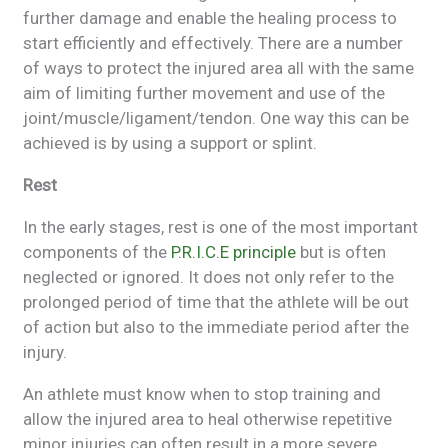
further damage and enable the healing process to
start efficiently and effectively. There are a number
of ways to protect the injured area all with the same
aim of limiting further movement and use of the
joint/muscle/ligament/tendon. One way this can be
achieved is by using a support or splint.
Rest
In the early stages, rest is one of the most important
components of the
P.R.I.C.E principle
but is often
neglected or ignored. It does not only refer to the
prolonged period of time that the athlete will be out
of action but also to the immediate period after the
injury.
An athlete must know when to stop training and
allow the injured area to heal otherwise repetitive
minor injuries can often result in a more severe