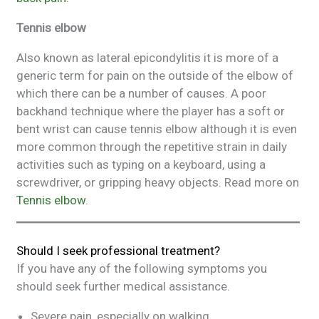
Tennis elbow
Also known as lateral epicondylitis it is more of a
generic term for pain on the outside of the elbow of
which there can be a number of causes. A poor
backhand technique where the player has a soft or
bent wrist can cause tennis elbow although it is even
more common through the repetitive strain in daily
activities such as typing on a keyboard, using a
screwdriver, or gripping heavy objects. Read more on
Tennis elbow
.
Should I seek professional treatment?
If you have any of the following symptoms you
should seek further medical assistance.
Severe pain, especially on walking