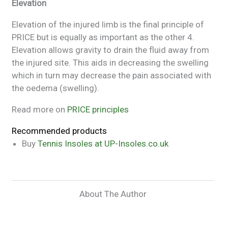
Elevation
Elevation of the injured limb is the final principle of
PRICE but is equally as important as the other 4.
Elevation allows gravity to drain the fluid away from
the injured site. This aids in decreasing the swelling
which in turn may decrease the pain associated with
the oedema (swelling).
Read more on
PRICE principles
Recommended products
Buy
Tennis Insoles at UP-Insoles.co.uk
About The Author