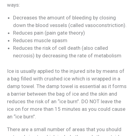
ways:
Decreases the amount of bleeding by closing
down the blood vessels (called vasoconstriction).
Reduces pain (pain gate theory)
Reduces muscle spasm
Reduces the risk of cell death (also called
necrosis) by decreasing the rate of metabolism
Ice is usually applied to the injured site by means of
a bag filled with crushed ice which is wrapped in a
damp towel. The damp towel is essential as it forms
a barrier between the bag of ice and the skin and
reduces the risk of an “ice burn”. DO NOT leave the
ice on for more than 15 minutes as you could cause
an “ice burn”.
There are a small number of areas that you should