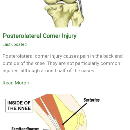
Posterolateral Corner Injury
Posterolateral corner injury causes pain in the back and
outside of the knee. They are not particularly common
injuries, although around half of the cases…
Read More »