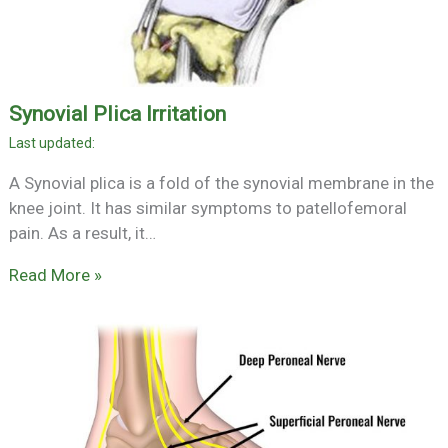
Synovial Plica Irritation
A Synovial plica is a fold of the synovial membrane in the
knee joint. It has similar symptoms to patellofemoral
pain. As a result, it…
Read More »