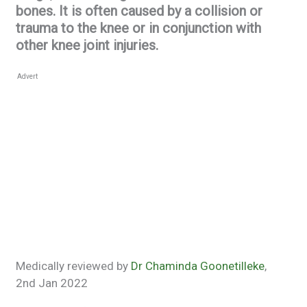
bones. It is often caused by a collision or
trauma to the knee or in conjunction with
other knee joint injuries.
Advert
Medically reviewed by
Dr Chaminda Goonetilleke
,
2nd Jan 2022