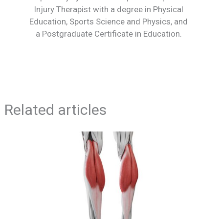
Injury Therapist with a degree in Physical
Education, Sports Science and Physics, and
a Postgraduate Certificate in Education.
Related articles