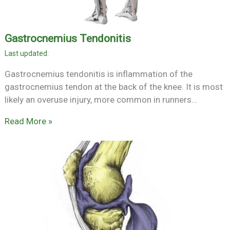
Gastrocnemius Tendonitis
Gastrocnemius tendonitis is inflammation of the
gastrocnemius tendon at the back of the knee. It is most
likely an overuse injury, more common in runners…
Read More »