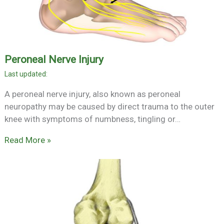
Peroneal Nerve Injury
A peroneal nerve injury, also known as peroneal
neuropathy may be caused by direct trauma to the outer
knee with symptoms of numbness, tingling or…
Read More »