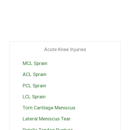
Acute Knee Injuries
MCL Sprain
ACL Sprain
PCL Sprain
LCL Sprain
Torn Cartilage Meniscus
Lateral Meniscus Tear
Patella Tendon Rupture