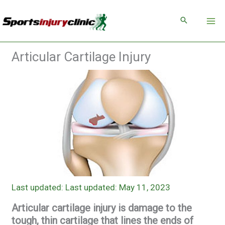
Skip
to
content
Articular Cartilage Injury
Last updated: May 11, 2023
Articular cartilage injury is damage to the
tough, thin cartilage that lines the ends of