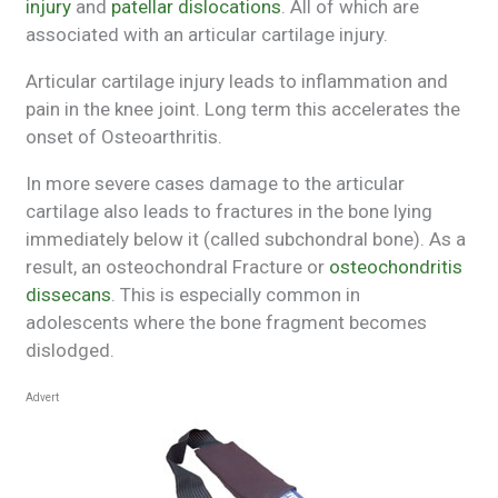
injury
and
patellar dislocations
. All of which are
associated with an articular cartilage injury.
Articular cartilage injury leads to inflammation and
pain in the knee joint. Long term this accelerates the
onset of Osteoarthritis.
In more severe cases damage to the articular
cartilage also leads to fractures in the bone lying
immediately below it (called subchondral bone). As a
result, an osteochondral Fracture or
osteochondritis
dissecans
. This is especially common in
adolescents where the bone fragment becomes
dislodged.
Advert