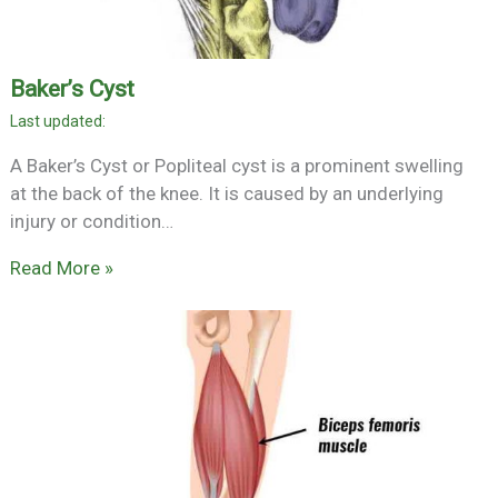
Baker’s Cyst
A Baker’s Cyst or Popliteal cyst is a prominent swelling
at the back of the knee. It is caused by an underlying
injury or condition…
Read More »