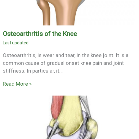
Osteoarthritis of the Knee
Osteoarthritis, is wear and tear, in the knee joint. It is a
common cause of gradual onset knee pain and joint
stiffness. In particular, it…
Read More »