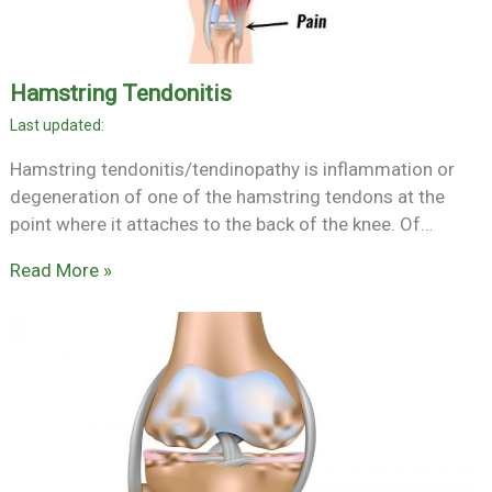
Hamstring Tendonitis
Hamstring tendonitis/tendinopathy is inflammation or
degeneration of one of the hamstring tendons at the
point where it attaches to the back of the knee. Of…
Read More »