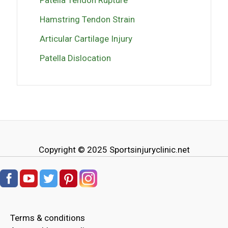
Hamstring Tendon Strain
Articular Cartilage Injury
Patella Dislocation
Copyright © 2025
Sportsinjuryclinic.net
Terms & conditions