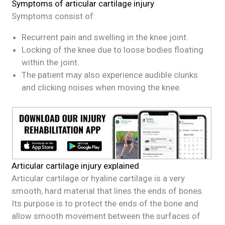
Symptoms of articular cartilage injury
Symptoms consist of:
Recurrent pain and swelling in the knee joint.
Locking of the knee due to loose bodies floating
within the joint.
The patient may also experience audible clunks
and clicking noises when moving the knee.
Articular cartilage injury explained
Articular cartilage or hyaline cartilage is a very
smooth, hard material that lines the ends of bones.
Its purpose is to protect the ends of the bone and
allow smooth movement between the surfaces of