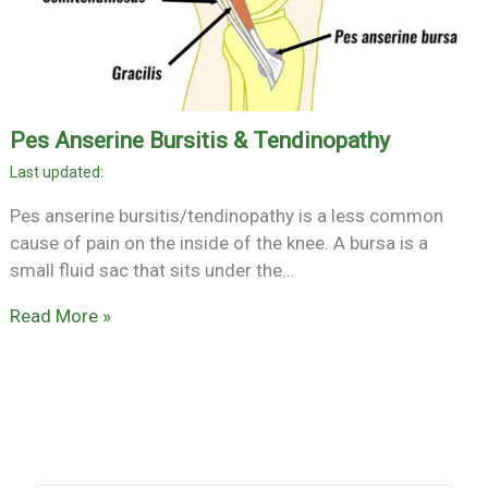
Pes Anserine Bursitis & Tendinopathy
Pes anserine bursitis/tendinopathy is a less common
cause of pain on the inside of the knee. A bursa is a
small fluid sac that sits under the…
Read More »