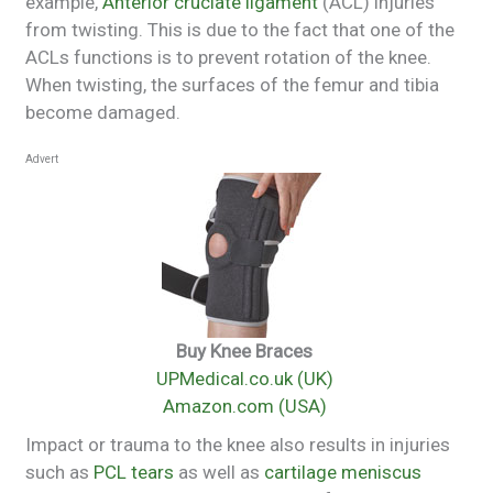
example,
Anterior cruciate ligament
(ACL) injuries
from twisting. This is due to the fact that one of the
ACLs functions is to prevent rotation of the knee.
When twisting, the surfaces of the femur and tibia
become damaged.
Advert
Buy Knee Braces
UPMedical.co.uk (UK)
Amazon.com (USA)
Impact or trauma to the knee also results in injuries
such as
PCL tears
as well as
cartilage meniscus