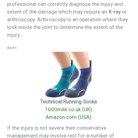
professional can correctly diagnose the injury and
extent of the damage which may require an
X-ray
or
arthroscopy. Arthroscopy is an operation where they
look inside the joint to determine the extent of the
injury.
Advert
Technical Running Socks
1000mile.co.uk (UK)
Amazon.com (USA)
If the injury is not severe then conservative
management may involve rest for a number of