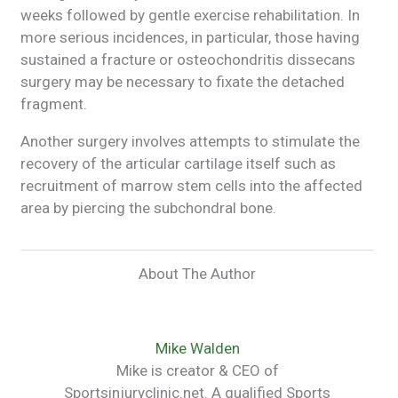
weeks followed by gentle exercise rehabilitation. In
more serious incidences, in particular, those having
sustained a fracture or osteochondritis dissecans
surgery may be necessary to fixate the detached
fragment.
Another surgery involves attempts to stimulate the
recovery of the articular cartilage itself such as
recruitment of marrow stem cells into the affected
area by piercing the subchondral bone.
About The Author
Mike Walden
Mike is creator & CEO of
Sportsinjuryclinic.net. A qualified Sports