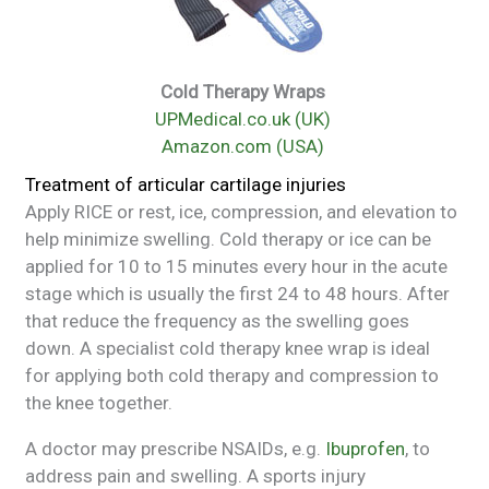
Cold Therapy Wraps
UPMedical.co.uk (UK)
Amazon.com (USA)
Treatment of articular cartilage injuries
Apply RICE or rest, ice, compression, and elevation to
help minimize swelling. Cold therapy or ice can be
applied for 10 to 15 minutes every hour in the acute
stage which is usually the first 24 to 48 hours. After
that reduce the frequency as the swelling goes
down. A specialist cold therapy knee wrap is ideal
for applying both cold therapy and compression to
the knee together.
A doctor may prescribe NSAIDs, e.g.
Ibuprofen
, to
address pain and swelling. A sports injury