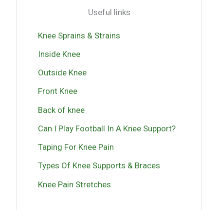
Useful links
Knee Sprains & Strains
Inside Knee
Outside Knee
Front Knee
Back of knee
Can I Play Football In A Knee Support?
Taping For Knee Pain
Types Of Knee Supports & Braces
Knee Pain Stretches