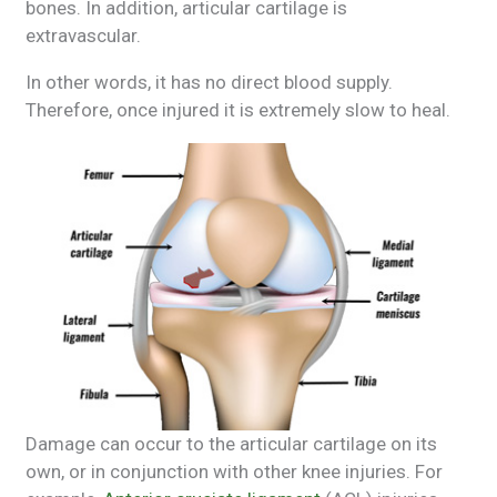
bones. In addition, articular cartilage is
extravascular.
In other words, it has no direct blood supply.
Therefore, once injured it is extremely slow to heal.
Damage can occur to the articular cartilage on its
own, or in conjunction with other knee injuries. For