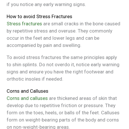
if you notice any early warning signs.
How to avoid Stress Fractures
Stress fractures
are small cracks in the bone caused
by repetitive stress and overuse. They commonly
occur in the feet and lower legs and can be
accompanied by pain and swelling.
To avoid stress fractures the same principles apply
to shin splints. Do not overdo it, notice early warning
signs and ensure you have the right footwear and
orthotic insoles if needed.
Corns and Calluses
Corns and calluses
are thickened areas of skin that
develop due to repetitive friction or pressure. They
form on the toes, heels, or balls of the feet. Calluses
form on weight-bearing parts of the body and corns
on non-weight-bearing areas.