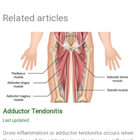
Related articles
Adductor Tendonitis
Groin inflammation or adductor tendonitis occurs when