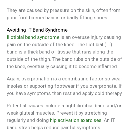
They are caused by pressure on the skin, often from
poor foot biomechanics or badly fitting shoes.
Avoiding IT Band Syndrome
Iliotibial band syndrome
is an overuse injury causing
pain on the outside of the knee. The Iliotibial (IT)
band is a thick band of tissue that runs along the
outside of the thigh. The band rubs on the outside of
the knee, eventually causing it to become inflamed.
Again, overpronation is a contributing factor so wear
insoles or supporting footwear if you overpronate. If
you have symptoms then rest and apply cold therapy.
Potential causes include a tight iliotibial band and/or
weak gluteal muscles. Prevent it by stretching
regularly and doing
hip activation exercises
. An IT
band strap helps reduce painful symptoms.