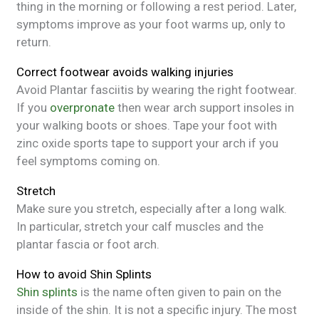
thing in the morning or following a rest period. Later,
symptoms improve as your foot warms up, only to
return.
Correct footwear avoids walking injuries
Avoid Plantar fasciitis by wearing the right footwear.
If you
overpronate
then wear arch support insoles in
your walking boots or shoes. Tape your foot with
zinc oxide sports tape to support your arch if you
feel symptoms coming on.
Stretch
Make sure you stretch, especially after a long walk.
In particular, stretch your calf muscles and the
plantar fascia or foot arch.
How to avoid Shin Splints
Shin splints
is the name often given to pain on the
inside of the shin. It is not a specific injury. The most