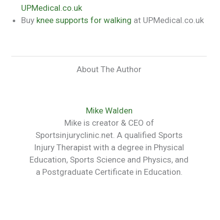
UPMedical.co.uk
Buy
knee supports for walking
at UPMedical.co.uk
About The Author
Mike Walden
Mike is creator & CEO of
Sportsinjuryclinic.net. A qualified Sports
Injury Therapist with a degree in Physical
Education, Sports Science and Physics, and
a Postgraduate Certificate in Education.