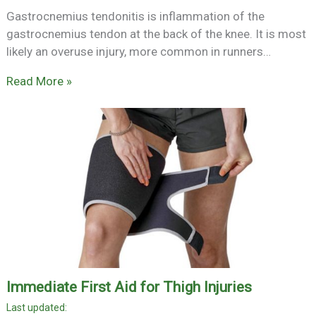
Gastrocnemius tendonitis is inflammation of the
gastrocnemius tendon at the back of the knee. It is most
likely an overuse injury, more common in runners…
Read More »
Immediate First Aid for Thigh Injuries