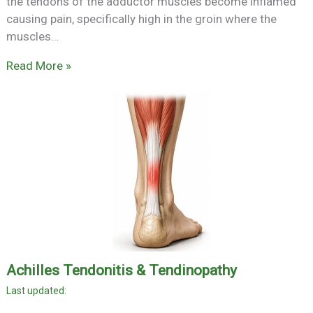
the tendons of the adductor muscles become inflamed
causing pain, specifically high in the groin where the
muscles…
Read More »
Achilles Tendonitis & Tendinopathy