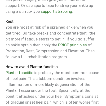
support. Or use sports tape to strap your ankle up
using a stirrup-type
support strapping
.
Rest
You are most at risk of a sprained ankle when you
get tired. So take breaks and concentrate that little
bit more if fatigue starts to set in. If you do suffer
an ankle sprain then apply the
PRICE principles
of
Protection, Rest, Compression and Elevation. Then
follow a full rehabilitation program.
How to avoid Plantar fasciitis
Plantar fasciitis
is probably the most common cause
of heel pain. This stubborn condition involves
inflammation or more likely degeneration of the
Plantar fascia under the foot. Specifically, at the
point it attaches under your heel. Symptoms consist
of gradual onset heel pain, which is often worse first