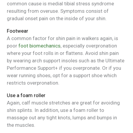
common cause is medial tibial stress syndrome
resulting from overuse. Symptoms consist of
gradual onset pain on the inside of your shin.
Footwear
A common factor for shin pain in walkers again, is
poor
foot biomechanics
, especially overpronation
where your foot rolls in or flattens. Avoid shin pain
by wearing arch support insoles such as the Ultimate
Performance Support+ if you overpronate. Or if you
wear running shoes, opt for a support shoe which
restricts overpronation.
Use a foam roller
Again, calf muscle stretches are great for avoiding
shin splints. In addition, use a foam roller to
massage out any tight knots, lumps and bumps in
the muscles.