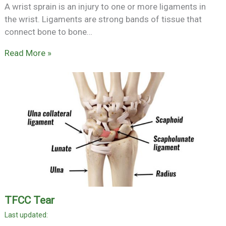
A wrist sprain is an injury to one or more ligaments in
the wrist. Ligaments are strong bands of tissue that
connect bone to bone…
Read More »
TFCC Tear