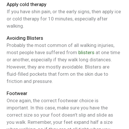
Apply cold therapy
If you have shin pain, or the early signs, then apply ice
or cold therapy for 10 minutes, especially after
walking.
Avoiding Blisters
Probably the most common of all walking injuries,
most people have suffered from
blisters
at one time
or another, especially if they walk long distances.
However, they are mostly avoidable. Blisters are
fluid-filled pockets that form on the skin due to
friction and pressure.
Footwear
Once again, the correct footwear choice is
important. In this case, make sure you have the
correct size so your foot doesn’t slip and slide as
you walk. Remember, your feet expand half a size