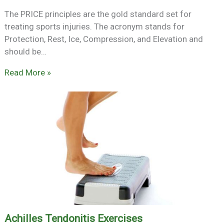
The PRICE principles are the gold standard set for
treating sports injuries. The acronym stands for
Protection, Rest, Ice, Compression, and Elevation and
should be…
Read More »
Achilles Tendonitis Exercises