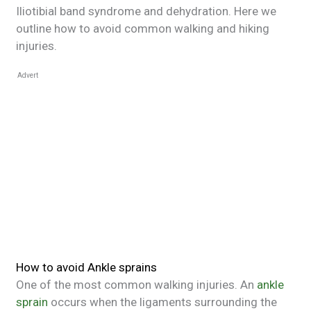
Iliotibial band syndrome and dehydration. Here we
outline how to avoid common walking and hiking
injuries.
Advert
How to avoid Ankle sprains
One of the most common walking injuries. An
ankle
sprain
occurs when the ligaments surrounding the