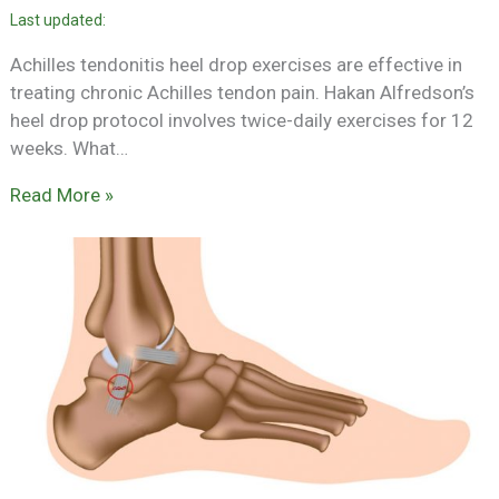
Achilles tendonitis heel drop exercises are effective in
treating chronic Achilles tendon pain. Hakan Alfredson’s
heel drop protocol involves twice-daily exercises for 12
weeks. What…
Read More »