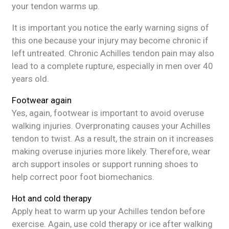
your tendon warms up.
It is important you notice the early warning signs of
this one because your injury may become chronic if
left untreated. Chronic Achilles tendon pain may also
lead to a complete rupture, especially in men over 40
years old.
Footwear again
Yes, again, footwear is important to avoid overuse
walking injuries. Overpronating causes your Achilles
tendon to twist. As a result, the strain on it increases
making overuse injuries more likely. Therefore, wear
arch support insoles or support running shoes to
help correct poor foot biomechanics.
Hot and cold therapy
Apply heat to warm up your Achilles tendon before
exercise. Again, use cold therapy or ice after walking