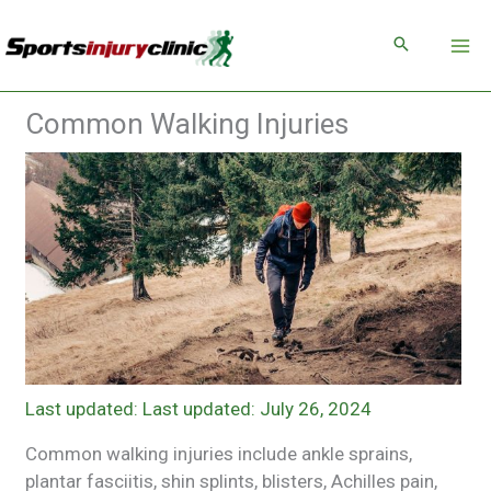
Skip
to
content
Common Walking Injuries
Last updated: July 26, 2024
Common walking injuries include ankle sprains,
plantar fasciitis, shin splints, blisters, Achilles pain,