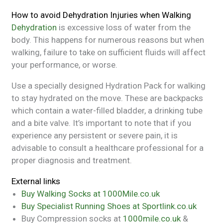
How to avoid Dehydration Injuries when Walking
Dehydration
is excessive loss of water from the
body. This happens for numerous reasons but when
walking, failure to take on sufficient fluids will affect
your performance, or worse.
Use a specially designed Hydration Pack for walking
to stay hydrated on the move. These are backpacks
which contain a water-filled bladder, a drinking tube
and a bite valve. It’s important to note that if you
experience any persistent or severe pain, it is
advisable to consult a healthcare professional for a
proper diagnosis and treatment.
External links
Buy Walking Socks at 1000Mile.co.uk
Buy Specialist Running Shoes at Sportlink.co.uk
Buy Compression socks at
1000mile.co.uk
&