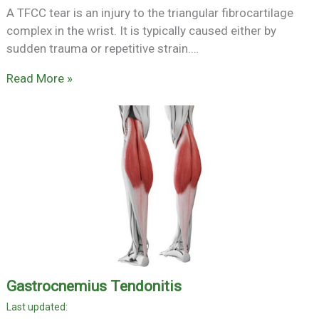
A TFCC tear is an injury to the triangular fibrocartilage
complex in the wrist. It is typically caused either by
sudden trauma or repetitive strain.…
Read More »
Gastrocnemius Tendonitis