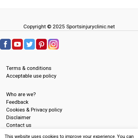
Copyright © 2025
Sportsinjuryclinic.net
Terms & conditions
Acceptable use policy
Who are we?
Feedback
Cookies & Privacy policy
Disclaimer
Contact us
Advertise
This website uses cookies to improve your experience. You can