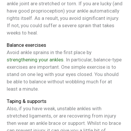
ankle joint are stretched or torn. If you are lucky (and
have good proprioception) your ankle automatically
rights itself. As a result, you avoid significant injury.
If not, you could suffer a severe sprain that takes
weeks to heal.
Balance exercises
Avoid ankle sprains in the first place by
strengthening your ankles
. In particular, balance-type
exercises are important. One simple exercise is to
stand on one leg with your eyes closed. You should
be able to balance without wobbling much for at
least a minute.
Taping & supports
Also, if you have weak, unstable ankles with
stretched ligaments, or are recovering from injury
then wear an ankle brace or support. Whilst no brace
can prevent injury, it can give you a little bit of