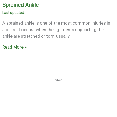
Sprained Ankle
A sprained ankle is one of the most common injuries in
sports. It occurs when the ligaments supporting the
ankle are stretched or torn, usually…
Read More »
Advert