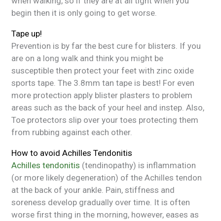
when walking, so if they are at all tight when you
begin then it is only going to get worse.
Tape up!
Prevention is by far the best cure for blisters. If you
are on a long walk and think you might be
susceptible then protect your feet with zinc oxide
sports tape. The 3.8mm tan tape is best! For even
more protection apply blister plasters to problem
areas such as the back of your heel and instep. Also,
Toe protectors slip over your toes protecting them
from rubbing against each other.
How to avoid Achilles Tendonitis
Achilles tendonitis
(tendinopathy) is inflammation
(or more likely degeneration) of the Achilles tendon
at the back of your ankle. Pain, stiffness and
soreness develop gradually over time. It is often
worse first thing in the morning, however, eases as