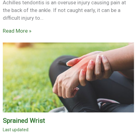
Achilles tendontis is an overuse injury causing pain at
the back of the ankle. If not caught early, it can be a
difficult injury to…
Read More »
Sprained Wrist